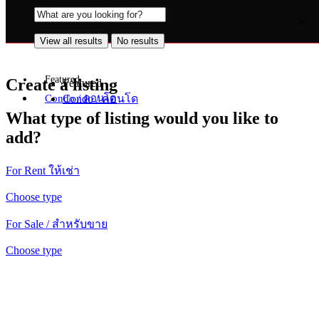
View all results
No results
View all results
No results
Featured
Create a listing
Featured
Condo / คอนโด
Condo / คอนโด
What type of listing would you like to
add?
For Rent ให้เช่า
Choose type
For Sale / สำหรับขาย
Choose type