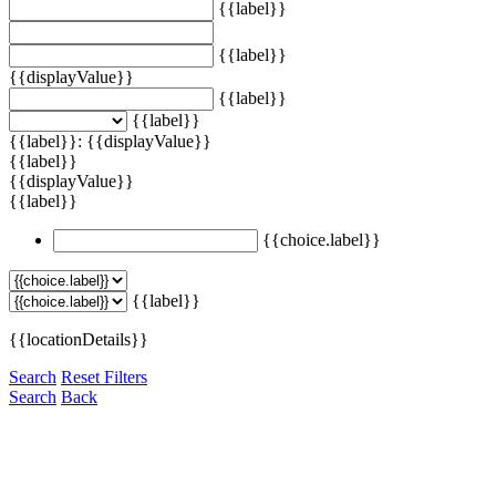
{{label}}
{{label}}
{{displayValue}}
{{label}}
{{label}}
{{label}}: {{displayValue}}
{{label}}
{{displayValue}}
{{label}}
{{choice.label}}
{{label}}
{{locationDetails}}
Search
Reset Filters
Search
Back