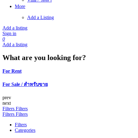
More
Add a Listing
Add a listing
Sign in
0
Add a listing
What are you looking for?
For Rent
For Sale / สำหรับขาย
prev
next
Filters
Filters
Filters
Filters
Filters
Categories