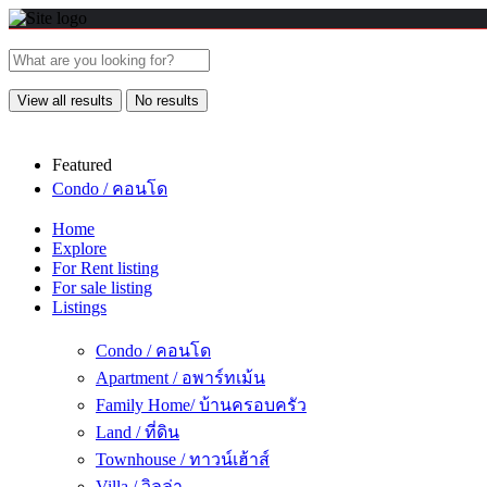
View all results
No results
Featured
Condo / คอนโด
Home
Explore
For Rent listing
For sale listing
Listings
Condo / คอนโด
Apartment / อพาร์ทเม้น
Family Home/ บ้านครอบครัว
Land / ที่ดิน
Townhouse / ทาวน์เฮ้าส์
Villa / วิลล่า