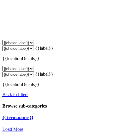
{{label}}
{{locationDetails}}
{{label}}
{{locationDetails}}
Back to filters
Browse sub-categories
{{ term.name }}
Load More