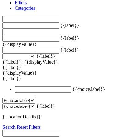
Filters
Categories
{{label}}
{{label}}
{{displayValue}}
{{label}}
{{label}}
{{label}}: {{displayValue}}
{{label}}
{{displayValue}}
{{label}}
{{choice.label}}
{{label}}
{{locationDetails}}
Search
Reset Filters