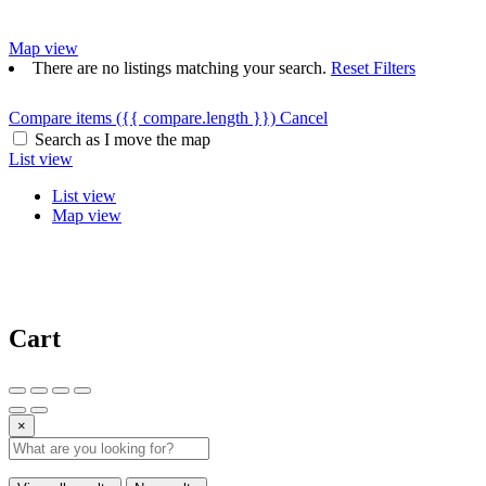
Map view
There are no listings matching your search.
Reset Filters
Compare items
({{ compare.length }})
Cancel
Search as I move the map
List view
List view
Map view
Cart
×