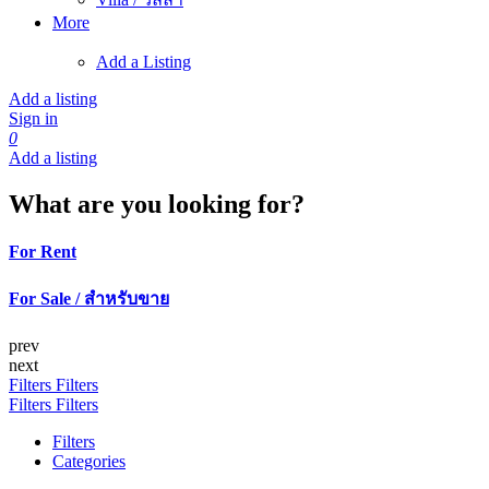
More
Add a Listing
Add a listing
Sign in
0
Add a listing
What are you looking for?
For Rent
For Sale / สำหรับขาย
prev
next
Filters
Filters
Filters
Filters
Filters
Categories