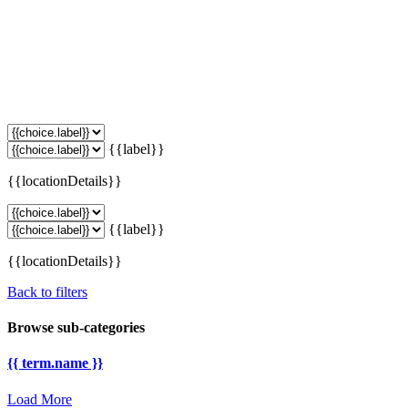
{{label}}
{{locationDetails}}
{{label}}
{{locationDetails}}
Back to filters
Browse sub-categories
{{ term.name }}
Load More