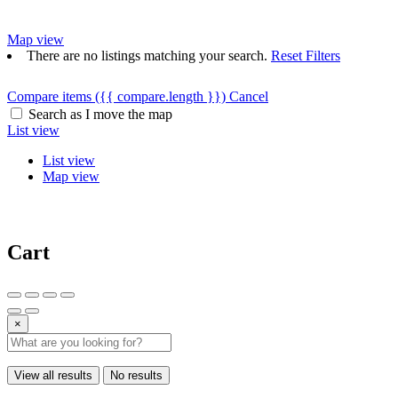
Map view
There are no listings matching your search.
Reset Filters
Compare items
({{ compare.length }})
Cancel
Search as I move the map
List view
List view
Map view
Cart
×
View all results
No results