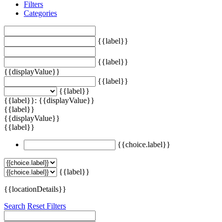
Filters
Categories
{{label}}
{{label}}
{{displayValue}}
{{label}}
{{label}}
{{label}}: {{displayValue}}
{{label}}
{{displayValue}}
{{label}}
{{choice.label}}
{{label}}
{{locationDetails}}
Search
Reset Filters