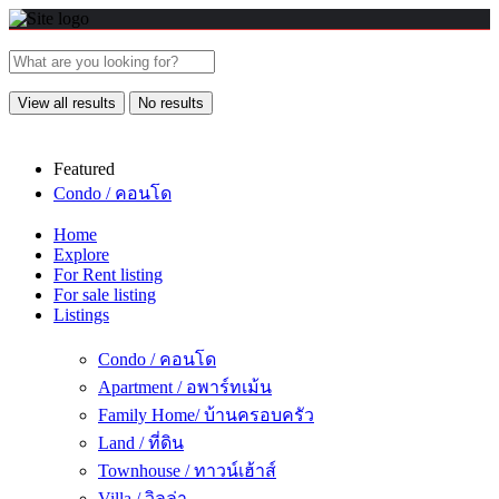
View all results
No results
Featured
Condo / คอนโด
Home
Explore
For Rent listing
For sale listing
Listings
Condo / คอนโด
Apartment / อพาร์ทเม้น
Family Home/ บ้านครอบครัว
Land / ที่ดิน
Townhouse / ทาวน์เฮ้าส์
Villa / วิลล่า