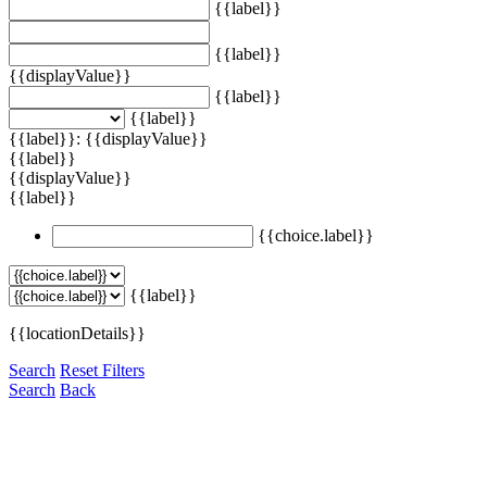
{{label}}
{{label}}
{{displayValue}}
{{label}}
{{label}}
{{label}}: {{displayValue}}
{{label}}
{{displayValue}}
{{label}}
{{choice.label}}
{{label}}
{{locationDetails}}
Search
Reset Filters
Search
Back