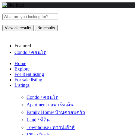
View all results
No results
Featured
Condo / คอนโด
Home
Explore
For Rent listing
For sale listing
Listings
Condo / คอนโด
Apartment / อพาร์ทเม้น
Family Home/ บ้านครอบครัว
Land / ที่ดิน
Townhouse / ทาวน์เฮ้าส์
Villa / วิลล่า