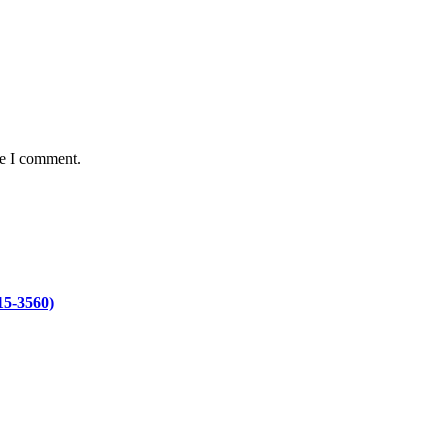
me I comment.
15-3560)