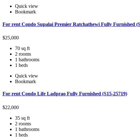
Quick view
Bookmark
For rent Condo Supalai Premier Ratchathewi Fully Furnished (
$
25,000
70 sq ft
2 rooms
1 bathrooms
1 beds
Quick view
Bookmark
For rent Condo Life Ladprao Fully Furnished (S15-25719)
$
22,000
35 sq ft
2 rooms
1 bathrooms
1 beds