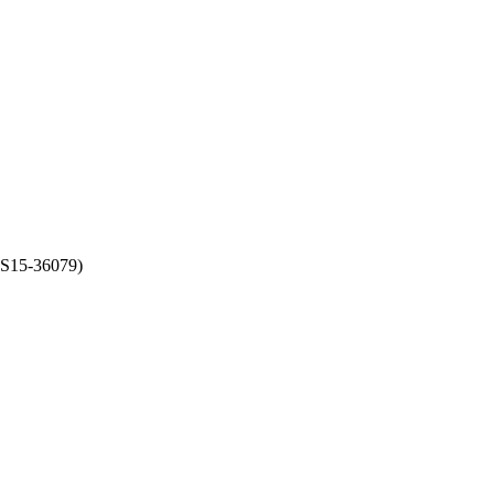
(S15-36079)