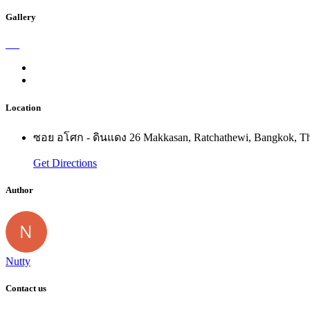
Gallery
Location
ซอย อโศก - ดินแดง 26 Makkasan, Ratchathewi, Bangkok, Th
Get Directions
Author
Nutty
Contact us