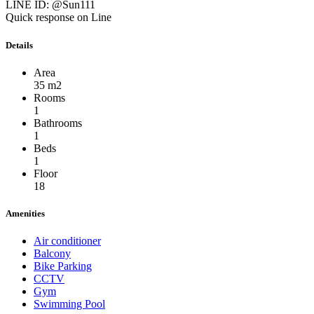
LINE ID: @Sun111
Quick response on Line
Details
Area
35 m2
Rooms
1
Bathrooms
1
Beds
1
Floor
18
Amenities
Air conditioner
Balcony
Bike Parking
CCTV
Gym
Swimming Pool