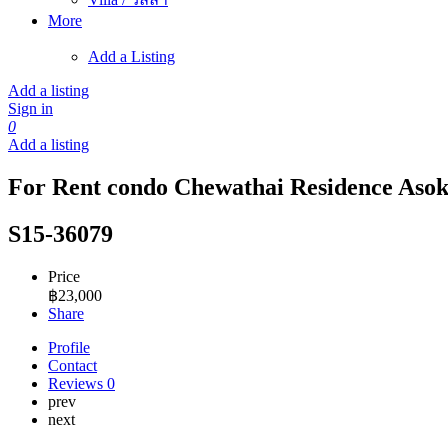
More
Add a Listing
Add a listing
Sign in
0
Add a listing
For Rent condo Chewathai Residence Asoke
S15-36079
Price
฿
23,000
Share
Profile
Contact
Reviews
0
prev
next