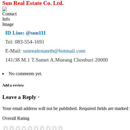
Sun Real Estate Co. Ltd.
ID Line:
@sun111
Tel: 083-554-1691
E-Mail:
sunrealestateth@hotmail.com
141/38 M.1 T.Samet A.Mueang Chonburi 20000
No comments yet.
Add a review
Leave a Reply ·
Your email address will not be published.
Required fields are marked
Overall Rating