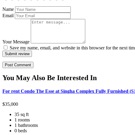
Name
Email
Your Message
Save my name, email, and website in this browser for the next ti
Submit review
You May Also Be Interested In
For rent Condo The Esse at Singha Complex Fully Furnished (S
$
35,000
35 sq ft
1 rooms
1 bathrooms
0 beds