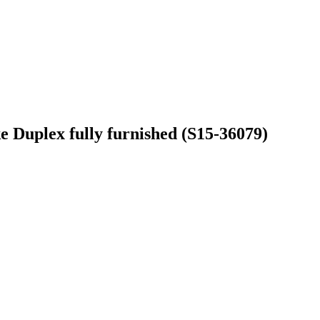
 Duplex fully furnished (S15-36079)