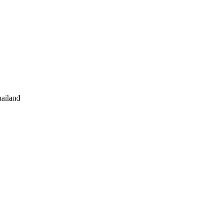
ailand