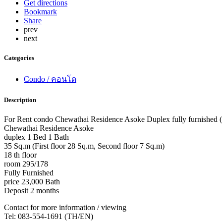
Get directions
Bookmark
Share
prev
next
Categories
Condo / คอนโด
Description
For Rent condo Chewathai Residence Asoke Duplex fully furnished 
Chewathai Residence Asoke
duplex 1 Bed 1 Bath
35 Sq.m (First floor 28 Sq.m, Second floor 7 Sq.m)
18 th floor
room 295/178
Fully Furnished
price 23,000 Bath
Deposit 2 months
Contact for more information / viewing
Tel: 083-554-1691 (TH/EN)