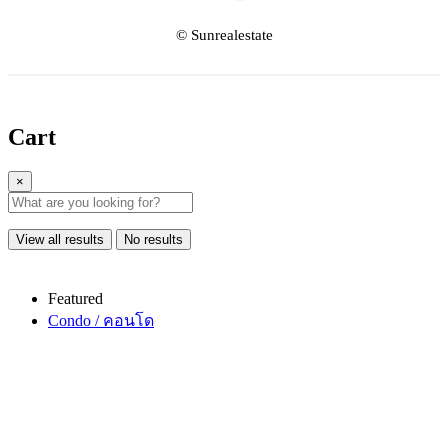
© Sunrealestate
Cart
×
View all results
No results
Featured
Condo / คอนโด