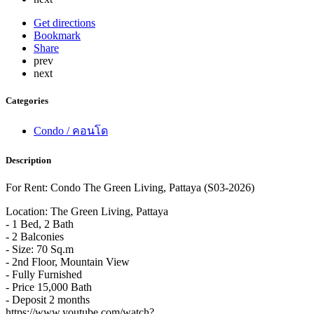
Get directions
Bookmark
Share
prev
next
Categories
Condo / คอนโด
Description
For Rent: Condo The Green Living, Pattaya (S03-2026)
Location: The Green Living, Pattaya
- 1 Bed, 2 Bath
- 2 Balconies
- Size: 70 Sq.m
- 2nd Floor, Mountain View
- Fully Furnished
- Price 15,000 Bath
- Deposit 2 months
https://www.youtube.com/watch?