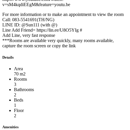
v=sM4kqdiEEgM&feature=youtu.be
For more information or to make an appointment to view the room
Call: 083-5541691(TH/NG)
LINE ID: @Sun111 (with @)
Line Add Friend= https://lin.ee/U8O5YIg #
Add Line, very fast response
***Rooms are available very quickly, many rooms available,
capture the room screen or copy the link
Details
Area
70 m2
Rooms
3
Bathrooms
2
Beds
1
Floor
2
Amenities