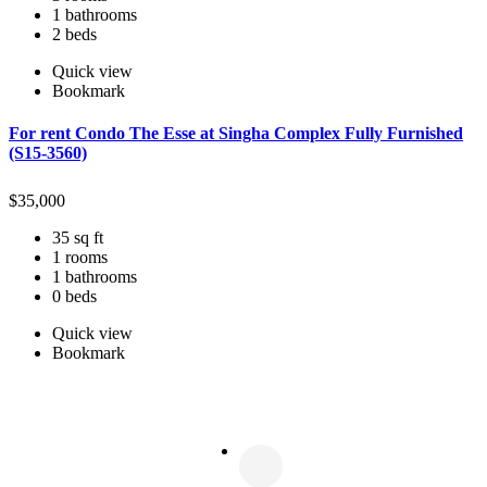
1 bathrooms
2 beds
Quick view
Bookmark
For rent Condo The Esse at Singha Complex Fully Furnished
(S15-3560)
$
35,000
35 sq ft
1 rooms
1 bathrooms
0 beds
Quick view
Bookmark