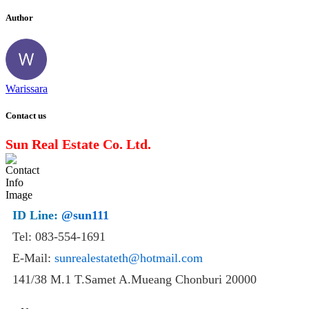
Author
Warissara
Contact us
Sun Real Estate Co. Ltd.
ID Line:
@sun111
Tel: 083-554-1691
E-Mail:
sunrealestateth@hotmail.com
141/38 M.1 T.Samet A.Mueang Chonburi 20000