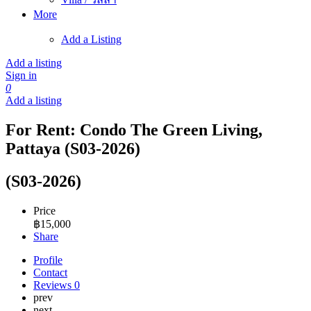
More
Add a Listing
Add a listing
Sign in
0
Add a listing
For Rent: Condo The Green Living,
Pattaya (S03-2026)
(S03-2026)
Price
฿
15,000
Share
Profile
Contact
Reviews
0
prev
next