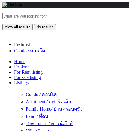
View all results
No results
Featured
Condo / คอนโด
Home
Explore
For Rent listing
For sale listing
Listings
Condo / คอนโด
Apartment / อพาร์ทเม้น
Family Home/ บ้านครอบครัว
Land / ที่ดิน
Townhouse / ทาวน์เฮ้าส์
Villa / วิลล่า