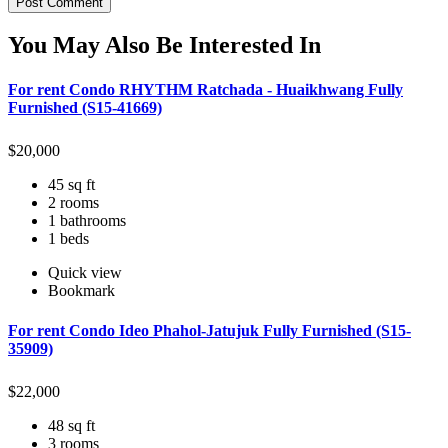
You May Also Be Interested In
For rent Condo RHYTHM Ratchada - Huaikhwang Fully
Furnished (S15-41669)
$
20,000
45 sq ft
2 rooms
1 bathrooms
1 beds
Quick view
Bookmark
For rent Condo Ideo Phahol-Jatujuk Fully Furnished (S15-
35909)
$
22,000
48 sq ft
3 rooms