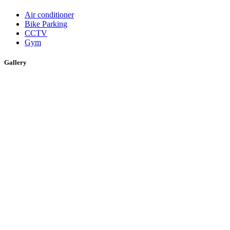
Air conditioner
Bike Parking
CCTV
Gym
Gallery