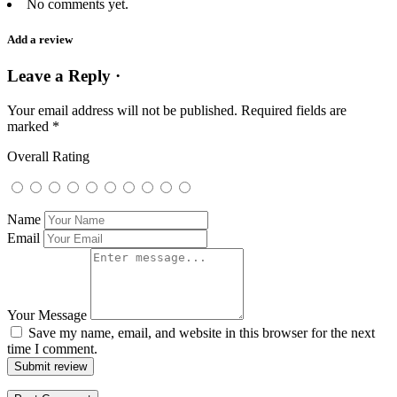
No comments yet.
Add a review
Leave a Reply ·
Your email address will not be published.
Required fields are
marked
*
Overall Rating
Name
Email
Your Message
Save my name, email, and website in this browser for the next
time I comment.
Submit review