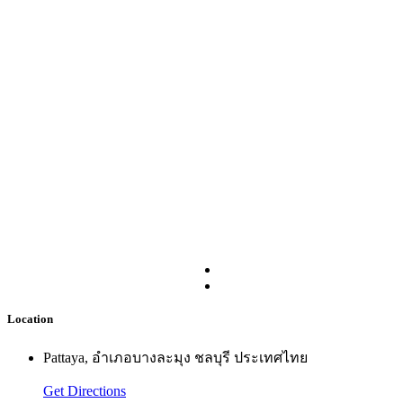
Location
Pattaya, อำเภอบางละมุง ชลบุรี ประเทศไทย
Get Directions