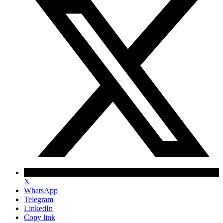
X
WhatsApp
Telegram
LinkedIn
Copy link