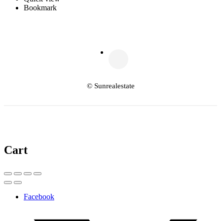
Bookmark
© Sunrealestate
Cart
Facebook