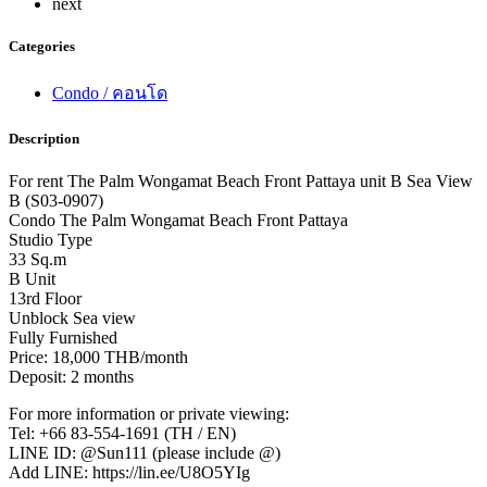
next
Categories
Condo / คอนโด
Description
For rent The Palm Wongamat Beach Front Pattaya unit B Sea View
B (S03-0907)
Condo The Palm Wongamat Beach Front Pattaya
Studio Type
33 Sq.m
B Unit
13rd Floor
Unblock Sea view
Fully Furnished
Price: 18,000 THB/month
Deposit: 2 months
For more information or private viewing:
Tel: +66 83-554-1691 (TH / EN)
LINE ID: @Sun111 (please include @)
Add LINE: https://lin.ee/U8O5YIg