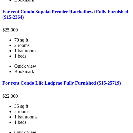
For rent Condo Supalai Premier Ratchathewi Fully Furnished
(S15-2364)
$
25,000
70 sq ft
2 rooms
1 bathrooms
1 beds
Quick view
Bookmark
For rent Condo Life Ladprao Fully Furnished (S15-25719)
$
22,000
35 sq ft
2 rooms
1 bathrooms
1 beds
Quick view