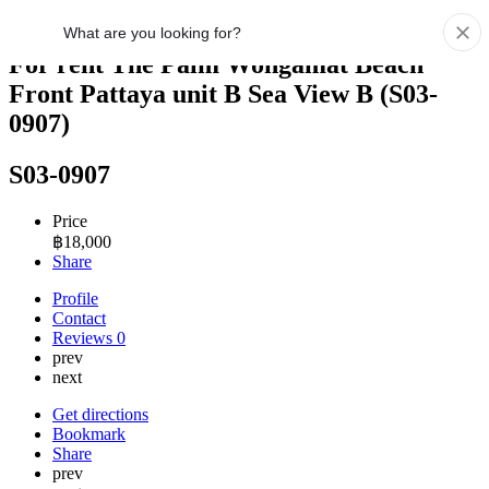
For rent The Palm Wongamat Beach
Front Pattaya unit B Sea View B (S03-
0907)
S03-0907
Price
฿
18,000
Share
Profile
Contact
Reviews
0
prev
next
Get directions
Bookmark
Share
prev