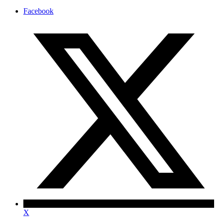
Facebook
X