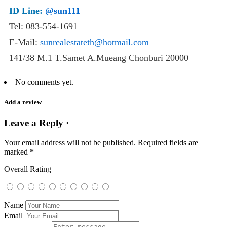
ID Line:
@sun111
Tel: 083-554-1691
E-Mail:
sunrealestateth@hotmail.com
141/38 M.1 T.Samet A.Mueang Chonburi 20000
No comments yet.
Add a review
Leave a Reply ·
Your email address will not be published.
Required fields are
marked
*
Overall Rating
Name
Email