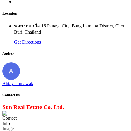
Location
ซอย นาเกลือ 16 Pattaya City, Bang Lamung District, Chon
Buri, Thailand
Get Directions
Author
Atitaya Jintawak
Contact us
Sun Real Estate Co. Ltd.