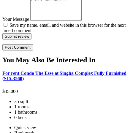
Your Message
Save my name, email, and website in this browser for the next
time I comment.
Submit review
You May Also Be Interested In
For rent Condo The Esse at Singha Complex Fully Furnished
(S15-3560)
$
35,000
35 sq ft
1 rooms
1 bathrooms
0 beds
Quick view
Bookmark