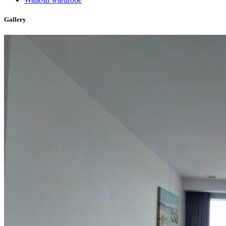
Gallery