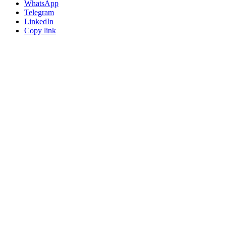
WhatsApp
Telegram
LinkedIn
Copy link