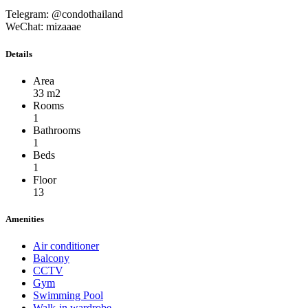
Telegram: @condothailand
WeChat: mizaaae
Details
Area
33 m2
Rooms
1
Bathrooms
1
Beds
1
Floor
13
Amenities
Air conditioner
Balcony
CCTV
Gym
Swimming Pool
Walk-in wardrobe