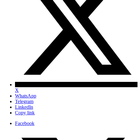
X
WhatsApp
Telegram
LinkedIn
Copy link
Facebook