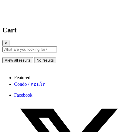
Cart
×
View all results
No results
Featured
Condo / คอนโด
Facebook