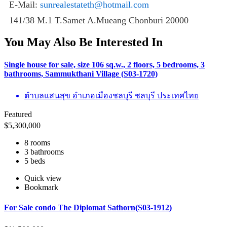
E-Mail:
sunrealestateth@hotmail.com
141/38 M.1 T.Samet A.Mueang Chonburi 20000
You May Also Be Interested In
Single house for sale, size 106 sq.w., 2 floors, 5 bedrooms, 3
bathrooms, Sammukthani Village (S03-1720)
ตำบลแสนสุข อำเภอเมืองชลบุรี ชลบุรี ประเทศไทย
Featured
$
5,300,000
8 rooms
3 bathrooms
5 beds
Quick view
Bookmark
For Sale condo The Diplomat Sathorn(S03-1912)