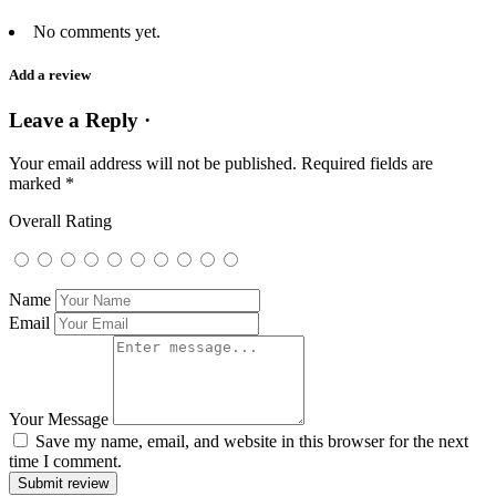
No comments yet.
Add a review
Leave a Reply ·
Your email address will not be published.
Required fields are
marked
*
Overall Rating
Name
Email
Your Message
Save my name, email, and website in this browser for the next
time I comment.
Submit review