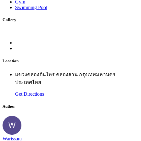
Gym
Swimming Pool
Gallery
Location
แขวงคลองต้นไทร คลองสาน กรุงเทพมหานคร
ประเทศไทย
Get Directions
Author
Warissara