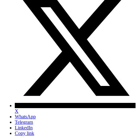
X
WhatsApp
Telegram
LinkedIn
Copy link