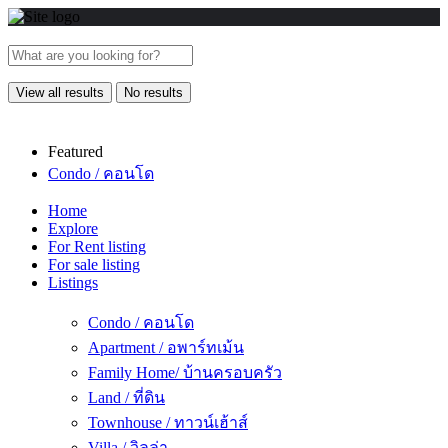
View all results
No results
Featured
Condo / คอนโด
Home
Explore
For Rent listing
For sale listing
Listings
Condo / คอนโด
Apartment / อพาร์ทเม้น
Family Home/ บ้านครอบครัว
Land / ที่ดิน
Townhouse / ทาวน์เฮ้าส์
Villa / วิลล่า