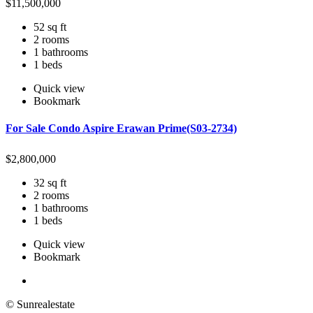
$
11,500,000
52 sq ft
2 rooms
1 bathrooms
1 beds
Quick view
Bookmark
For Sale Condo Aspire Erawan Prime(S03-2734)
$
2,800,000
32 sq ft
2 rooms
1 bathrooms
1 beds
Quick view
Bookmark
© Sunrealestate