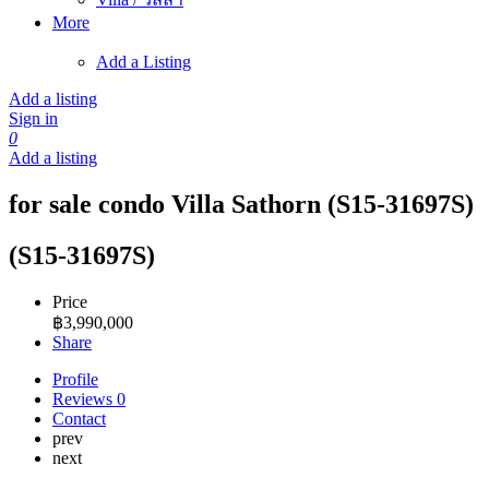
More
Add a Listing
Add a listing
Sign in
0
Add a listing
for sale condo Villa Sathorn (S15-31697S)
(S15-31697S)
Price
฿
3,990,000
Share
Profile
Reviews
0
Contact
prev
next