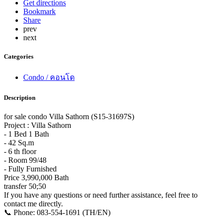
Get directions
Bookmark
Share
prev
next
Categories
Condo / คอนโด
Description
for sale condo Villa Sathorn (S15-31697S)
Project : Villa Sathorn
- 1 Bed 1 Bath
- 42 Sq.m
- 6 th floor
- Room 99/48
- Fully Furnished
Price 3,990,000 Bath
transfer 50;50
If you have any questions or need further assistance, feel free to
contact me directly.
📞 Phone: 083-554-1691 (TH/EN)