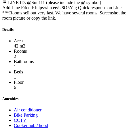
💬 LINE ID: @Sun111 (please include the @ symbol)
Add Line Friend: https://lin.ee/U8O5YIg Quick response on Line.
***Rooms sell out very fast. We have several rooms. Screenshot the
room picture or copy the link.
Details
Area
42 m2
Rooms
2
Bathrooms
1
Beds
1
Floor
6
Amenities
Air conditioner
Bike Parking
CCTV
Cooker hub / hood