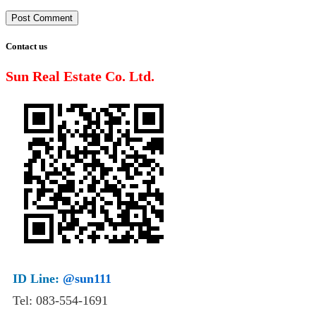
Contact us
Sun Real Estate Co. Ltd.
ID Line:
@sun111
Tel: 083-554-1691