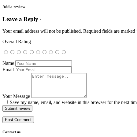
Add a review
Leave a Reply ·
Your email address will not be published.
Required fields are marked
Overall Rating
Name
Email
Your Message
Save my name, email, and website in this browser for the next ti
Submit review
Contact us