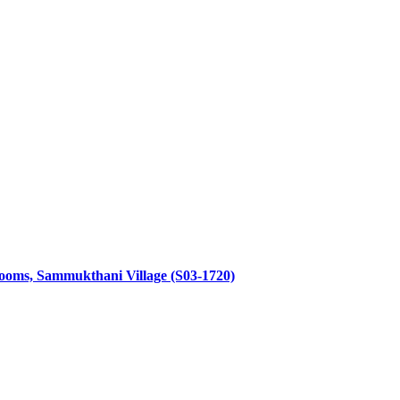
throoms, Sammukthani Village (S03-1720)