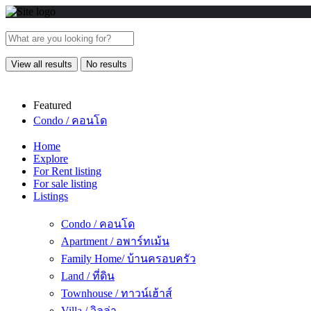
View all results
No results
Featured
Condo / คอนโด
Home
Explore
For Rent listing
For sale listing
Listings
Condo / คอนโด
Apartment / อพาร์ทเม้น
Family Home/ บ้านครอบครัว
Land / ที่ดิน
Townhouse / ทาวน์เฮ้าส์
Villa / วิลล่า