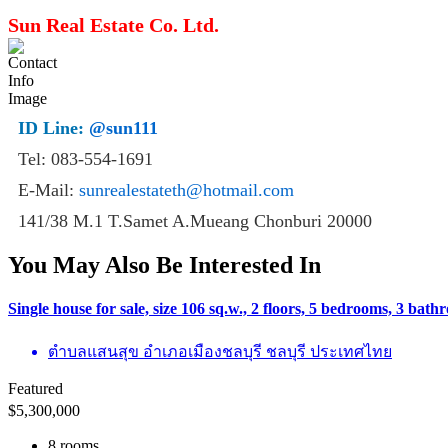
Sun Real Estate Co. Ltd.
ID Line:
@sun111
Tel: 083-554-1691
E-Mail:
sunrealestateth@hotmail.com
141/38 M.1 T.Samet A.Mueang Chonburi 20000
You May Also Be Interested In
Single house for sale, size 106 sq.w., 2 floors, 5 bedrooms, 3 ba
ตำบลแสนสุข อำเภอเมืองชลบุรี ชลบุรี ประเทศไทย
Featured
$
5,300,000
8 rooms