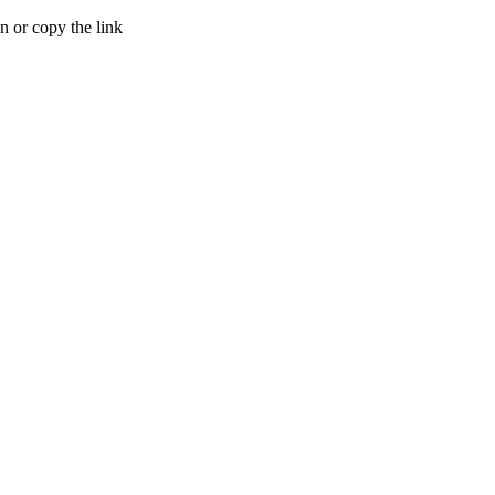
 or copy the link