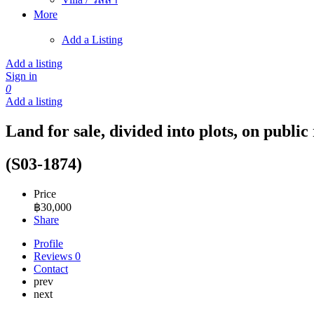
More
Add a Listing
Add a listing
Sign in
0
Add a listing
Land for sale, divided into plots, on publ
(S03-1874)
Price
฿
30,000
Share
Profile
Reviews
0
Contact
prev
next