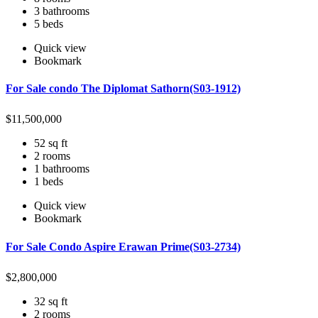
3 bathrooms
5 beds
Quick view
Bookmark
For Sale condo The Diplomat Sathorn(S03-1912)
$
11,500,000
52 sq ft
2 rooms
1 bathrooms
1 beds
Quick view
Bookmark
For Sale Condo Aspire Erawan Prime(S03-2734)
$
2,800,000
32 sq ft
2 rooms