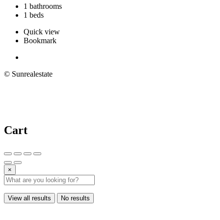
1 bathrooms
1 beds
Quick view
Bookmark
© Sunrealestate
Cart
×
View all results
No results