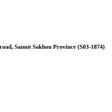
ic road, Samut Sakhon Province (S03-1874)