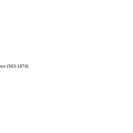
ince (S03-1874)