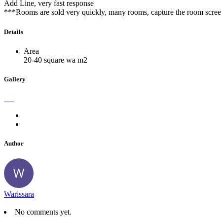
Add Line, very fast response
***Rooms are sold very quickly, many rooms, capture the room screen
Details
Area
20-40 square wa m2
Gallery
Author
Warissara
No comments yet.