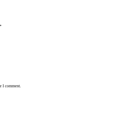
*
me I comment.