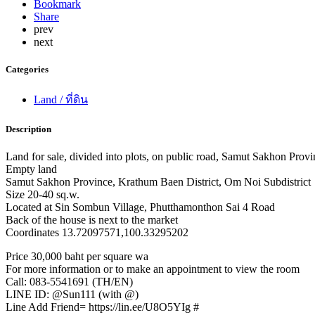
Bookmark
Share
prev
next
Categories
Land / ที่ดิน
Description
Land for sale, divided into plots, on public road, Samut Sakhon Prov
Empty land
Samut Sakhon Province, Krathum Baen District, Om Noi Subdistrict
Size 20-40 sq.w.
Located at Sin Sombun Village, Phutthamonthon Sai 4 Road
Back of the house is next to the market
Coordinates 13.72097571,100.33295202
Price 30,000 baht per square wa
For more information or to make an appointment to view the room
Call: 083-5541691 (TH/EN)
LINE ID: @Sun111 (with @)
Line Add Friend= https://lin.ee/U8O5YIg #