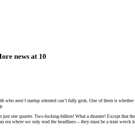
More news at 10
ith who aren’t startup oriented can’t fully grok. One of them is whether 
p.
ust one quarter. Two-fucking-billion! What a disaster! Except that they 
an era where we only read the headlines — they must be a train wreck los