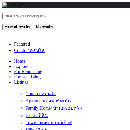
View all results
No results
Featured
Condo / คอนโด
Home
Explore
For Rent listing
For sale listing
Listings
Condo / คอนโด
Apartment / อพาร์ทเม้น
Family Home/ บ้านครอบครัว
Land / ที่ดิน
Townhouse / ทาวน์เฮ้าส์
Villa / วิลล่า