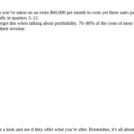
hen you’ve taken on an extra $60,000 per month in costs yet these sales p
lly in quarters 3–12.
rget this when talking about profitability. 70–80% of the costs of most
 their revenue.
e a look and see if they offer what you’re after. Remember, it’s all abou