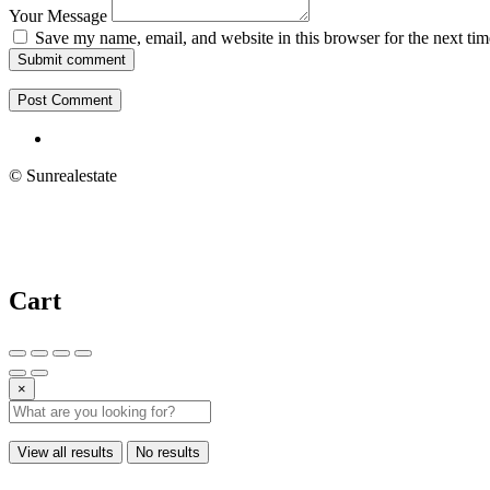
Your Message
Save my name, email, and website in this browser for the next ti
Submit comment
© Sunrealestate
Cart
×
View all results
No results