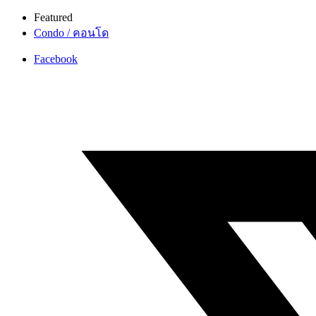
Featured
Condo / คอนโด
Facebook