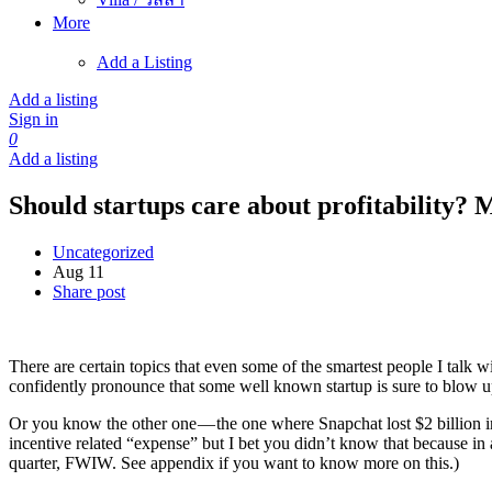
More
Add a Listing
Add a listing
Sign in
0
Add a listing
Should startups care about profitability? 
Uncategorized
Aug 11
Share post
There are certain topics that even some of the smartest people I talk w
confidently pronounce that some well known startup is sure to blow u
Or you know the other one — the one where Snapchat lost $2 billion in j
incentive related “expense” but I bet you didn’t know that because in 
quarter, FWIW. See appendix if you want to know more on this.)