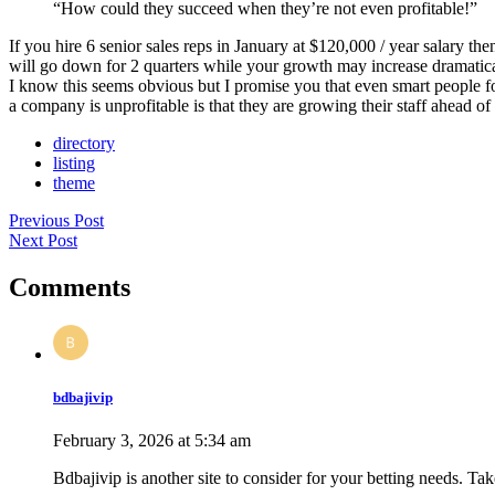
“How could they succeed when they’re not even profitable!”
If you hire 6 senior sales reps in January at $120,000 / year salary t
will go down for 2 quarters while your growth may increase dramatica
I know this seems obvious but I promise you that even smart people fo
a company is unprofitable is that they are growing their staff ahead of
directory
listing
theme
Previous Post
Next Post
Comments
bdbajivip
February 3, 2026 at 5:34 am
Bdbajivip is another site to consider for your betting needs. Tak