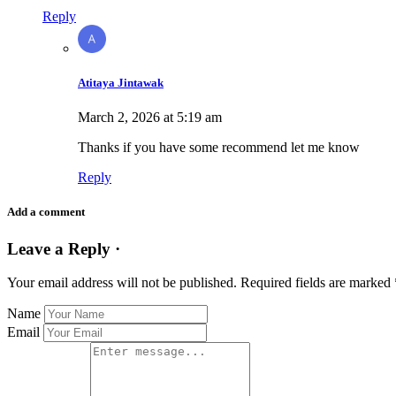
Reply
Atitaya Jintawak
March 2, 2026 at 5:19 am
Thanks if you have some recommend let me know
Reply
Add a comment
Leave a Reply ·
Your email address will not be published.
Required fields are marked
Name
Email