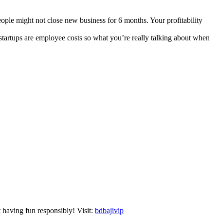
eople might not close new business for 6 months. Your profitability
 startups are employee costs so what you’re really talking about when
t having fun responsibly! Visit:
bdbajivip