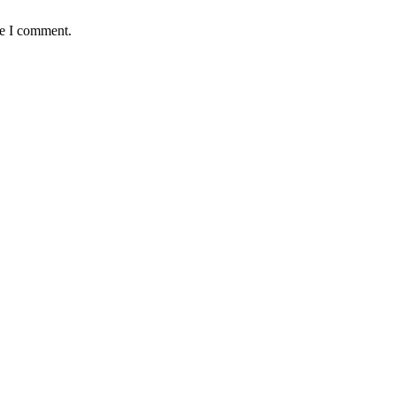
me I comment.