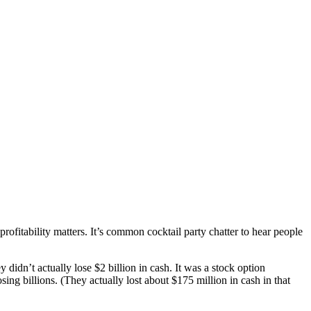
profitability matters. It’s common cocktail party chatter to hear people
didn’t actually lose $2 billion in cash. It was a stock option
ing billions. (They actually lost about $175 million in cash in that