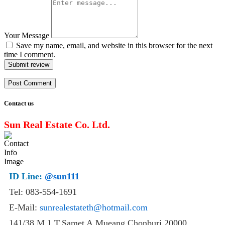
Your Message
Save my name, email, and website in this browser for the next
time I comment.
Submit review
Contact us
Sun Real Estate Co. Ltd.
ID Line:
@sun111
Tel: 083-554-1691
E-Mail:
sunrealestateth@hotmail.com
141/38 M.1 T.Samet A.Mueang Chonburi 20000