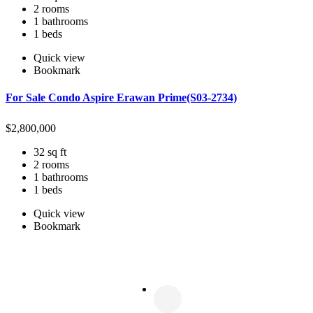
2 rooms
1 bathrooms
1 beds
Quick view
Bookmark
For Sale Condo Aspire Erawan Prime(S03-2734)
$
2,800,000
32 sq ft
2 rooms
1 bathrooms
1 beds
Quick view
Bookmark