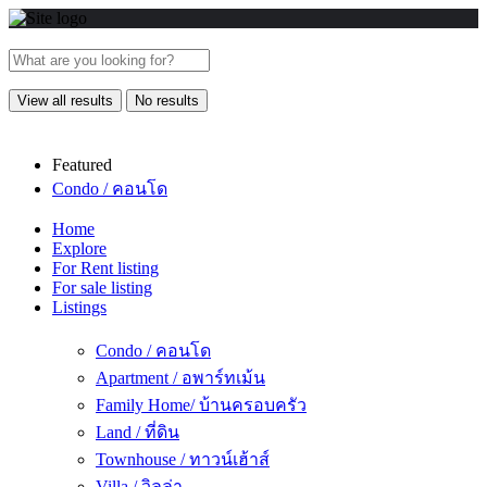
View all results
No results
Featured
Condo / คอนโด
Home
Explore
For Rent listing
For sale listing
Listings
Condo / คอนโด
Apartment / อพาร์ทเม้น
Family Home/ บ้านครอบครัว
Land / ที่ดิน
Townhouse / ทาวน์เฮ้าส์
Villa / วิลล่า