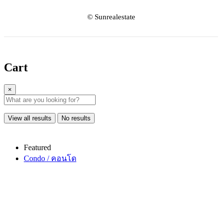
© Sunrealestate
Cart
×
View all results
No results
Featured
Condo / คอนโด