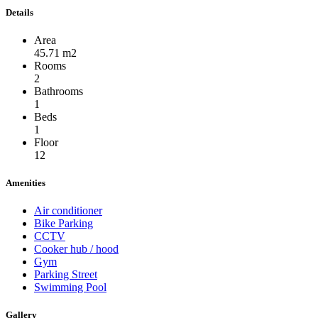
Details
Area
45.71 m2
Rooms
2
Bathrooms
1
Beds
1
Floor
12
Amenities
Air conditioner
Bike Parking
CCTV
Cooker hub / hood
Gym
Parking Street
Swimming Pool
Gallery