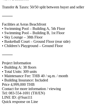
Transfer & Taxes: 50/50 split between buyer and seller
⸻
Facilities at Aeras Beachfront
• Swimming Pool – Building A, 5th Floor
• Swimming Pool – Building B, 1st Floor
• Sky Lounge – 38th Floor
• Basketball Court – Ground Floor (rear side)
• Children’s Playground – Ground Floor
⸻
Project Information
• Building A: 38 floors
• Total Units: 309 units
• Maintenance Fee: THB 40 / sq.m. / month
• Building Insurance: Included
Price 4,999,000 THB
Contact for more information / viewing
Tel: 083-554-1691 (TH/EN)
LINE ID: @Sun111
Quick response on Line