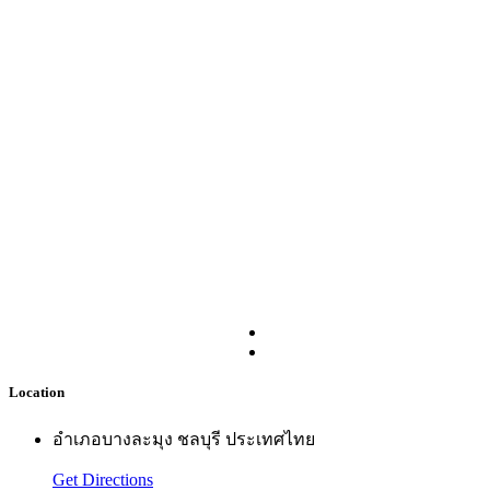
Location
อำเภอบางละมุง ชลบุรี ประเทศไทย
Get Directions