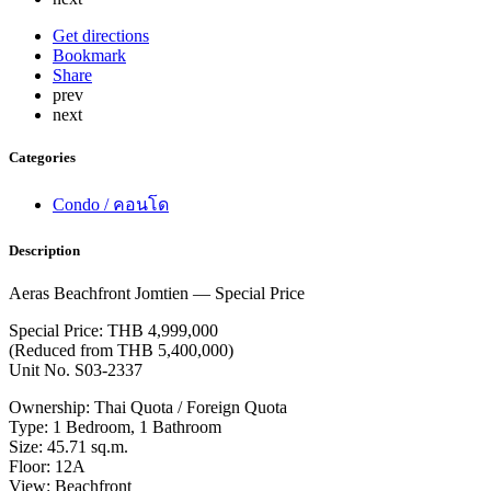
Get directions
Bookmark
Share
prev
next
Categories
Condo / คอนโด
Description
Aeras Beachfront Jomtien — Special Price
Special Price: THB 4,999,000
(Reduced from THB 5,400,000)
Unit No. S03-2337
Ownership: Thai Quota / Foreign Quota
Type: 1 Bedroom, 1 Bathroom
Size: 45.71 sq.m.
Floor: 12A
View: Beachfront