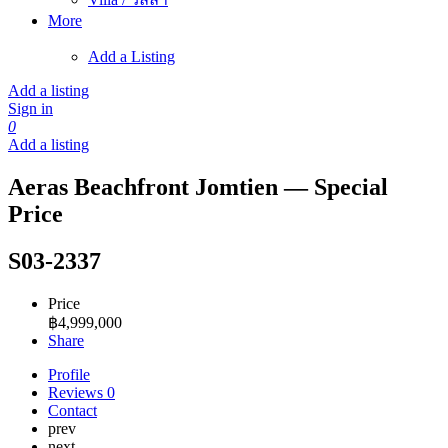
More
Add a Listing
Add a listing
Sign in
0
Add a listing
Aeras Beachfront Jomtien — Special
Price
S03-2337
Price
฿
4,999,000
Share
Profile
Reviews
0
Contact
prev
next