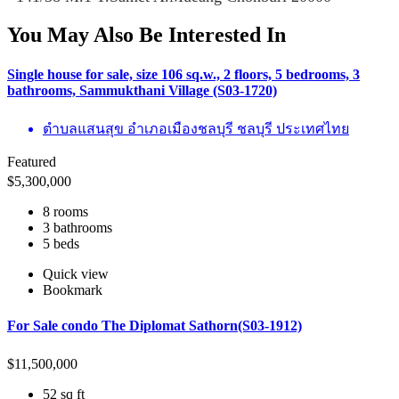
You May Also Be Interested In
Single house for sale, size 106 sq.w., 2 floors, 5 bedrooms, 3
bathrooms, Sammukthani Village (S03-1720)
ตำบลแสนสุข อำเภอเมืองชลบุรี ชลบุรี ประเทศไทย
Featured
$
5,300,000
8 rooms
3 bathrooms
5 beds
Quick view
Bookmark
For Sale condo The Diplomat Sathorn(S03-1912)
$
11,500,000
52 sq ft