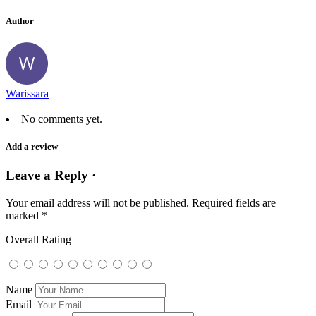
Author
Warissara
No comments yet.
Add a review
Leave a Reply ·
Your email address will not be published.
Required fields are
marked
*
Overall Rating
Name
Email