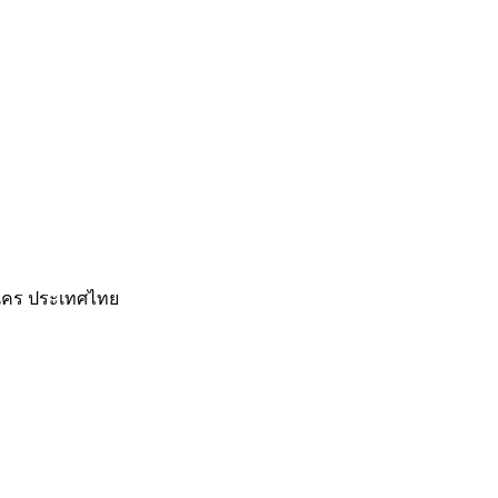
านคร ประเทศไทย