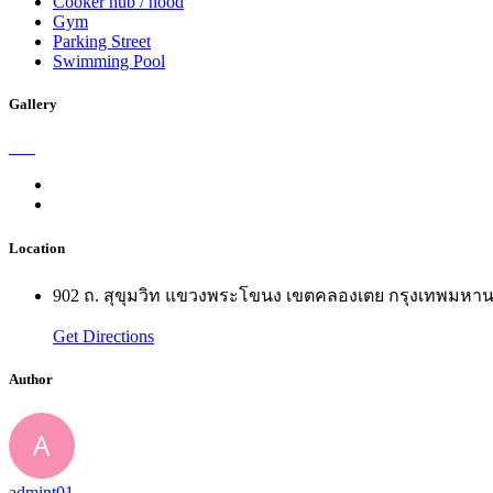
Cooker hub / hood
Gym
Parking Street
Swimming Pool
Gallery
Location
902 ถ. สุขุมวิท แขวงพระโขนง เขตคลองเตย กรุงเทพมห
Get Directions
Author
admint01