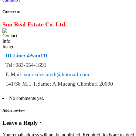
Contact us
Sun Real Estate Co. Ltd.
ID Line:
@sun111
Tel: 083-554-1691
E-Mail:
sunrealestateth@hotmail.com
141/38 M.1 T.Samet A.Mueang Chonburi 20000
No comments yet.
Add a review
Leave a Reply ·
Your email address will not be published.
Required fields are marked