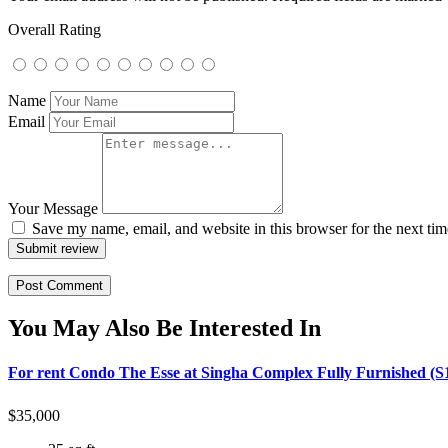
Overall Rating
Name
Email
Your Message
Save my name, email, and website in this browser for the next ti
Submit review
You May Also Be Interested In
For rent Condo The Esse at Singha Complex Fully Furnished (S
$
35,000