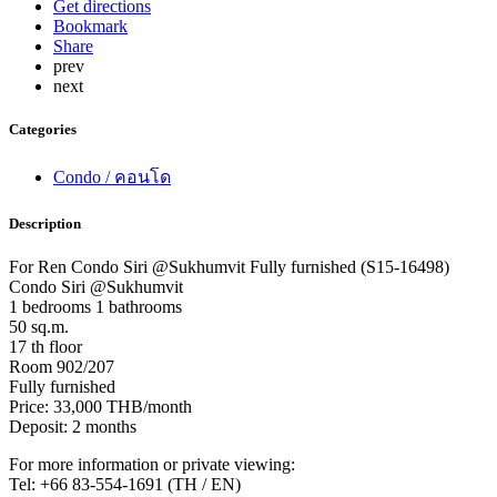
Get directions
Bookmark
Share
prev
next
Categories
Condo / คอนโด
Description
For Ren Condo Siri @Sukhumvit Fully furnished (S15-16498)
Condo Siri @Sukhumvit
1 bedrooms 1 bathrooms
50 sq.m.
17 th floor
Room 902/207
Fully furnished
Price: 33,000 THB/month
Deposit: 2 months
For more information or private viewing:
Tel: +66 83-554-1691 (TH / EN)