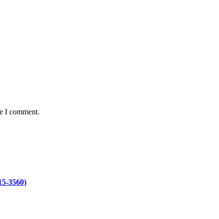
me I comment.
15-3560)