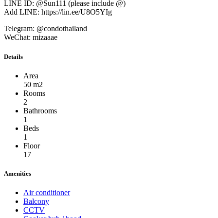
LINE ID: @Sun111 (please include @)
Add LINE: https://lin.ee/U8O5YIg
Telegram: @condothailand
WeChat: mizaaae
Details
Area
50 m2
Rooms
2
Bathrooms
1
Beds
1
Floor
17
Amenities
Air conditioner
Balcony
CCTV