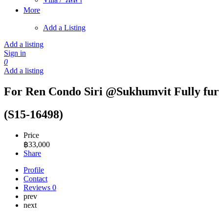
More
Add a Listing
Add a listing
Sign in
0
Add a listing
For Ren Condo Siri @Sukhumvit Fully fur
(S15-16498)
Price
฿
33,000
Share
Profile
Contact
Reviews
0
prev
next