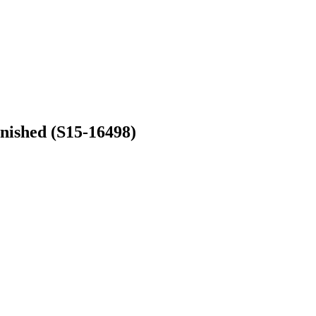
nished (S15-16498)