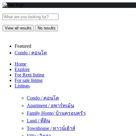
View all results
No results
Featured
Condo / คอนโด
Home
Explore
For Rent listing
For sale listing
Listings
Condo / คอนโด
Apartment / อพาร์ทเม้น
Family Home/ บ้านครอบครัว
Land / ที่ดิน
Townhouse / ทาวน์เฮ้าส์
Villa / วิลล่า