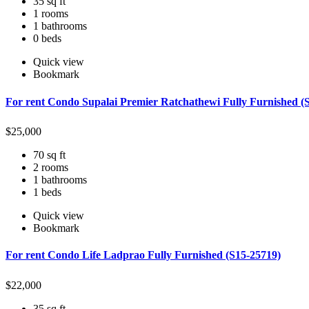
35 sq ft
1 rooms
1 bathrooms
0 beds
Quick view
Bookmark
For rent Condo Supalai Premier Ratchathewi Fully Furnished (
$
25,000
70 sq ft
2 rooms
1 bathrooms
1 beds
Quick view
Bookmark
For rent Condo Life Ladprao Fully Furnished (S15-25719)
$
22,000
35 sq ft