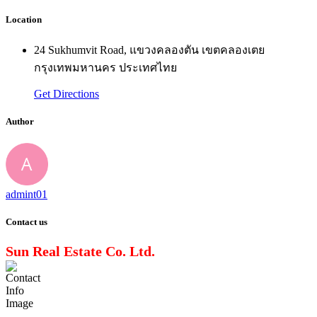
Location
24 Sukhumvit Road, แขวงคลองตัน เขตคลองเตย
กรุงเทพมหานคร ประเทศไทย
Get Directions
Author
admint01
Contact us
Sun Real Estate Co. Ltd.