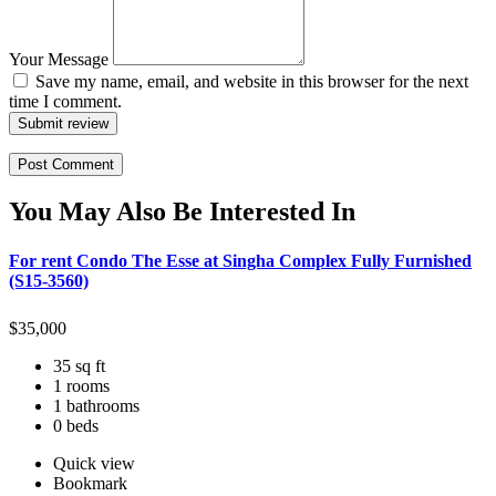
Your Message
Save my name, email, and website in this browser for the next
time I comment.
Submit review
You May Also Be Interested In
For rent Condo The Esse at Singha Complex Fully Furnished
(S15-3560)
$
35,000
35 sq ft
1 rooms
1 bathrooms
0 beds
Quick view
Bookmark