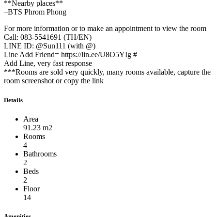
**Nearby places**
–BTS Phrom Phong
For more information or to make an appointment to view the room
Call: 083-5541691 (TH/EN)
LINE ID: @Sun111 (with @)
Line Add Friend= https://lin.ee/U8O5YIg #
Add Line, very fast response
***Rooms are sold very quickly, many rooms available, capture the
room screenshot or copy the link
Details
Area
91.23 m2
Rooms
4
Bathrooms
2
Beds
2
Floor
14
Amenities