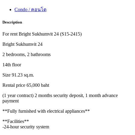
Condo / คอนโด
Description
For rent Bright Sukhumvit 24 (S15-2415)
Bright Sukhumvit 24
2 bedrooms, 2 bathrooms
14th floor
Size 91.23 sq.m.
Rental price 65,000 baht
(1 year contract) 2 months security deposit, 1 month advance
payment
**Fully furnished with electrical appliances**
**Facilities**
-24-hour security system