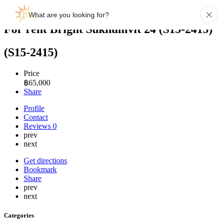
For rent Bright Sukhumvit 24 (S15-2415)
(S15-2415)
Price
฿
65,000
Share
Profile
Contact
Reviews
0
prev
next
Get directions
Bookmark
Share
prev
next
Categories