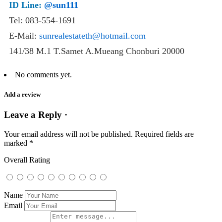
ID Line:
@sun111
Tel: 083-554-1691
E-Mail:
sunrealestateth@hotmail.com
141/38 M.1 T.Samet A.Mueang Chonburi 20000
No comments yet.
Add a review
Leave a Reply ·
Your email address will not be published.
Required fields are
marked
*
Overall Rating
Name
Email