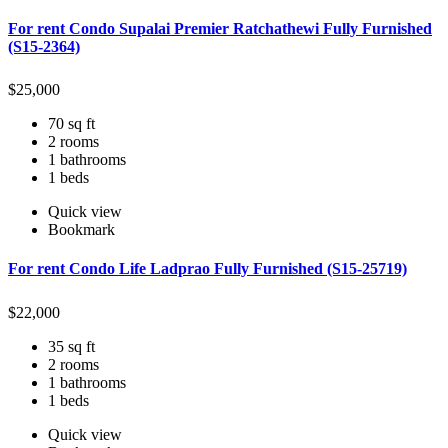
For rent Condo Supalai Premier Ratchathewi Fully Furnished
(S15-2364)
$
25,000
70 sq ft
2 rooms
1 bathrooms
1 beds
Quick view
Bookmark
For rent Condo Life Ladprao Fully Furnished (S15-25719)
$
22,000
35 sq ft
2 rooms
1 bathrooms
1 beds
Quick view