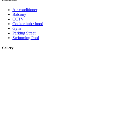
Air conditioner
Balcony
CCTV
Cooker hub / hood
Gym
Parking Street
Swimming Pool
Gallery