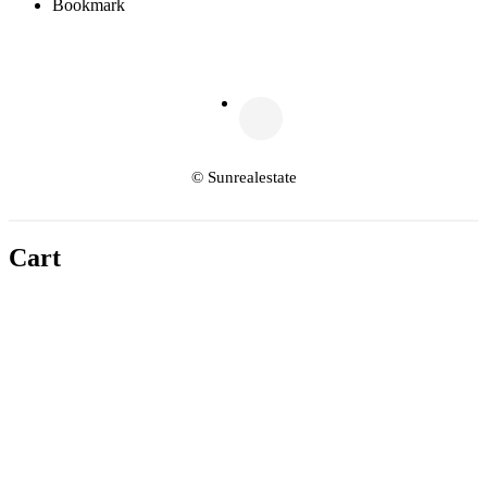
Bookmark
© Sunrealestate
Cart
Copy link