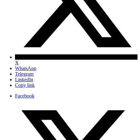
X
WhatsApp
Telegram
LinkedIn
Copy link
Facebook