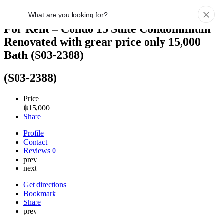
For Rent – Condo 15 Suite Condominium
Renovated with grear price only 15,000
Bath (S03-2388)
(S03-2388)
Price
฿
15,000
Share
Profile
Contact
Reviews
0
prev
next
Get directions
Bookmark
Share
prev