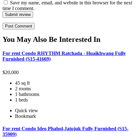
Save my name, email, and website in this browser for the next
time I comment.
Submit review
You May Also Be Interested In
For rent Condo RHYTHM Ratchada - Huaikhwang Fully
Furnished (S15-41669)
$
20,000
45 sq ft
2 rooms
1 bathrooms
1 beds
Quick view
Bookmark
For rent Condo Ideo Phahol-Jatujuk Fully Furnished (S15-
35909)