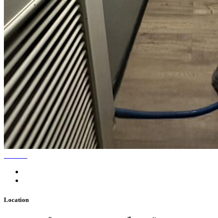
Location