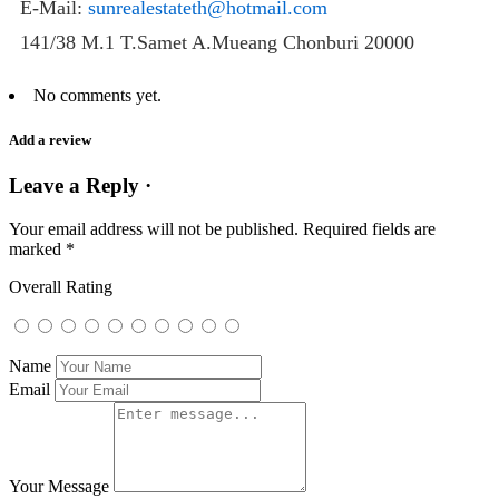
E-Mail:
sunrealestateth@hotmail.com
141/38 M.1 T.Samet A.Mueang Chonburi 20000
No comments yet.
Add a review
Leave a Reply ·
Your email address will not be published.
Required fields are
marked
*
Overall Rating
Name
Email
Your Message