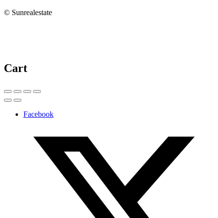
© Sunrealestate
Cart
Facebook