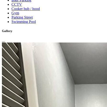
Bike Parking
CCTV
Cooker hub / hood
Gym
Parking Street
Swimming Pool
Gallery