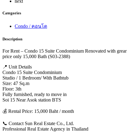
next
Categories
Condo / คอนโด
Description
For Rent – Condo 15 Suite Condominium Renovated with grear
price only 15,000 Bath (S03-2388)
📍 Unit Details
Condo 15 Suite Condominium
Studio / 1 Bedroom/ With Bathtub
Size: 47 Sq.m
Floor: 3th
Fully furnished, ready to move in
Soi 15 Near Asok station BTS
💰 Rental Price: 15,000 Baht / month
📞 Contact Sun Real Estate Co., Ltd.
Professional Real Estate Agency in Thailand