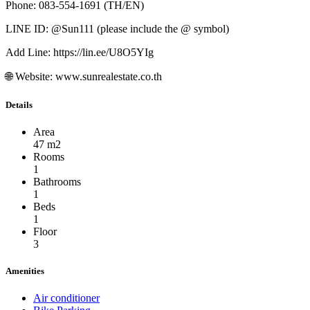
Phone: 083-554-1691 (TH/EN)
LINE ID: @Sun111 (please include the @ symbol)
Add Line: https://lin.ee/U8O5YIg
🌐 Website: www.sunrealestate.co.th
Details
Area
47 m2
Rooms
1
Bathrooms
1
Beds
1
Floor
3
Amenities
Air conditioner