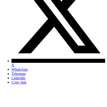
X
WhatsApp
Telegram
LinkedIn
Copy link