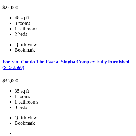
$
22,000
48 sq ft
3 rooms
1 bathrooms
2 beds
Quick view
Bookmark
For rent Condo The Esse at Singha Complex Fully Furnished
(S15-3560)
$
35,000
35 sq ft
1 rooms
1 bathrooms
0 beds
Quick view
Bookmark