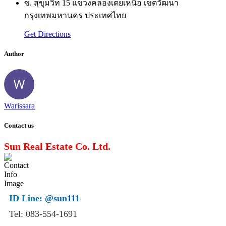
ซ. สุขุมวิท 15 แขวงคลองเตยเหนือ เขตวัฒนา
กรุงเทพมหานคร ประเทศไทย
Get Directions
Author
Warissara
Contact us
Sun Real Estate Co. Ltd.
ID Line:
@sun111
Tel: 083-554-1691