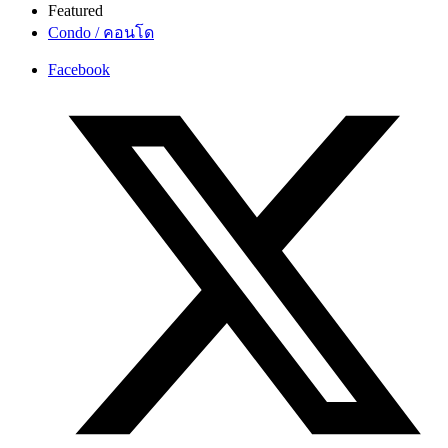
Featured
Condo / คอนโด
Facebook