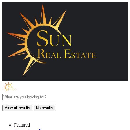
View all results
No results
Featured