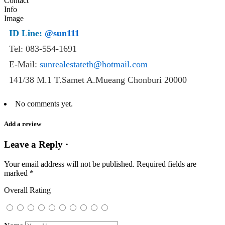
ID Line:
@sun111
Tel: 083-554-1691
E-Mail:
sunrealestateth@hotmail.com
141/38 M.1 T.Samet A.Mueang Chonburi 20000
No comments yet.
Add a review
Leave a Reply ·
Your email address will not be published.
Required fields are
marked
*
Overall Rating