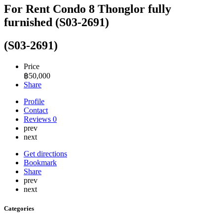
For Rent Condo 8 Thonglor fully
furnished (S03-2691)
(S03-2691)
Price
฿
50,000
Share
Profile
Contact
Reviews
0
prev
next
Get directions
Bookmark
Share
prev
next
Categories