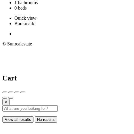
1 bathrooms
0 beds
Quick view
Bookmark
© Sunrealestate
Cart
×
View all results
No results