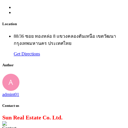
Location
88/36 ซอย ทองหล่อ 8 แขวงคลองตันเหนือ เขตวัฒนา
กรุงเทพมหานคร ประเทศไทย
Get Directions
Author
admint01
Contact us
Sun Real Estate Co. Ltd.