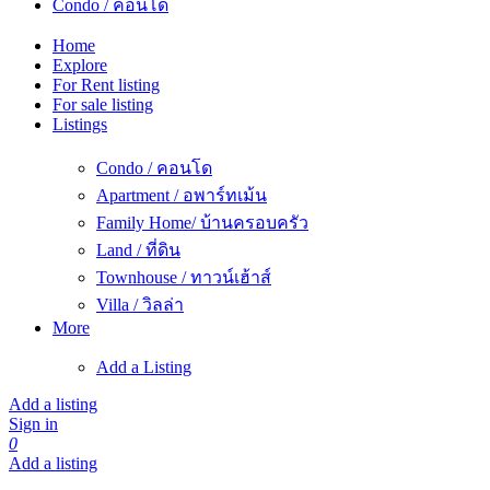
Condo / คอนโด
Home
Explore
For Rent listing
For sale listing
Listings
Condo / คอนโด
Apartment / อพาร์ทเม้น
Family Home/ บ้านครอบครัว
Land / ที่ดิน
Townhouse / ทาวน์เฮ้าส์
Villa / วิลล่า
More
Add a Listing
Add a listing
Sign in
0
Add a listing