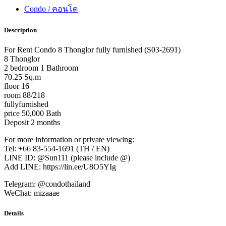
Condo / คอนโด
Description
For Rent Condo 8 Thonglor fully furnished (S03-2691)
8 Thonglor
2 bedroom 1 Bathroom
70.25 Sq.m
floor 16
room 88/218
fullyfurnished
price 50,000 Bath
Deposit 2 months
For more information or private viewing:
Tel: +66 83-554-1691 (TH / EN)
LINE ID: @Sun111 (please include @)
Add LINE: https://lin.ee/U8O5YIg
Telegram: @condothailand
WeChat: mizaaae
Details