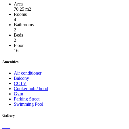
Area
70.25 m2
Rooms
4
Bathrooms
2
Beds
2
Floor
16
Amenities
Air conditioner
Balcony
CCTV
Cooker hub / hood
Gym
Parking Street
Swimming Pool
Gallery