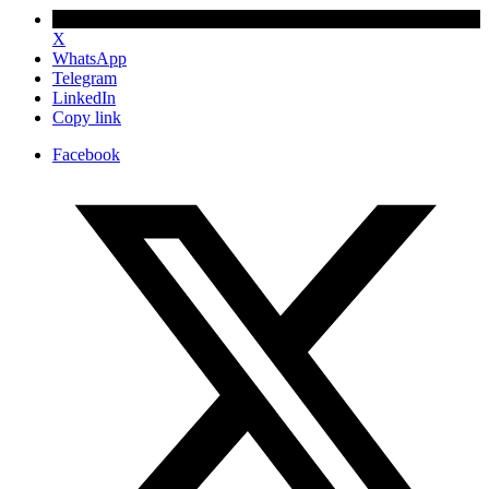
X
WhatsApp
Telegram
LinkedIn
Copy link
Facebook