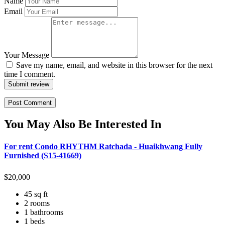
Name
Email
Your Message
Save my name, email, and website in this browser for the next
time I comment.
Submit review
You May Also Be Interested In
For rent Condo RHYTHM Ratchada - Huaikhwang Fully
Furnished (S15-41669)
$
20,000
45 sq ft
2 rooms
1 bathrooms
1 beds