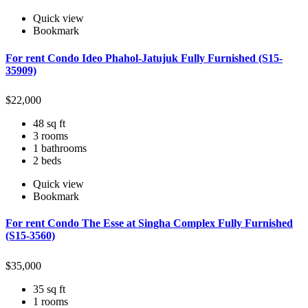
Quick view
Bookmark
For rent Condo Ideo Phahol-Jatujuk Fully Furnished (S15-
35909)
$
22,000
48 sq ft
3 rooms
1 bathrooms
2 beds
Quick view
Bookmark
For rent Condo The Esse at Singha Complex Fully Furnished
(S15-3560)
$
35,000
35 sq ft
1 rooms