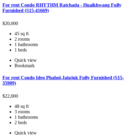
For rent Condo RHYTHM Ratchada - Huaikhwang Fully
Furnished (S15-41669)
$
20,000
45 sq ft
2 rooms
1 bathrooms
1 beds
Quick view
Bookmark
For rent Condo Ideo Phahol-Jatujuk Fully Furnished (S15-
35909)
$
22,000
48 sq ft
3 rooms
1 bathrooms
2 beds
Quick view