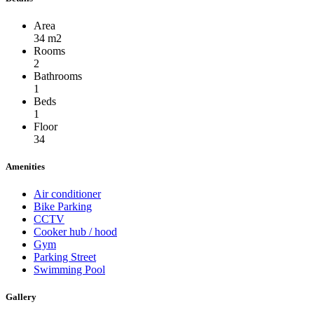
Area
34 m2
Rooms
2
Bathrooms
1
Beds
1
Floor
34
Amenities
Air conditioner
Bike Parking
CCTV
Cooker hub / hood
Gym
Parking Street
Swimming Pool
Gallery