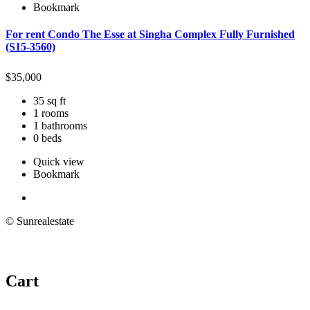
Bookmark
For rent Condo The Esse at Singha Complex Fully Furnished
(S15-3560)
$
35,000
35 sq ft
1 rooms
1 bathrooms
0 beds
Quick view
Bookmark
© Sunrealestate
Cart