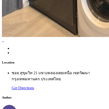
Location
ซอย สุขุมวิท 21 แขวงคลองเตยเหนือ เขตวัฒนา
กรุงเทพมหานคร ประเทศไทย
Get Directions
Author