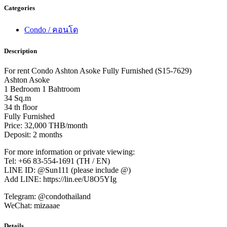
Categories
Condo / คอนโด
Description
For rent Condo Ashton Asoke Fully Furnished (S15-7629)
Ashton Asoke
1 Bedroom 1 Bahtroom
34 Sq.m
34 th floor
Fully Furnished
Price: 32,000 THB/month
Deposit: 2 months
For more information or private viewing:
Tel: +66 83-554-1691 (TH / EN)
LINE ID: @Sun111 (please include @)
Add LINE: https://lin.ee/U8O5YIg
Telegram: @condothailand
WeChat: mizaaae
Details