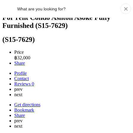
For rent Condo Ashton Asoke Fully
Furnished (S15-7629)
(S15-7629)
Price
฿
32,000
Share
Profile
Contact
Reviews
0
prev
next
Get directions
Bookmark
Share
prev
next