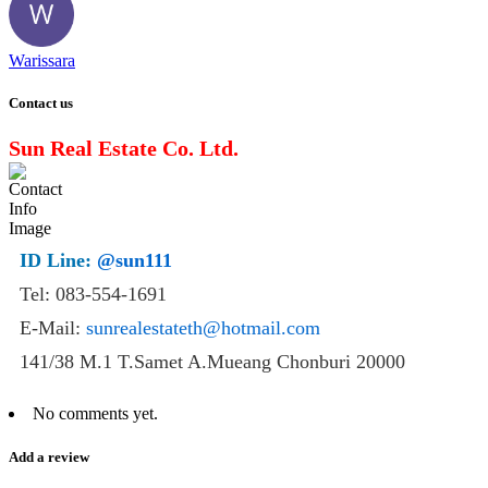
Warissara
Contact us
Sun Real Estate Co. Ltd.
ID Line:
@sun111
Tel: 083-554-1691
E-Mail:
sunrealestateth@hotmail.com
141/38 M.1 T.Samet A.Mueang Chonburi 20000
No comments yet.
Add a review