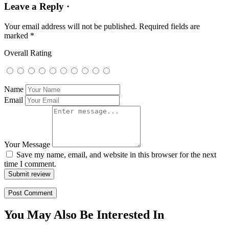
Leave a Reply ·
Your email address will not be published.
Required fields are
marked
*
Overall Rating
Name
Email
Your Message
Save my name, email, and website in this browser for the next
time I comment.
Submit review
You May Also Be Interested In