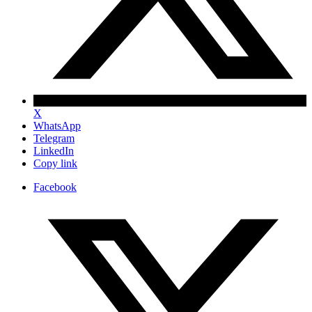
X
WhatsApp
Telegram
LinkedIn
Copy link
Facebook