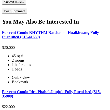
Submit review
You May Also Be Interested In
For rent Condo RHYTHM Ratchada - Huaikhwang Fully
Furnished (S15-41669)
$
20,000
45 sq ft
2 rooms
1 bathrooms
1 beds
Quick view
Bookmark
For rent Condo Ideo Phahol-Jatujuk Fully Furnished (S15-
35909)
$
22,000