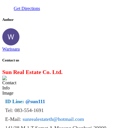
Get Directions
Author
Warissara
Contact us
Sun Real Estate Co. Ltd.
ID Line:
@sun111
Tel: 083-554-1691
E-Mail:
sunrealestateth@hotmail.com