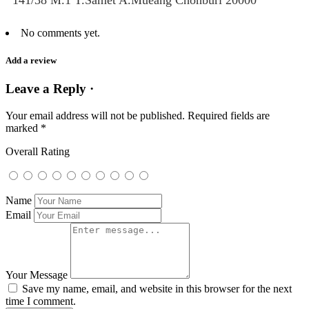
141/38 M.1 T.Samet A.Mueang Chonburi 20000
No comments yet.
Add a review
Leave a Reply ·
Your email address will not be published.
Required fields are
marked
*
Overall Rating
Name
Email
Your Message
Save my name, email, and website in this browser for the next
time I comment.