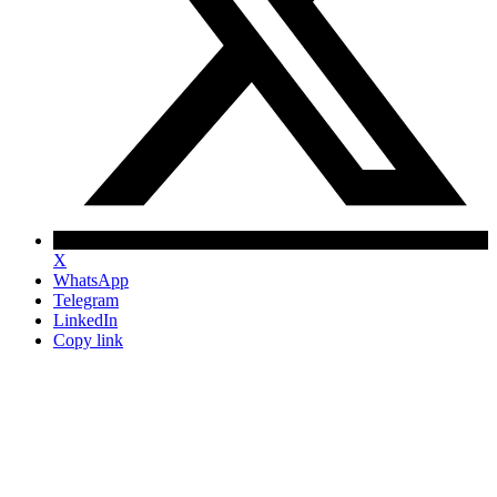
X
WhatsApp
Telegram
LinkedIn
Copy link