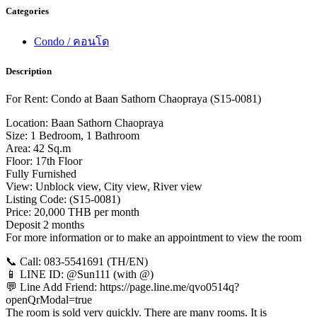
Categories
Condo / คอนโด
Description
For Rent: Condo at Baan Sathorn Chaopraya (S15-0081)
Location: Baan Sathorn Chaopraya
Size: 1 Bedroom, 1 Bathroom
Area: 42 Sq.m
Floor: 17th Floor
Fully Furnished
View: Unblock view, City view, River view
Listing Code: (S15-0081)
Price: 20,000 THB per month
Deposit 2 months
For more information or to make an appointment to view the room
📞 Call: 083-5541691 (TH/EN)
📱 LINE ID: @Sun111 (with @)
💬 Line Add Friend: https://page.line.me/qvo0514q?
openQrModal=true
The room is sold very quickly. There are many rooms. It is