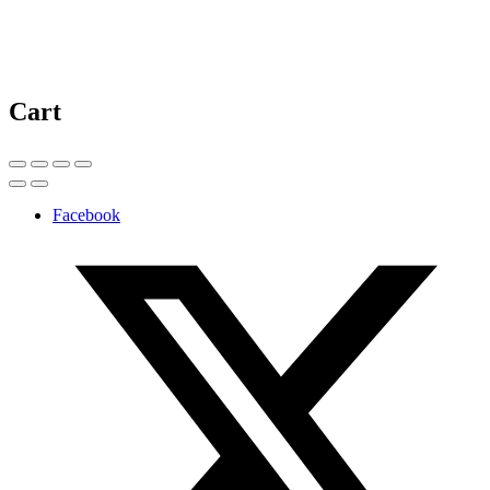
Cart
Facebook