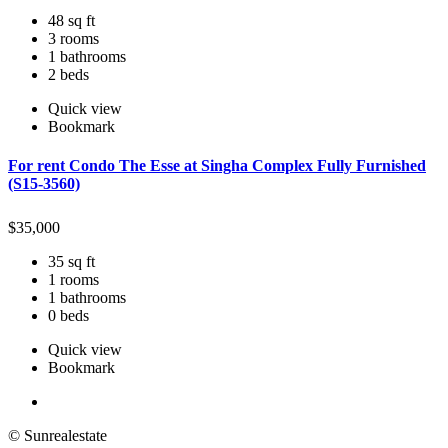
48 sq ft
3 rooms
1 bathrooms
2 beds
Quick view
Bookmark
For rent Condo The Esse at Singha Complex Fully Furnished
(S15-3560)
$
35,000
35 sq ft
1 rooms
1 bathrooms
0 beds
Quick view
Bookmark
© Sunrealestate