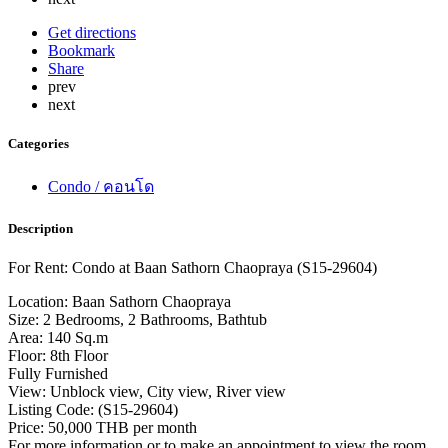
Get directions
Bookmark
Share
prev
next
Categories
Condo / คอนโด
Description
For Rent: Condo at Baan Sathorn Chaopraya (S15-29604)
Location: Baan Sathorn Chaopraya
Size: 2 Bedrooms, 2 Bathrooms, Bathtub
Area: 140 Sq.m
Floor: 8th Floor
Fully Furnished
View: Unblock view, City view, River view
Listing Code: (S15-29604)
Price: 50,000 THB per month
For more information or to make an appointment to view the room