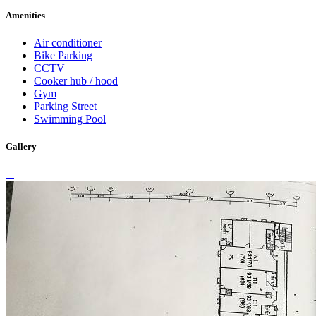
Amenities
Air conditioner
Bike Parking
CCTV
Cooker hub / hood
Gym
Parking Street
Swimming Pool
Gallery