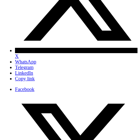
X
WhatsApp
Telegram
LinkedIn
Copy link
Facebook