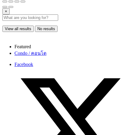
×
View all results
No results
Featured
Condo / คอนโด
Facebook