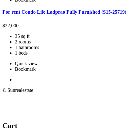
For rent Condo Life Ladprao Fully Furnished (S15-25719)
$
22,000
35 sq ft
2 rooms
1 bathrooms
1 beds
Quick view
Bookmark
© Sunrealestate
Cart