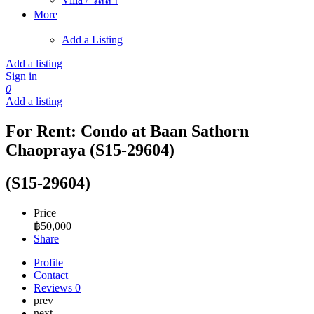
More
Add a Listing
Add a listing
Sign in
0
Add a listing
For Rent: Condo at Baan Sathorn
Chaopraya (S15-29604)
(S15-29604)
Price
฿
50,000
Share
Profile
Contact
Reviews
0
prev
next