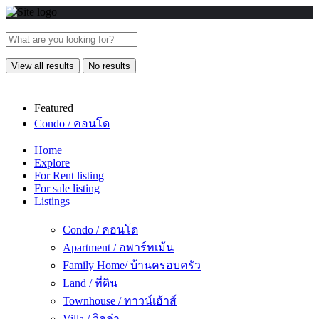
View all results
No results
Featured
Condo / คอนโด
Home
Explore
For Rent listing
For sale listing
Listings
Condo / คอนโด
Apartment / อพาร์ทเม้น
Family Home/ บ้านครอบครัว
Land / ที่ดิน
Townhouse / ทาวน์เฮ้าส์
Villa / วิลล่า