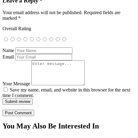
Leave a Reply ·
Your email address will not be published.
Required fields are
marked
*
Overall Rating
Name
Email
Your Message
Save my name, email, and website in this browser for the next
time I comment.
Submit review
You May Also Be Interested In