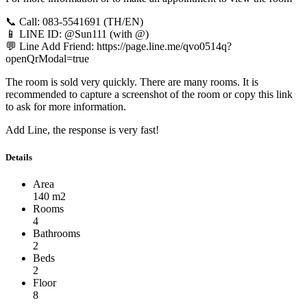
📞 Call: 083-5541691 (TH/EN)
📱 LINE ID: @Sun111 (with @)
💬 Line Add Friend: https://page.line.me/qvo0514q?
openQrModal=true
The room is sold very quickly. There are many rooms. It is
recommended to capture a screenshot of the room or copy this link
to ask for more information.
Add Line, the response is very fast!
Details
Area
140 m2
Rooms
4
Bathrooms
2
Beds
2
Floor
8