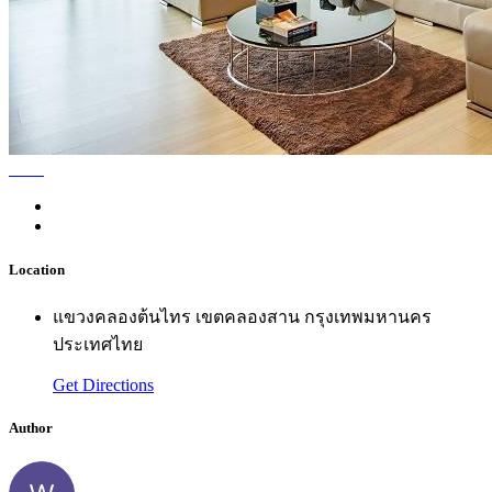
Location
แขวงคลองต้นไทร เขตคลองสาน กรุงเทพมหานคร
ประเทศไทย
Get Directions
Author