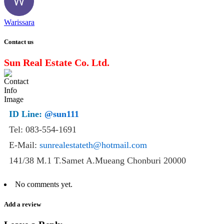
Warissara
Contact us
Sun Real Estate Co. Ltd.
ID Line:
@sun111
Tel: 083-554-1691
E-Mail:
sunrealestateth@hotmail.com
141/38 M.1 T.Samet A.Mueang Chonburi 20000
No comments yet.
Add a review