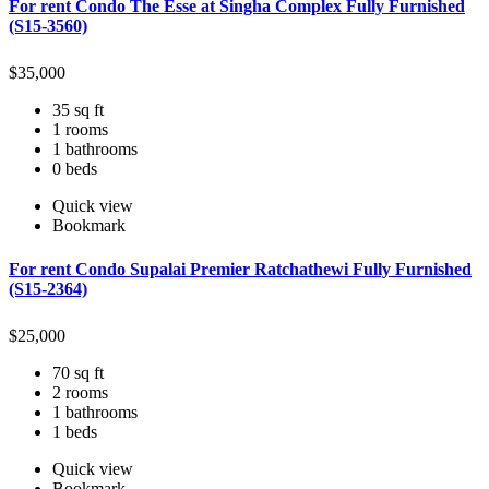
For rent Condo The Esse at Singha Complex Fully Furnished
(S15-3560)
$
35,000
35 sq ft
1 rooms
1 bathrooms
0 beds
Quick view
Bookmark
For rent Condo Supalai Premier Ratchathewi Fully Furnished
(S15-2364)
$
25,000
70 sq ft
2 rooms
1 bathrooms
1 beds
Quick view
Bookmark