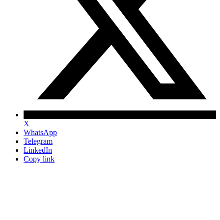
X
WhatsApp
Telegram
LinkedIn
Copy link