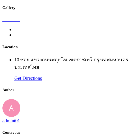
Gallery
Location
10 ซอย แขวงถนนพญาไท เขตราชเทวี กรุงเทพมหานคร
ประเทศไทย
Get Directions
Author
admint01
Contact us