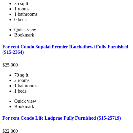
35 sq ft
1 rooms
1 bathrooms
0 beds
Quick view
Bookmark
For rent Condo Supalai Premier Ratchathewi Fully Furnished
(S15-2364)
$
25,000
70 sq ft
2 rooms
1 bathrooms
1 beds
Quick view
Bookmark
For rent Condo Life Ladprao Fully Furnished (S15-25719)
$
22,000