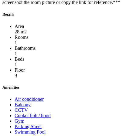
screenshot the room picture or copy the link for reference.***
Details
Area
28 m2
Rooms
1
Bathrooms
1
Beds
1
Floor
9
Amenities
Air conditioner
Balcony
CCTV
Cooker hub / hood
Gym
Parking Street
Swimming Pool