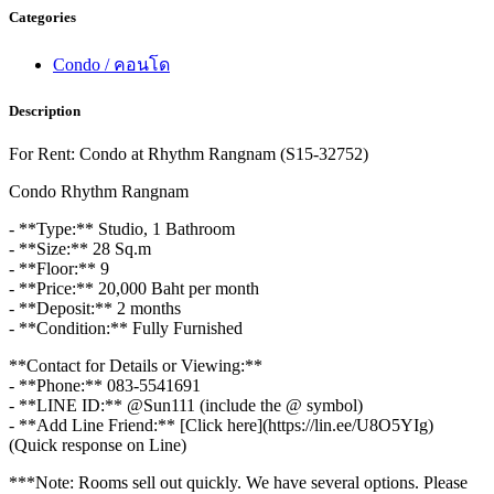
Categories
Condo / คอนโด
Description
For Rent: Condo at Rhythm Rangnam (S15-32752)
Condo Rhythm Rangnam
- **Type:** Studio, 1 Bathroom
- **Size:** 28 Sq.m
- **Floor:** 9
- **Price:** 20,000 Baht per month
- **Deposit:** 2 months
- **Condition:** Fully Furnished
**Contact for Details or Viewing:**
- **Phone:** 083-5541691
- **LINE ID:** @Sun111 (include the @ symbol)
- **Add Line Friend:** [Click here](https://lin.ee/U8O5YIg)
(Quick response on Line)
***Note: Rooms sell out quickly. We have several options. Please