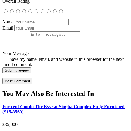
Overall Rating
Name
Email
Your Message
Save my name, email, and website in this browser for the next
time I comment.
Submit review
You May Also Be Interested In
For rent Condo The Esse at Singha Complex Fully Furnished
(S15-3560)
$
35,000