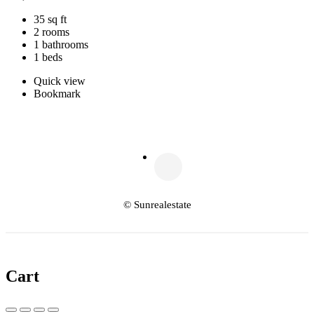
35 sq ft
2 rooms
1 bathrooms
1 beds
Quick view
Bookmark
© Sunrealestate
Cart