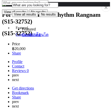
View all results
No results
For Rent: Condo at Rhythm Rangnam
View all results
No results
(S15-32752)
Featured
Featured
(S15-32752)
Condo / คอนโด
Condo / คอนโด
Price
฿
20,000
Share
Profile
Contact
Reviews
0
prev
next
Get directions
Bookmark
Share
prev
next