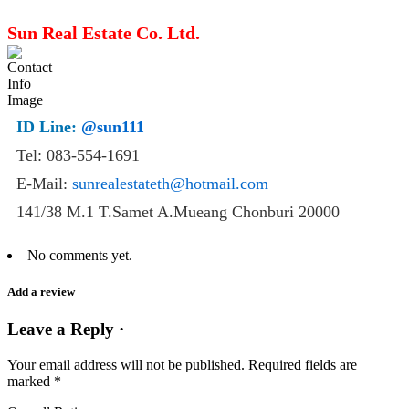
Sun Real Estate Co. Ltd.
ID Line:
@sun111
Tel: 083-554-1691
E-Mail:
sunrealestateth@hotmail.com
141/38 M.1 T.Samet A.Mueang Chonburi 20000
No comments yet.
Add a review
Leave a Reply ·
Your email address will not be published.
Required fields are
marked
*