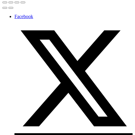
Facebook