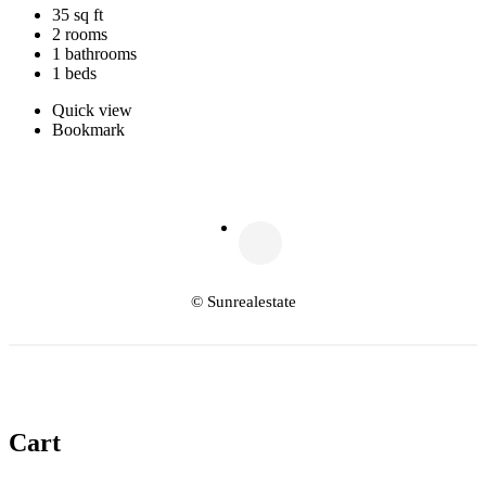
35 sq ft
2 rooms
1 bathrooms
1 beds
Quick view
Bookmark
© Sunrealestate
Cart