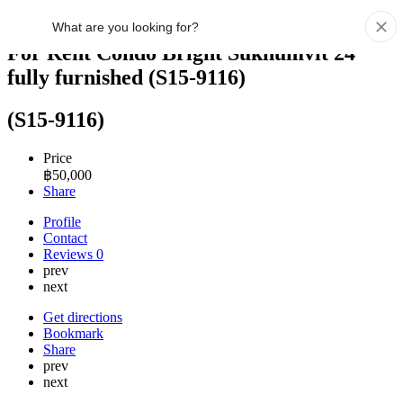
For Rent Condo Bright Sukhumvit 24
fully furnished (S15-9116)
(S15-9116)
Price
฿
50,000
Share
Profile
Contact
Reviews
0
prev
next
Get directions
Bookmark
Share
prev
next