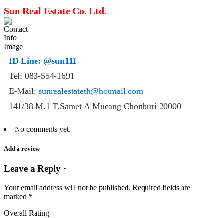
Sun Real Estate Co. Ltd.
ID Line:
@sun111
Tel: 083-554-1691
E-Mail:
sunrealestateth@hotmail.com
141/38 M.1 T.Samet A.Mueang Chonburi 20000
No comments yet.
Add a review
Leave a Reply ·
Your email address will not be published.
Required fields are
marked
*
Overall Rating