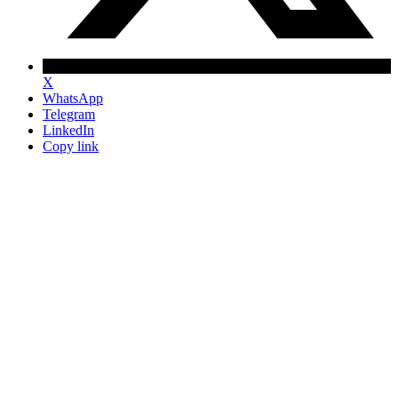
X
WhatsApp
Telegram
LinkedIn
Copy link