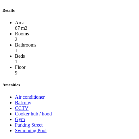
Details
Area
67 m2
Rooms
2
Bathrooms
1
Beds
1
Floor
9
Amenities
Air conditioner
Balcony
CCTV
Cooker hub / hood
Gym
Parking Street
Swimming Pool