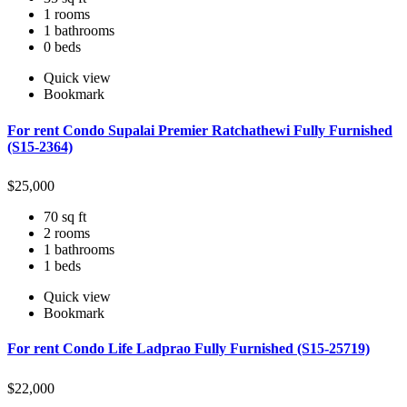
1 rooms
1 bathrooms
0 beds
Quick view
Bookmark
For rent Condo Supalai Premier Ratchathewi Fully Furnished
(S15-2364)
$
25,000
70 sq ft
2 rooms
1 bathrooms
1 beds
Quick view
Bookmark
For rent Condo Life Ladprao Fully Furnished (S15-25719)
$
22,000