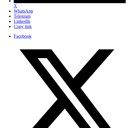
X
WhatsApp
Telegram
LinkedIn
Copy link
Facebook