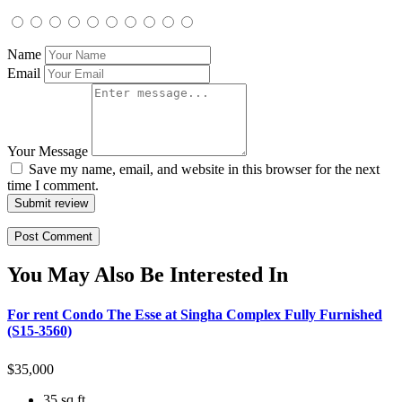
Name
Email
Your Message
Save my name, email, and website in this browser for the next
time I comment.
Submit review
You May Also Be Interested In
For rent Condo The Esse at Singha Complex Fully Furnished
(S15-3560)
$
35,000
35 sq ft