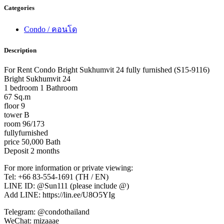
Categories
Condo / คอนโด
Description
For Rent Condo Bright Sukhumvit 24 fully furnished (S15-9116)
Bright Sukhumvit 24
1 bedroom 1 Bathroom
67 Sq.m
floor 9
tower B
room 96/173
fullyfurnished
price 50,000 Bath
Deposit 2 months
For more information or private viewing:
Tel: +66 83-554-1691 (TH / EN)
LINE ID: @Sun111 (please include @)
Add LINE: https://lin.ee/U8O5YIg
Telegram: @condothailand
WeChat: mizaaae