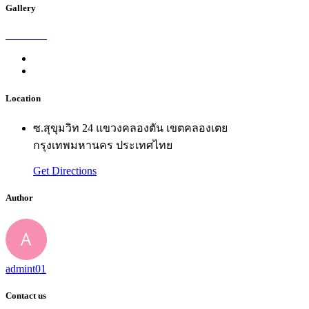
Gallery
Location
ซ.สุขุมวิท 24 แขวงคลองตัน เขตคลองเตย
กรุงเทพมหานคร ประเทศไทย
Get Directions
Author
admint01
Contact us