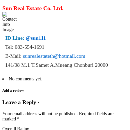
Sun Real Estate Co. Ltd.
ID Line:
@sun111
Tel: 083-554-1691
E-Mail:
sunrealestateth@hotmail.com
141/38 M.1 T.Samet A.Mueang Chonburi 20000
No comments yet.
Add a review
Leave a Reply ·
Your email address will not be published.
Required fields are
marked
*
Overall Rating