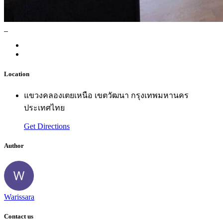
Location
แขวงคลองเตยเหนือ เขตวัฒนา กรุงเทพมหานคร
ประเทศไทย
Get Directions
Author
Warissara
Contact us