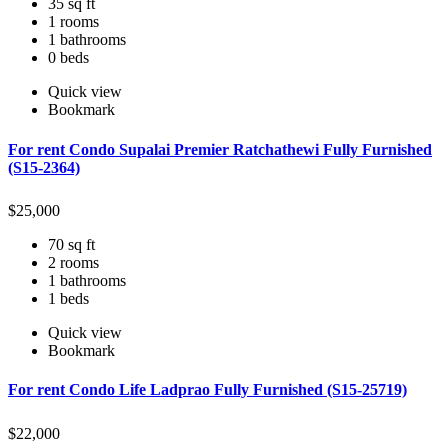
35 sq ft
1 rooms
1 bathrooms
0 beds
Quick view
Bookmark
For rent Condo Supalai Premier Ratchathewi Fully Furnished
(S15-2364)
$
25,000
70 sq ft
2 rooms
1 bathrooms
1 beds
Quick view
Bookmark
For rent Condo Life Ladprao Fully Furnished (S15-25719)
$
22,000