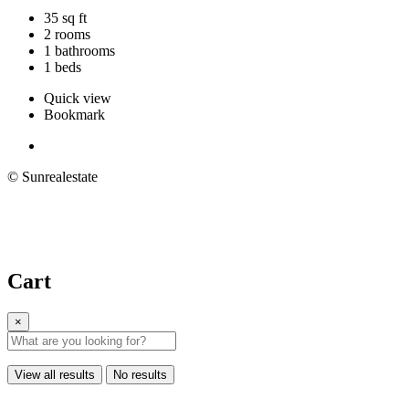
35 sq ft
2 rooms
1 bathrooms
1 beds
Quick view
Bookmark
© Sunrealestate
Cart
×
View all results
No results