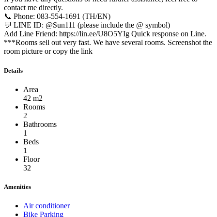
contact me directly.
📞 Phone: 083-554-1691 (TH/EN)
💬 LINE ID: @Sun111 (please include the @ symbol)
Add Line Friend: https://lin.ee/U8O5YIg Quick response on Line.
***Rooms sell out very fast. We have several rooms. Screenshot the
room picture or copy the link
Details
Area
42 m2
Rooms
2
Bathrooms
1
Beds
1
Floor
32
Amenities
Air conditioner
Bike Parking