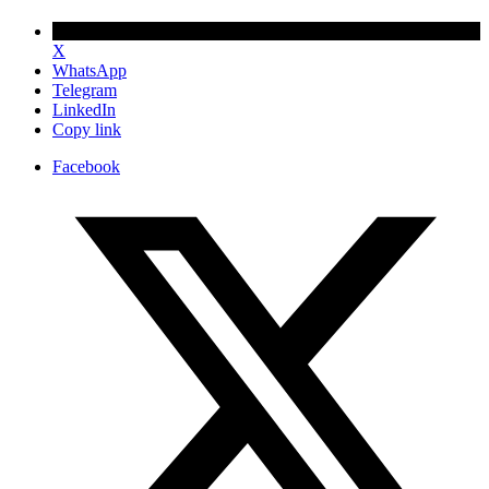
X
WhatsApp
Telegram
LinkedIn
Copy link
Facebook