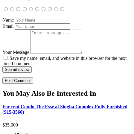
Name
Email
Your Message
Save my name, email, and website in this browser for the next
time I comment.
Submit review
You May Also Be Interested In
For rent Condo The Esse at Singha Complex Fully Furnished
(S15-3560)
$
35,000