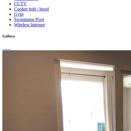
CCTV
Cooker hub / hood
Gym
Swimming Pool
Wireless Internet
Gallery