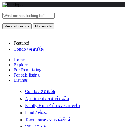
View all results
No results
Featured
Condo / คอนโด
Home
Explore
For Rent listing
For sale listing
Listings
Condo / คอนโด
Apartment / อพาร์ทเม้น
Family Home/ บ้านครอบครัว
Land / ที่ดิน
Townhouse / ทาวน์เฮ้าส์
Villa / วิลล่า