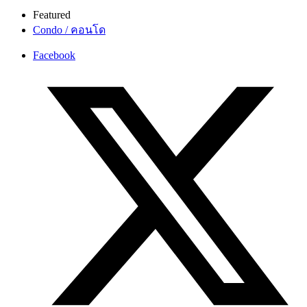
Featured
Condo / คอนโด
Facebook