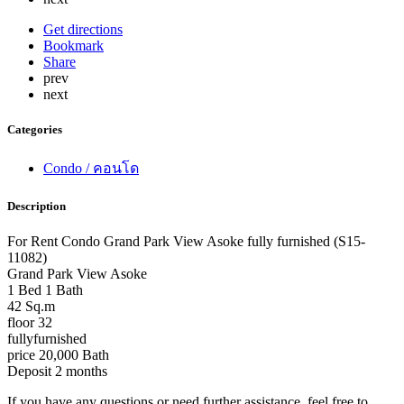
Get directions
Bookmark
Share
prev
next
Categories
Condo / คอนโด
Description
For Rent Condo Grand Park View Asoke fully furnished (S15-
11082)
Grand Park View Asoke
1 Bed 1 Bath
42 Sq.m
floor 32
fullyfurnished
price 20,000 Bath
Deposit 2 months
If you have any questions or need further assistance, feel free to