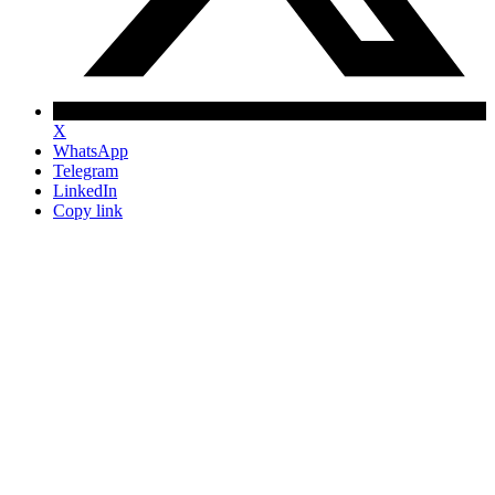
X
WhatsApp
Telegram
LinkedIn
Copy link