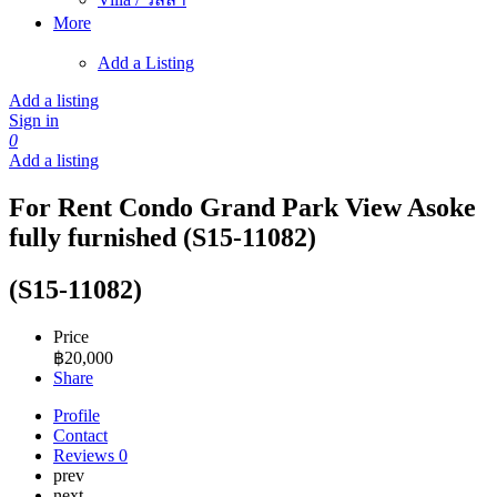
More
Add a Listing
Add a listing
Sign in
0
Add a listing
For Rent Condo Grand Park View Asoke
fully furnished (S15-11082)
(S15-11082)
Price
฿
20,000
Share
Profile
Contact
Reviews
0
prev
next