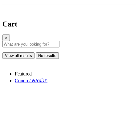
Cart
×
View all results
No results
Featured
Condo / คอนโด