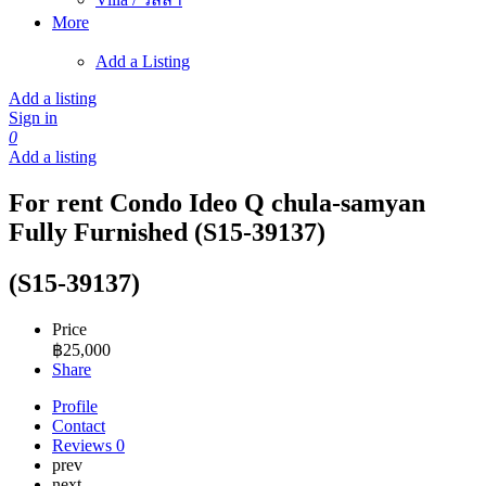
More
Add a Listing
Add a listing
Sign in
0
Add a listing
For rent Condo Ideo Q chula-samyan
Fully Furnished (S15-39137)
(S15-39137)
Price
฿
25,000
Share
Profile
Contact
Reviews
0
prev
next