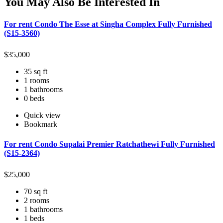
You May Also Be Interested In
For rent Condo The Esse at Singha Complex Fully Furnished
(S15-3560)
$
35,000
35 sq ft
1 rooms
1 bathrooms
0 beds
Quick view
Bookmark
For rent Condo Supalai Premier Ratchathewi Fully Furnished
(S15-2364)
$
25,000
70 sq ft
2 rooms
1 bathrooms
1 beds