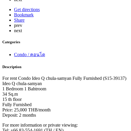
Get directions
Bookmark
Share
prev
next
Categories
Condo / คอนโด
Description
For rent Condo Ideo Q chula-samyan Fully Furnished (S15-39137)
Ideo Q chula-samyan
1 Bedroom 1 Bahtroom
34 Sq.m
15 th floor
Fully Furnished
Price: 25,000 THB/month
Deposit: 2 months
For more information or private viewing:
Tel: +66 83-554-1691 (TH / EN)