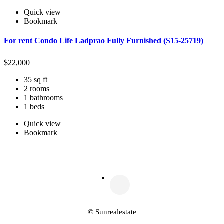
Quick view
Bookmark
For rent Condo Life Ladprao Fully Furnished (S15-25719)
$
22,000
35 sq ft
2 rooms
1 bathrooms
1 beds
Quick view
Bookmark
© Sunrealestate