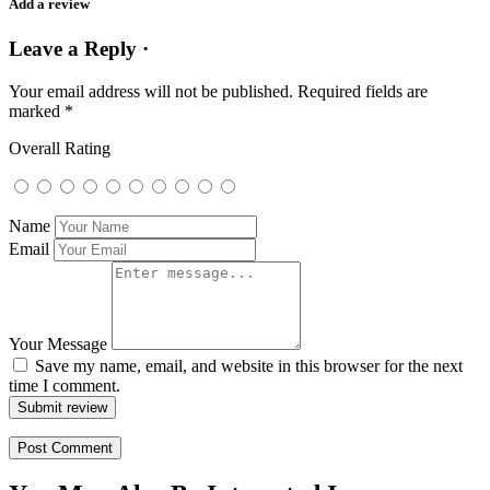
Add a review
Leave a Reply ·
Your email address will not be published.
Required fields are
marked
*
Overall Rating
Name
Email
Your Message
Save my name, email, and website in this browser for the next
time I comment.
Submit review