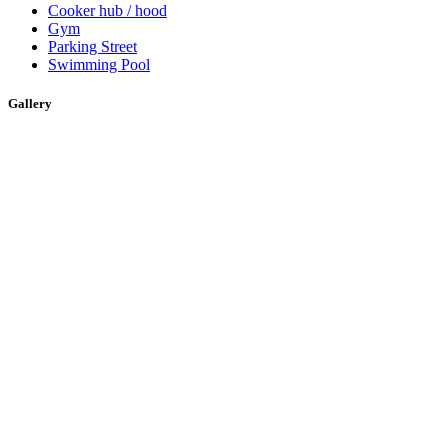
Cooker hub / hood
Gym
Parking Street
Swimming Pool
Gallery