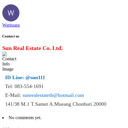
Warissara
Contact us
Sun Real Estate Co. Ltd.
ID Line:
@sun111
Tel: 083-554-1691
E-Mail:
sunrealestateth@hotmail.com
141/38 M.1 T.Samet A.Mueang Chonburi 20000
No comments yet.