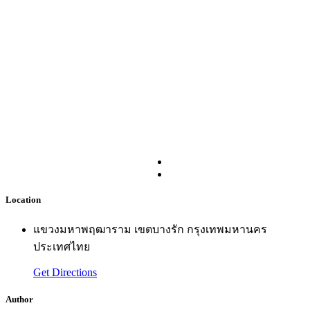
Location
แขวงมหาพฤฒาราม เขตบางรัก กรุงเทพมหานคร
ประเทศไทย
Get Directions
Author