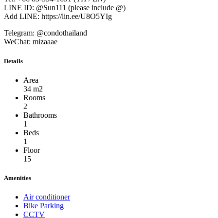
LINE ID: @Sun111 (please include @)
Add LINE: https://lin.ee/U8O5YIg
Telegram: @condothailand
WeChat: mizaaae
Details
Area
34 m2
Rooms
2
Bathrooms
1
Beds
1
Floor
15
Amenities
Air conditioner
Bike Parking
CCTV