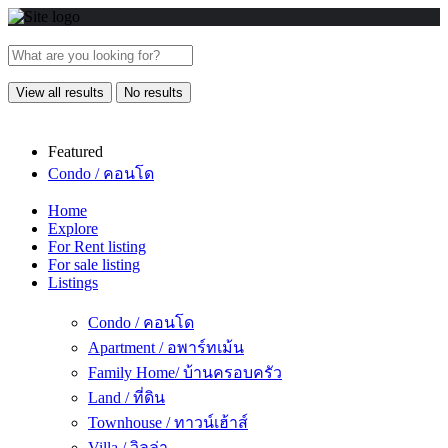
View all results
No results
Featured
Condo / คอนโด
Home
Explore
For Rent listing
For sale listing
Listings
Condo / คอนโด
Apartment / อพาร์ทเม้น
Family Home/ บ้านครอบครัว
Land / ที่ดิน
Townhouse / ทาวน์เฮ้าส์
Villa / วิลล่า