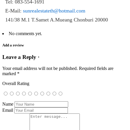
Tel: 083-554-1691
E-Mail:
sunrealestateth@hotmail.com
141/38 M.1 T.Samet A.Mueang Chonburi 20000
No comments yet.
Add a review
Leave a Reply ·
Your email address will not be published.
Required fields are
marked
*
Overall Rating
Name
Email