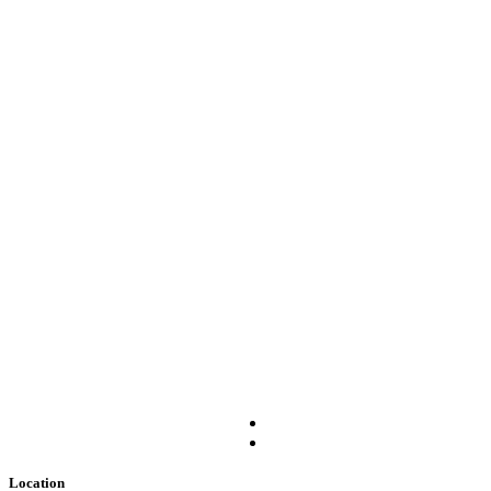
Location