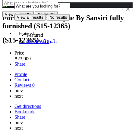
View all results
No results
For Rent Condo Keyne By Sansiri fully
View all results
No results
furnished (S15-12365)
Featured
Featured
(S15-12365)
Condo / คอนโด
Condo / คอนโด
Price
฿
23,000
Share
Profile
Contact
Reviews
0
prev
next
Get directions
Bookmark
Share
prev
next