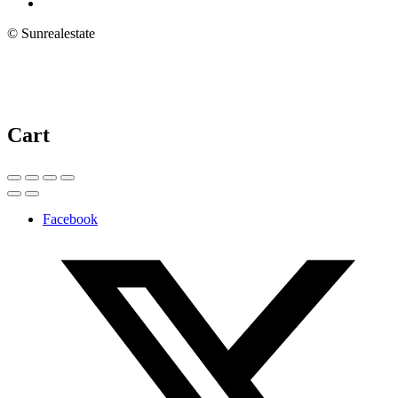
© Sunrealestate
Cart
Facebook