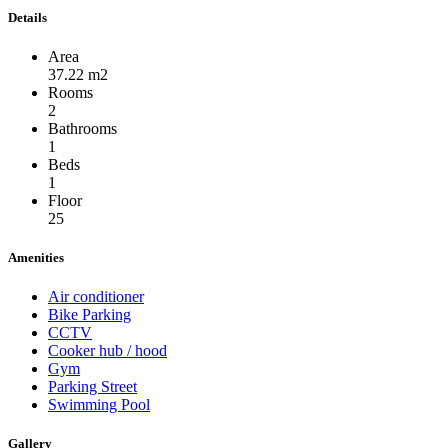
Details
Area
37.22 m2
Rooms
2
Bathrooms
1
Beds
1
Floor
25
Amenities
Air conditioner
Bike Parking
CCTV
Cooker hub / hood
Gym
Parking Street
Swimming Pool
Gallery