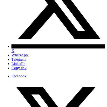
X
WhatsApp
Telegram
LinkedIn
Copy link
Facebook