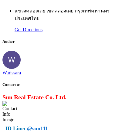
แขวงคลองเตย เขตคลองเตย กรุงเทพมหานคร
ประเทศไทย
Get Directions
Author
Warissara
Contact us
Sun Real Estate Co. Ltd.
ID Line:
@sun111