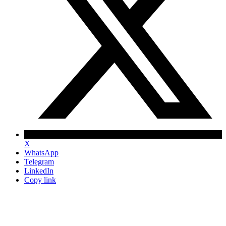
X
WhatsApp
Telegram
LinkedIn
Copy link