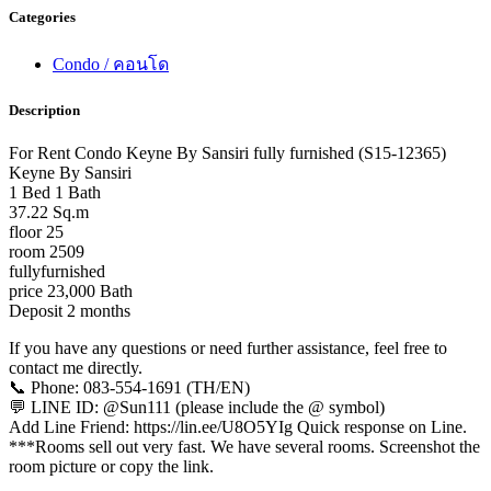
Categories
Condo / คอนโด
Description
For Rent Condo Keyne By Sansiri fully furnished (S15-12365)
Keyne By Sansiri
1 Bed 1 Bath
37.22 Sq.m
floor 25
room 2509
fullyfurnished
price 23,000 Bath
Deposit 2 months
If you have any questions or need further assistance, feel free to
contact me directly.
📞 Phone: 083-554-1691 (TH/EN)
💬 LINE ID: @Sun111 (please include the @ symbol)
Add Line Friend: https://lin.ee/U8O5YIg Quick response on Line.
***Rooms sell out very fast. We have several rooms. Screenshot the
room picture or copy the link.