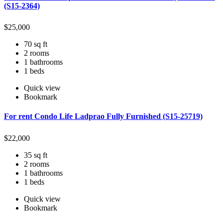
(S15-2364)
$
25,000
70 sq ft
2 rooms
1 bathrooms
1 beds
Quick view
Bookmark
For rent Condo Life Ladprao Fully Furnished (S15-25719)
$
22,000
35 sq ft
2 rooms
1 bathrooms
1 beds
Quick view
Bookmark