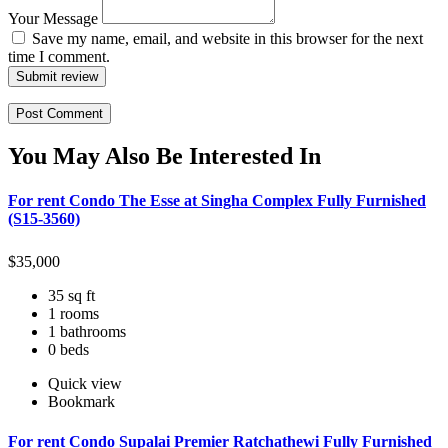
Your Message
Save my name, email, and website in this browser for the next
time I comment.
Submit review
You May Also Be Interested In
For rent Condo The Esse at Singha Complex Fully Furnished
(S15-3560)
$
35,000
35 sq ft
1 rooms
1 bathrooms
0 beds
Quick view
Bookmark
For rent Condo Supalai Premier Ratchathewi Fully Furnished