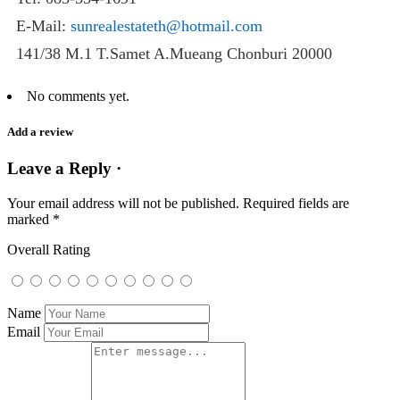
E-Mail:
sunrealestateth@hotmail.com
141/38 M.1 T.Samet A.Mueang Chonburi 20000
No comments yet.
Add a review
Leave a Reply ·
Your email address will not be published.
Required fields are
marked
*
Overall Rating
Name
Email