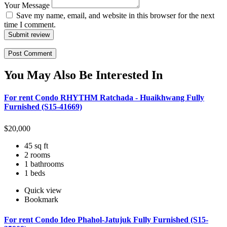
Your Message
Save my name, email, and website in this browser for the next
time I comment.
Submit review
You May Also Be Interested In
For rent Condo RHYTHM Ratchada - Huaikhwang Fully
Furnished (S15-41669)
$
20,000
45 sq ft
2 rooms
1 bathrooms
1 beds
Quick view
Bookmark
For rent Condo Ideo Phahol-Jatujuk Fully Furnished (S15-