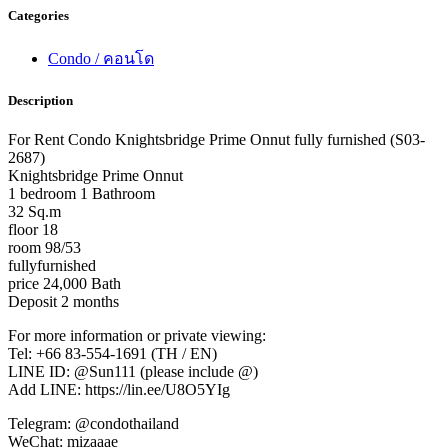
Categories
Condo / คอนโด
Description
For Rent Condo Knightsbridge Prime Onnut fully furnished (S03-
2687)
Knightsbridge Prime Onnut
1 bedroom 1 Bathroom
32 Sq.m
floor 18
room 98/53
fullyfurnished
price 24,000 Bath
Deposit 2 months
For more information or private viewing:
Tel: +66 83-554-1691 (TH / EN)
LINE ID: @Sun111 (please include @)
Add LINE: https://lin.ee/U8O5YIg
Telegram: @condothailand
WeChat: mizaaae