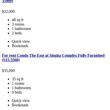
35909)
$
22,000
48 sq ft
3 rooms
1 bathrooms
2 beds
Quick view
Bookmark
For rent Condo The Esse at Singha Complex Fully Furnished
(S15-3560)
$
35,000
35 sq ft
1 rooms
1 bathrooms
0 beds
Quick view
Bookmark