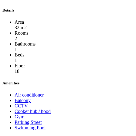
Details
Area
32 m2
Rooms
2
Bathrooms
1
Beds
1
Floor
18
Amenities
Air conditioner
Balcony
CCTV
Cooker hub / hood
Gym
Parking Street
Swimming Pool