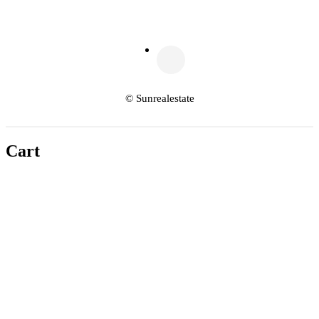
© Sunrealestate
Cart
Copy link