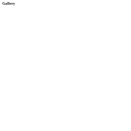
Gallery