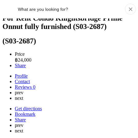
For Rent Condo Knightsbridge Prime
Onnut fully furnished (S03-2687)
(S03-2687)
Price
฿
24,000
Share
Profile
Contact
Reviews
0
prev
next
Get directions
Bookmark
Share
prev
next