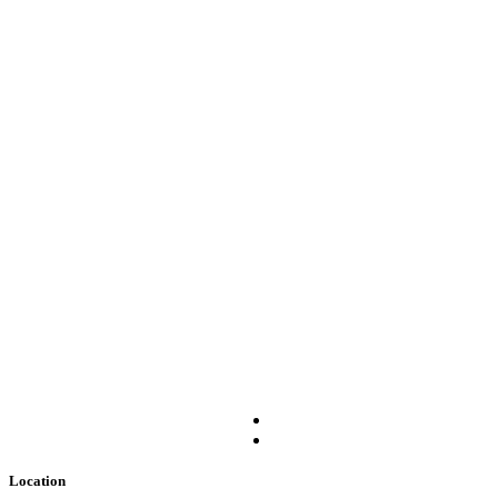
Location