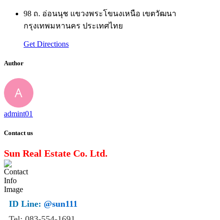
98 ถ. อ่อนนุช แขวงพระโขนงเหนือ เขตวัฒนา
กรุงเทพมหานคร ประเทศไทย
Get Directions
Author
admint01
Contact us
Sun Real Estate Co. Ltd.
ID Line:
@sun111
Tel: 083-554-1691