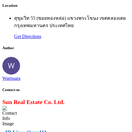
Location
สุขุมวิท 55 (ซอยทองหล่อ) แขวงพระโขนง เขตคลองเตย
กรุงเทพมหานคร ประเทศไทย
Get Directions
Author
Warissara
Contact us
Sun Real Estate Co. Ltd.