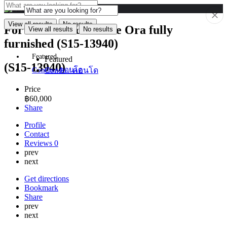
View all results
No results
For Rent Condo Noble Ora fully
View all results
No results
furnished (S15-13940)
Featured
Featured
(S15-13940)
Condo / คอนโด
Condo / คอนโด
Price
฿
60,000
Share
Profile
Contact
Reviews
0
prev
next
Get directions
Bookmark
Share
prev
next