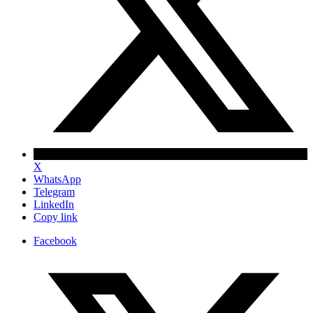
X
WhatsApp
Telegram
LinkedIn
Copy link
Facebook