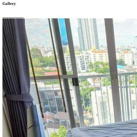
Gallery