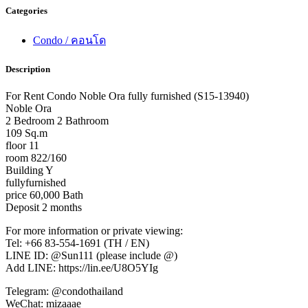
Categories
Condo / คอนโด
Description
For Rent Condo Noble Ora fully furnished (S15-13940)
Noble Ora
2 Bedroom 2 Bathroom
109 Sq.m
floor 11
room 822/160
Building Y
fullyfurnished
price 60,000 Bath
Deposit 2 months
For more information or private viewing:
Tel: +66 83-554-1691 (TH / EN)
LINE ID: @Sun111 (please include @)
Add LINE: https://lin.ee/U8O5YIg
Telegram: @condothailand
WeChat: mizaaae