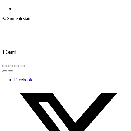
© Sunrealestate
Cart
Facebook