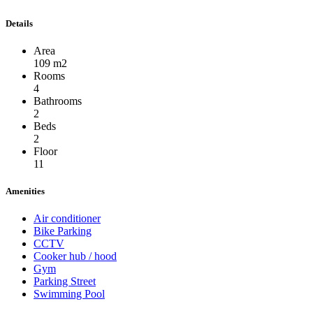
Details
Area
109 m2
Rooms
4
Bathrooms
2
Beds
2
Floor
11
Amenities
Air conditioner
Bike Parking
CCTV
Cooker hub / hood
Gym
Parking Street
Swimming Pool