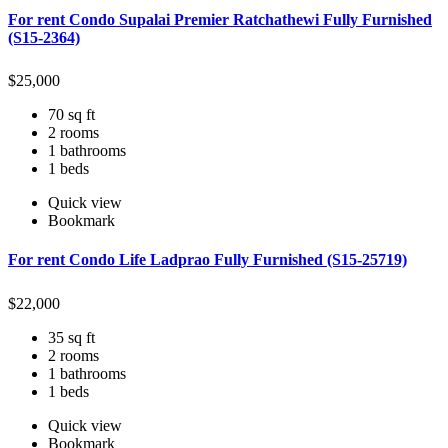
For rent Condo Supalai Premier Ratchathewi Fully Furnished
(S15-2364)
$
25,000
70 sq ft
2 rooms
1 bathrooms
1 beds
Quick view
Bookmark
For rent Condo Life Ladprao Fully Furnished (S15-25719)
$
22,000
35 sq ft
2 rooms
1 bathrooms
1 beds
Quick view
Bookmark