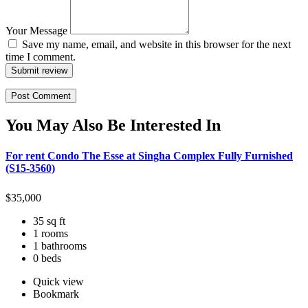
Your Message
Save my name, email, and website in this browser for the next
time I comment.
Submit review
You May Also Be Interested In
For rent Condo The Esse at Singha Complex Fully Furnished
(S15-3560)
$
35,000
35 sq ft
1 rooms
1 bathrooms
0 beds
Quick view
Bookmark