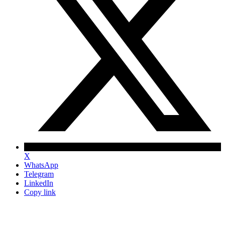
X
WhatsApp
Telegram
LinkedIn
Copy link