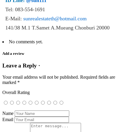
ID Line:
@sun111
Tel: 083-554-1691
E-Mail:
sunrealestateth@hotmail.com
141/38 M.1 T.Samet A.Mueang Chonburi 20000
No comments yet.
Add a review
Leave a Reply ·
Your email address will not be published.
Required fields are
marked
*
Overall Rating
Name
Email