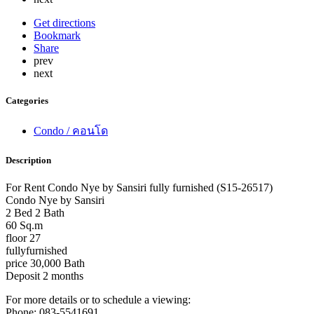
Get directions
Bookmark
Share
prev
next
Categories
Condo / คอนโด
Description
For Rent Condo Nye by Sansiri fully furnished (S15-26517)
Condo Nye by Sansiri
2 Bed 2 Bath
60 Sq.m
floor 27
fullyfurnished
price 30,000 Bath
Deposit 2 months
For more details or to schedule a viewing:
Phone: 083-5541691