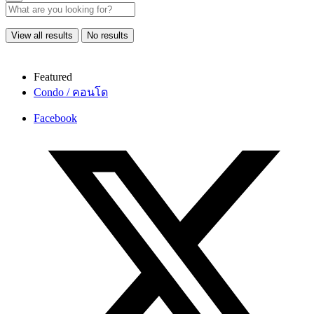
View all results
No results
Featured
Condo / คอนโด
Facebook