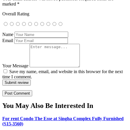
marked
*
Overall Rating
Name
Email
Your Message
Save my name, email, and website in this browser for the next
time I comment.
Submit review
You May Also Be Interested In
For rent Condo The Esse at Singha Complex Fully Furnished
(S15-3560)