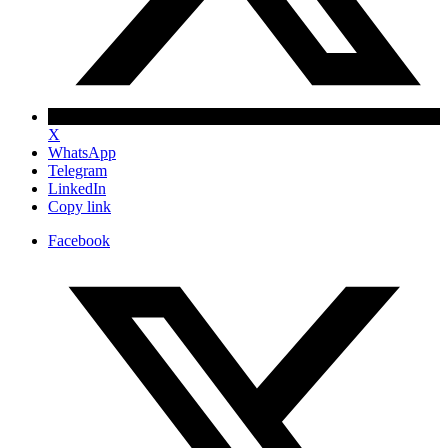
X
WhatsApp
Telegram
LinkedIn
Copy link
Facebook