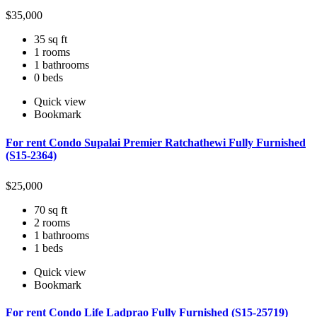
$
35,000
35 sq ft
1 rooms
1 bathrooms
0 beds
Quick view
Bookmark
For rent Condo Supalai Premier Ratchathewi Fully Furnished
(S15-2364)
$
25,000
70 sq ft
2 rooms
1 bathrooms
1 beds
Quick view
Bookmark
For rent Condo Life Ladprao Fully Furnished (S15-25719)