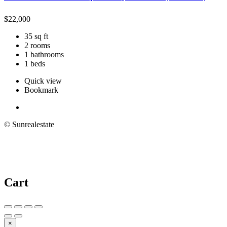
$
22,000
35 sq ft
2 rooms
1 bathrooms
1 beds
Quick view
Bookmark
© Sunrealestate
Cart
×