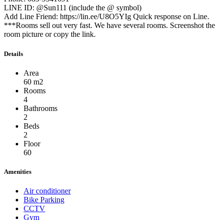
LINE ID: @Sun111 (include the @ symbol)
Add Line Friend: https://lin.ee/U8O5YIg Quick response on Line.
***Rooms sell out very fast. We have several rooms. Screenshot the
room picture or copy the link.
Details
Area
60 m2
Rooms
4
Bathrooms
2
Beds
2
Floor
60
Amenities
Air conditioner
Bike Parking
CCTV
Gym