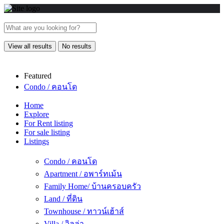
View all results
No results
Featured
Condo / คอนโด
Home
Explore
For Rent listing
For sale listing
Listings
Condo / คอนโด
Apartment / อพาร์ทเม้น
Family Home/ บ้านครอบครัว
Land / ที่ดิน
Townhouse / ทาวน์เฮ้าส์
Villa / วิลล่า