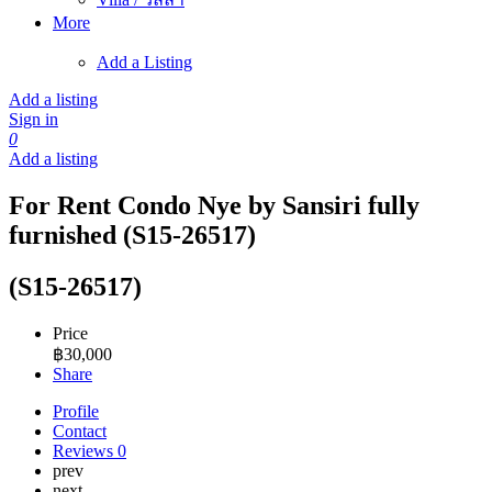
More
Add a Listing
Add a listing
Sign in
0
Add a listing
For Rent Condo Nye by Sansiri fully
furnished (S15-26517)
(S15-26517)
Price
฿
30,000
Share
Profile
Contact
Reviews
0
prev
next