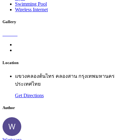
Swimming Pool
Wireless Internet
Gallery
Location
แขวงคลองต้นไทร คลองสาน กรุงเทพมหานคร
ประเทศไทย
Get Directions
Author
Warissara