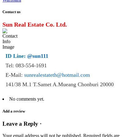
Contact us
Sun Real Estate Co. Ltd.
ID Line:
@sun111
Tel: 083-554-1691
E-Mail:
sunrealestateth@hotmail.com
141/38 M.1 T.Samet A.Mueang Chonburi 20000
No comments yet.
Add a review
Leave a Reply ·
Your email address will not be published.
Required fields are