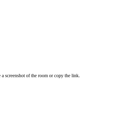
a screenshot of the room or copy the link.