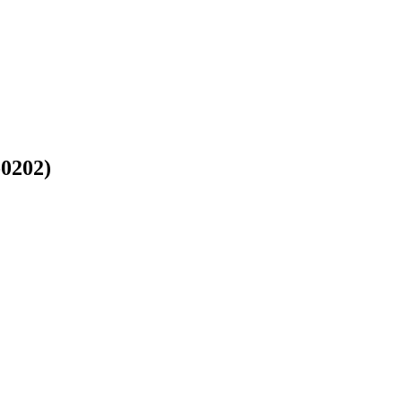
-0202)