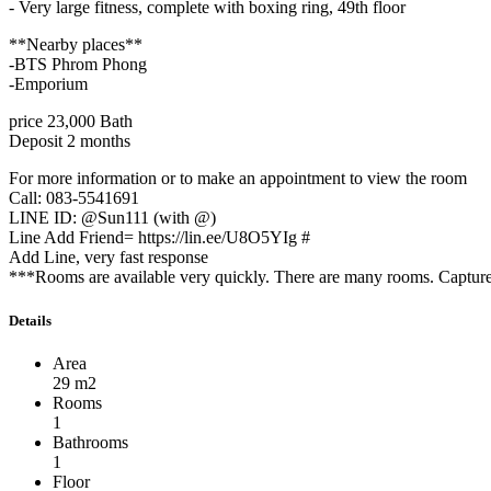
- Very large fitness, complete with boxing ring, 49th floor
**Nearby places**
-BTS Phrom Phong
-Emporium
price 23,000 Bath
Deposit 2 months
For more information or to make an appointment to view the room
Call: 083-5541691
LINE ID: @Sun111 (with @)
Line Add Friend= https://lin.ee/U8O5YIg #
Add Line, very fast response
***Rooms are available very quickly. There are many rooms. Capture 
Details
Area
29 m2
Rooms
1
Bathrooms
1
Floor