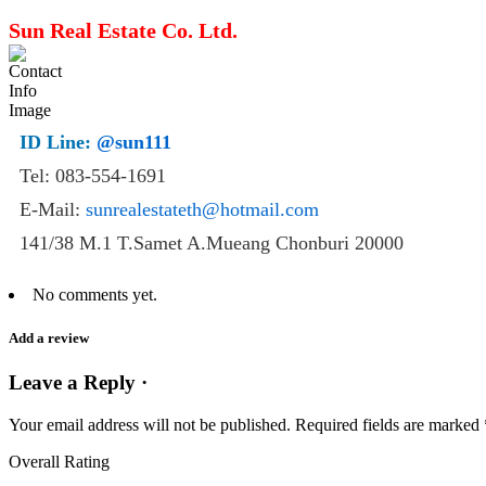
Sun Real Estate Co. Ltd.
ID Line:
@sun111
Tel: 083-554-1691
E-Mail:
sunrealestateth@hotmail.com
141/38 M.1 T.Samet A.Mueang Chonburi 20000
No comments yet.
Add a review
Leave a Reply ·
Your email address will not be published.
Required fields are marked
Overall Rating