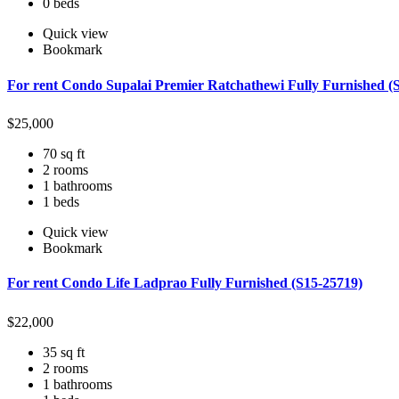
0 beds
Quick view
Bookmark
For rent Condo Supalai Premier Ratchathewi Fully Furnished (
$
25,000
70 sq ft
2 rooms
1 bathrooms
1 beds
Quick view
Bookmark
For rent Condo Life Ladprao Fully Furnished (S15-25719)
$
22,000
35 sq ft
2 rooms
1 bathrooms