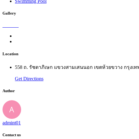
Swimming Pool
Gallery
Location
558 ถ. รัชดาภิเษก แขวงสามเสนนอก เขตห้วยขวาง กรุง
Get Directions
Author
admint01
Contact us