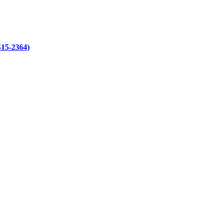
S15-2364)