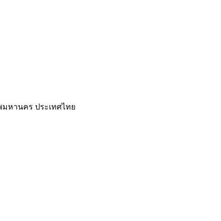
เทพมหานคร ประเทศไทย