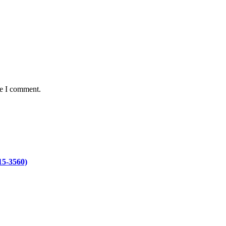
me I comment.
15-3560)