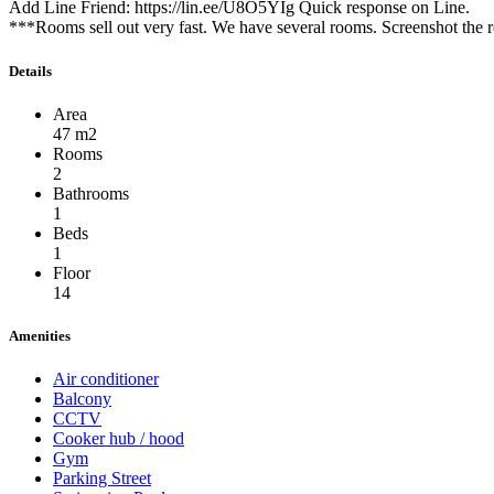
Add Line Friend: https://lin.ee/U8O5YIg Quick response on Line.
***Rooms sell out very fast. We have several rooms. Screenshot the r
Details
Area
47 m2
Rooms
2
Bathrooms
1
Beds
1
Floor
14
Amenities
Air conditioner
Balcony
CCTV
Cooker hub / hood
Gym
Parking Street