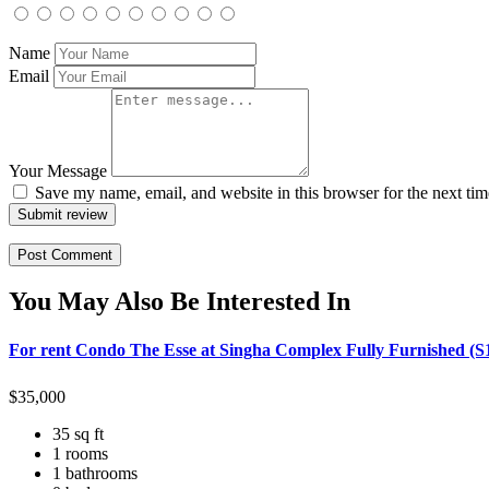
Name
Email
Your Message
Save my name, email, and website in this browser for the next ti
Submit review
You May Also Be Interested In
For rent Condo The Esse at Singha Complex Fully Furnished (S
$
35,000
35 sq ft
1 rooms
1 bathrooms