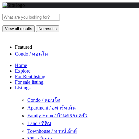
View all results
No results
Featured
Condo / คอนโด
Home
Explore
For Rent listing
For sale listing
Listings
Condo / คอนโด
Apartment / อพาร์ทเม้น
Family Home/ บ้านครอบครัว
Land / ที่ดิน
Townhouse / ทาวน์เฮ้าส์
Villa / วิลล่า