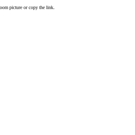
oom picture or copy the link.