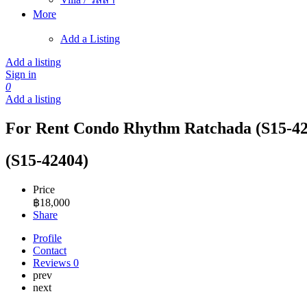
More
Add a Listing
Add a listing
Sign in
0
Add a listing
For Rent Condo Rhythm Ratchada (S15-42
(S15-42404)
Price
฿
18,000
Share
Profile
Contact
Reviews
0
prev
next