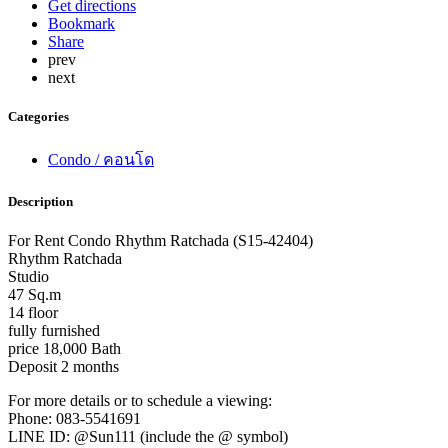
Get directions
Bookmark
Share
prev
next
Categories
Condo / คอนโด
Description
For Rent Condo Rhythm Ratchada (S15-42404)
Rhythm Ratchada
Studio
47 Sq.m
14 floor
fully furnished
price 18,000 Bath
Deposit 2 months
For more details or to schedule a viewing:
Phone: 083-5541691
LINE ID: @Sun111 (include the @ symbol)