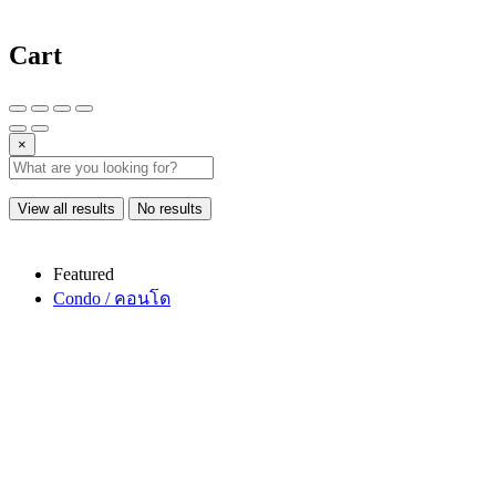
Cart
×
View all results
No results
Featured
Condo / คอนโด