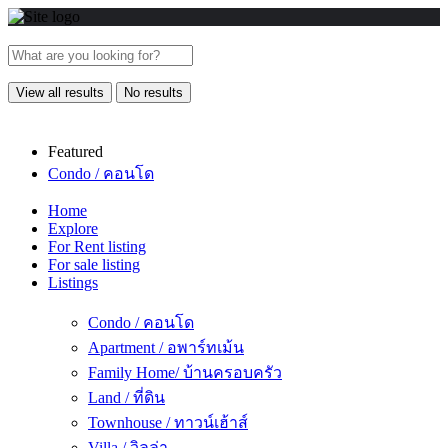
View all results
No results
Featured
Condo / คอนโด
Home
Explore
For Rent listing
For sale listing
Listings
Condo / คอนโด
Apartment / อพาร์ทเม้น
Family Home/ บ้านครอบครัว
Land / ที่ดิน
Townhouse / ทาวน์เฮ้าส์
Villa / วิลล่า