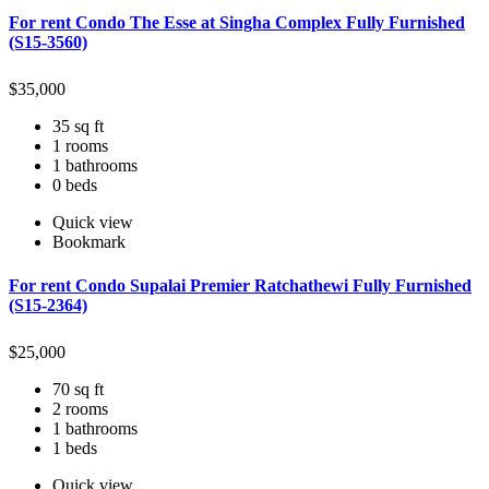
For rent Condo The Esse at Singha Complex Fully Furnished
(S15-3560)
$
35,000
35 sq ft
1 rooms
1 bathrooms
0 beds
Quick view
Bookmark
For rent Condo Supalai Premier Ratchathewi Fully Furnished
(S15-2364)
$
25,000
70 sq ft
2 rooms
1 bathrooms
1 beds
Quick view