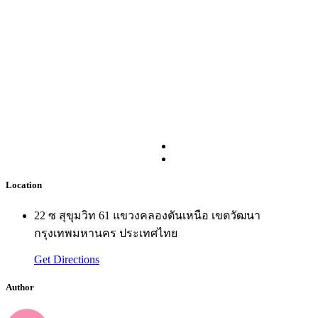
Location
22 ซ สุขุมวิท 61 แขวงคลองตันเหนือ เขตวัฒนา
กรุงเทพมหานคร ประเทศไทย
Get Directions
Author