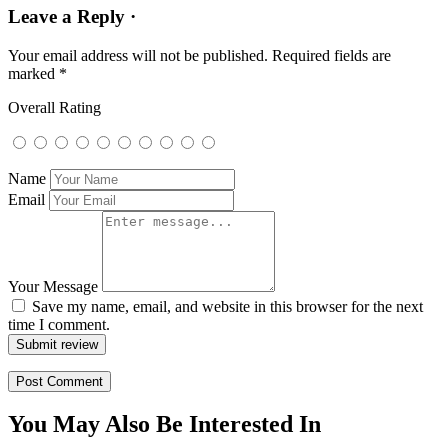
Leave a Reply ·
Your email address will not be published.
Required fields are
marked
*
Overall Rating
Name
Email
Your Message
Save my name, email, and website in this browser for the next
time I comment.
Submit review
You May Also Be Interested In