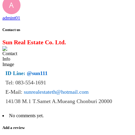
admint01
Contact us
Sun Real Estate Co. Ltd.
ID Line:
@sun111
Tel: 083-554-1691
E-Mail:
sunrealestateth@hotmail.com
141/38 M.1 T.Samet A.Mueang Chonburi 20000
No comments yet.
Add a review