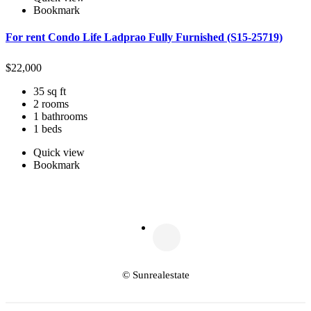
Bookmark
For rent Condo Life Ladprao Fully Furnished (S15-25719)
$
22,000
35 sq ft
2 rooms
1 bathrooms
1 beds
Quick view
Bookmark
© Sunrealestate