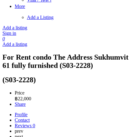
More
Add a Listing
Add a listing
Sign in
0
Add a listing
For Rent condo The Address Sukhumvit
61 fully furnished (S03-2228)
(S03-2228)
Price
฿
22,000
Share
Profile
Contact
Reviews
0
prev
next