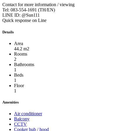
Contact for more information / viewing
Tel: 083-554-1691 (TH/EN)
LINE ID: @Sun111
Quick response on Line
Details
Area
44.2 m2
Rooms
2
Bathrooms
1
Beds
1
Floor
1
Amenities
Air conditioner
Balcony
CCTV
Cooker hub / hood