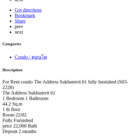
Get directions
Bookmark
Share
prev
next
Categories
Condo / คอนโด
Description
For Rent condo The Address Sukhumvit 61 fully furnished (S03-
2228)
The Address Sukhumvit 61
1 Bedroom 1 Bathroom
44.2 Sq.m
1 th floor
Room 22/02
Fully Furnished
price 22,000 Bath
Deposit 2 months