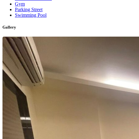
Gym
Parking Street
Swimming Pool
Gallery