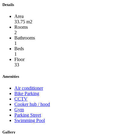
Details
Area
33.75 m2
Rooms
2
Bathrooms
1
Beds
1
Floor
33
Amenities
Air conditioner
Bike Parking
CCTV
Cooker hub / hood
Gym
Parking Street
Swimming Pool
Gallery