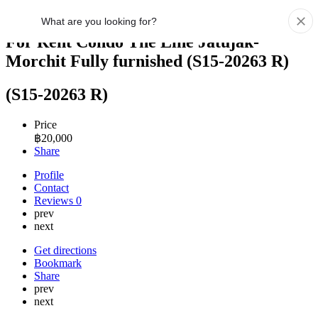
For Rent Condo The Line Jatujak-
Morchit Fully furnished (S15-20263 R)
(S15-20263 R)
Price
฿
20,000
Share
Profile
Contact
Reviews
0
prev
next
Get directions
Bookmark
Share
prev
next