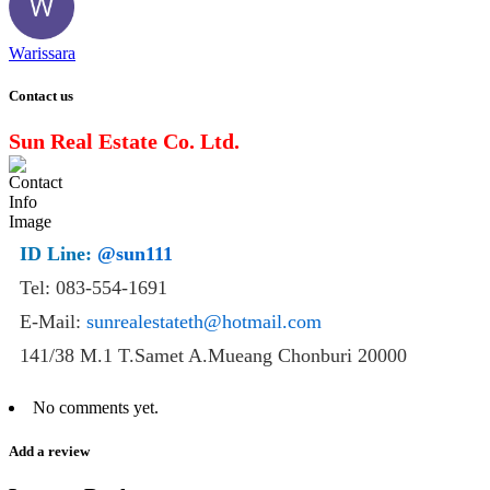
Warissara
Contact us
Sun Real Estate Co. Ltd.
ID Line:
@sun111
Tel: 083-554-1691
E-Mail:
sunrealestateth@hotmail.com
141/38 M.1 T.Samet A.Mueang Chonburi 20000
No comments yet.
Add a review