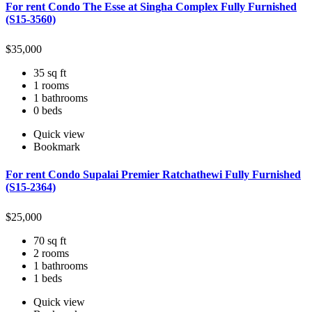
For rent Condo The Esse at Singha Complex Fully Furnished
(S15-3560)
$
35,000
35 sq ft
1 rooms
1 bathrooms
0 beds
Quick view
Bookmark
For rent Condo Supalai Premier Ratchathewi Fully Furnished
(S15-2364)
$
25,000
70 sq ft
2 rooms
1 bathrooms
1 beds
Quick view