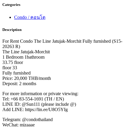
Categories
Condo / คอนโด
Description
For Rent Condo The Line Jatujak-Morchit Fully furnished (S15-
20263 R)
The Line Jatujak-Morchit
1 Bedroom 1bathroom
33.75 floor
floor 33
Fully furnished
Price: 20,000 THB/month
Deposit: 2 months
For more information or private viewing:
Tel: +66 83-554-1691 (TH / EN)
LINE ID: @Sun111 (please include @)
Add LINE: https://lin.ee/U8O5YIg
Telegram: @condothailand
WeChat: mizaaae