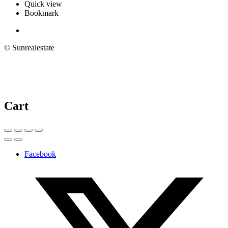
Quick view
Bookmark
© Sunrealestate
Cart
Facebook