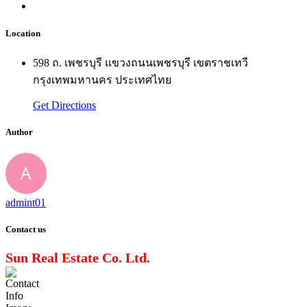
Location
598 ถ. เพชรบุรี แขวงถนนเพชรบุรี เขตราชเทวี
กรุงเทพมหานคร ประเทศไทย
Get Directions
Author
admint01
Contact us
Sun Real Estate Co. Ltd.