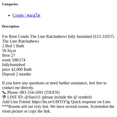
Categories
Condo / คอนโด
Description
For Rent Condo The Line Ratchathewi fully furnished (S15-31057)
The Line Ratchathewi
2 Bed 1 Bath
56 Sq.m
floor 27
room 598/174
fullyfurnished
price 42,000 Bath
Deposit 2 months
If you have any questions or need further assistance, feel free to
contact me directly.
📞 Phone: 083-554-1691 (TH/EN)
💬 LINE ID: @Sun111 (please include the @ symbol)
Add Line Friend: https://lin.ee/U8O5YIg Quick response on Line.
***Rooms sell out very fast. We have several rooms. Screenshot the
room picture or copy the link.