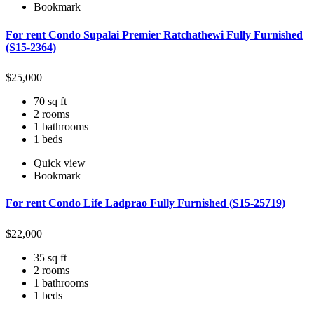
Bookmark
For rent Condo Supalai Premier Ratchathewi Fully Furnished
(S15-2364)
$
25,000
70 sq ft
2 rooms
1 bathrooms
1 beds
Quick view
Bookmark
For rent Condo Life Ladprao Fully Furnished (S15-25719)
$
22,000
35 sq ft
2 rooms
1 bathrooms
1 beds