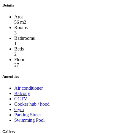
Details
Area
56 m2
Rooms
3
Bathrooms
1
Beds
2
Floor
27
Amenities
Air conditioner
Balcony
CCTV
Cooker hub / hood
Gym
Parking Street
Swimming Pool
Gallery