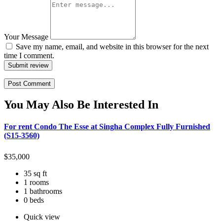
Your Message
Save my name, email, and website in this browser for the next
time I comment.
Submit review
You May Also Be Interested In
For rent Condo The Esse at Singha Complex Fully Furnished
(S15-3560)
$
35,000
35 sq ft
1 rooms
1 bathrooms
0 beds
Quick view