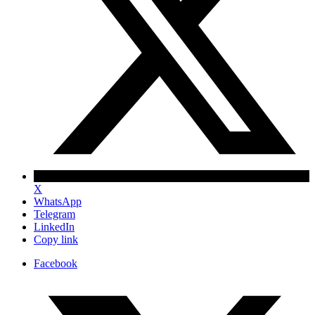
X
WhatsApp
Telegram
LinkedIn
Copy link
Facebook