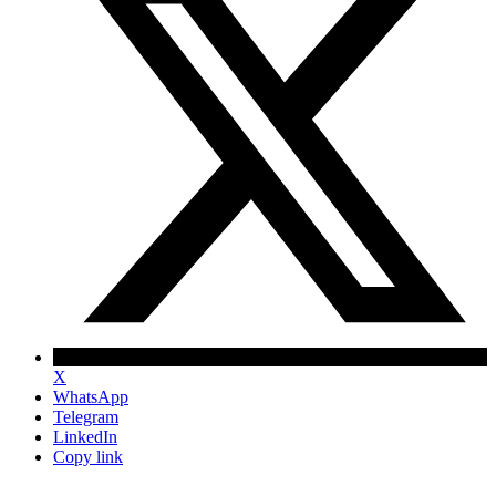
X
WhatsApp
Telegram
LinkedIn
Copy link