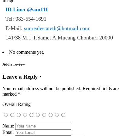
ID Line:
@sun111
Tel: 083-554-1691
E-Mail:
sunrealestateth@hotmail.com
141/38 M.1 T.Samet A.Mueang Chonburi 20000
No comments yet.
Add a review
Leave a Reply ·
Your email address will not be published.
Required fields are
marked
*
Overall Rating
Name
Email