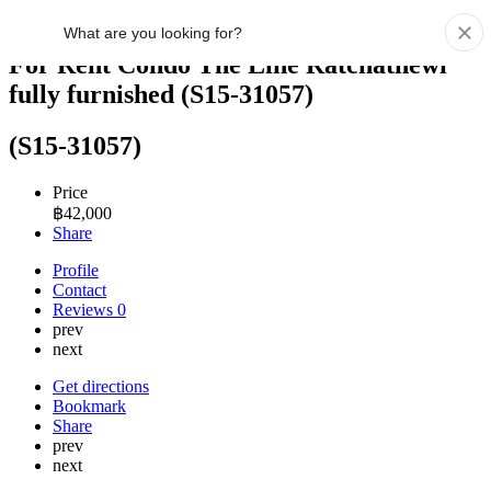
For Rent Condo The Line Ratchathewi
fully furnished (S15-31057)
(S15-31057)
Price
฿
42,000
Share
Profile
Contact
Reviews
0
prev
next
Get directions
Bookmark
Share
prev
next