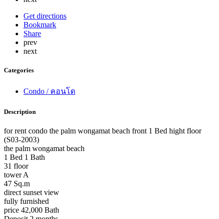
Get directions
Bookmark
Share
prev
next
Categories
Condo / คอนโด
Description
for rent condo the palm wongamat beach front 1 Bed hight floor
(S03-2003)
the palm wongamat beach
1 Bed 1 Bath
31 floor
tower A
47 Sq.m
direct sunset view
fully furnished
price 42,000 Bath
Deposit 2 months