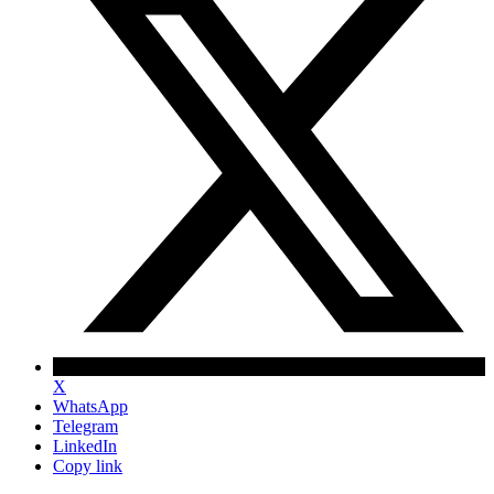
X
WhatsApp
Telegram
LinkedIn
Copy link