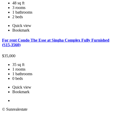
48 sq ft
3 rooms
1 bathrooms
2 beds
Quick view
Bookmark
For rent Condo The Esse at Singha Complex Fully Furnished
(S15-3560)
$
35,000
35 sq ft
1 rooms
1 bathrooms
0 beds
Quick view
Bookmark
© Sunrealestate