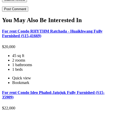
You May Also Be Interested In
For rent Condo RHYTHM Ratchada - Huaikhwang Fully
Furnished (S15-41669)
$
20,000
45 sq ft
2 rooms
1 bathrooms
1 beds
Quick view
Bookmark
For rent Condo Ideo Phahol-Jatujuk Fully Furnished (S15-
35909)
$
22,000