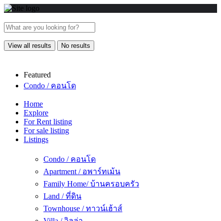
View all results
No results
Featured
Condo / คอนโด
Home
Explore
For Rent listing
For sale listing
Listings
Condo / คอนโด
Apartment / อพาร์ทเม้น
Family Home/ บ้านครอบครัว
Land / ที่ดิน
Townhouse / ทาวน์เฮ้าส์
Villa / วิลล่า