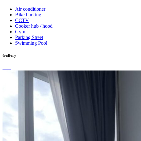
Air conditioner
Bike Parking
CCTV
Cooker hub / hood
Gym
Parking Street
Swimming Pool
Gallery