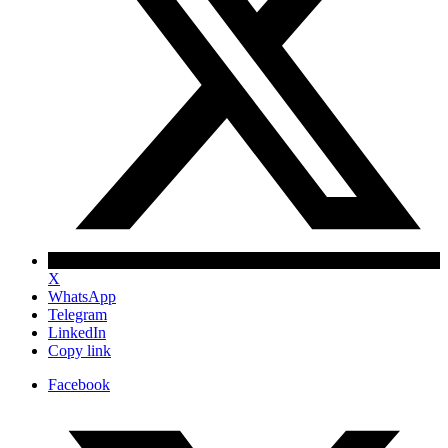
X
WhatsApp
Telegram
LinkedIn
Copy link
Facebook