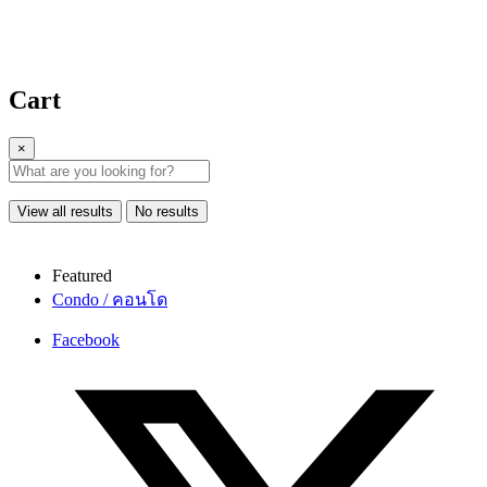
Cart
×
View all results
No results
Featured
Condo / คอนโด
Facebook