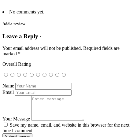
No comments yet.
Add a review
Leave a Reply ·
Your email address will not be published.
Required fields are
marked
*
Overall Rating
Name
Email
Your Message
Save my name, email, and website in this browser for the next
time I comment.
Submit review