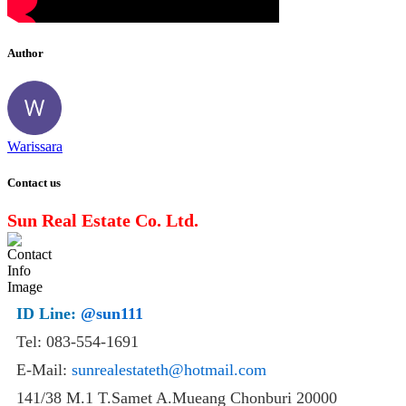
Author
Warissara
Contact us
Sun Real Estate Co. Ltd.
ID Line:
@sun111
Tel: 083-554-1691
E-Mail:
sunrealestateth@hotmail.com
141/38 M.1 T.Samet A.Mueang Chonburi 20000