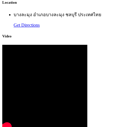
Location
บางละมุง อำเภอบางละมุง ชลบุรี ประเทศไทย
Get Directions
Video