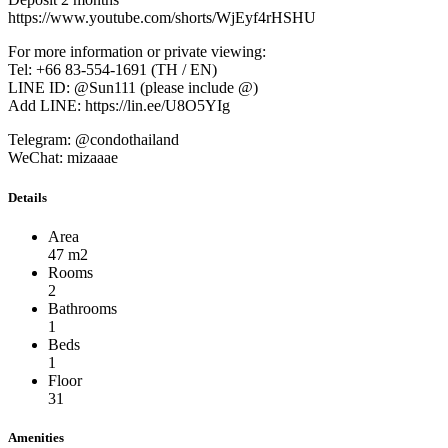
https://www.youtube.com/shorts/WjEyf4rHSHU
For more information or private viewing:
Tel: +66 83-554-1691 (TH / EN)
LINE ID: @Sun111 (please include @)
Add LINE: https://lin.ee/U8O5YIg
Telegram: @condothailand
WeChat: mizaaae
Details
Area
47 m2
Rooms
2
Bathrooms
1
Beds
1
Floor
31
Amenities