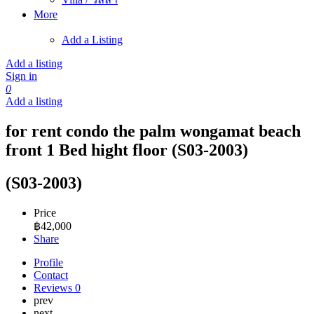
More
Add a Listing
Add a listing
Sign in
0
Add a listing
for rent condo the palm wongamat beach
front 1 Bed hight floor (S03-2003)
(S03-2003)
Price
฿
42,000
Share
Profile
Contact
Reviews
0
prev
next