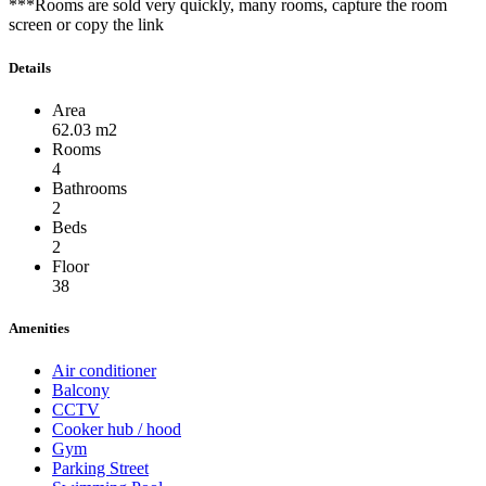
***Rooms are sold very quickly, many rooms, capture the room
screen or copy the link
Details
Area
62.03 m2
Rooms
4
Bathrooms
2
Beds
2
Floor
38
Amenities
Air conditioner
Balcony
CCTV
Cooker hub / hood
Gym
Parking Street