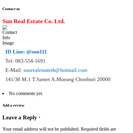
Contact us
Sun Real Estate Co. Ltd.
ID Line:
@sun111
Tel: 083-554-1691
E-Mail:
sunrealestateth@hotmail.com
141/38 M.1 T.Samet A.Mueang Chonburi 20000
No comments yet.
Add a review
Leave a Reply ·
Your email address will not be published.
Required fields are