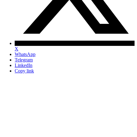
X
WhatsApp
Telegram
LinkedIn
Copy link