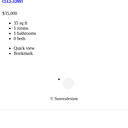
(S15-3560)
$
35,000
35 sq ft
1 rooms
1 bathrooms
0 beds
Quick view
Bookmark
© Sunrealestate