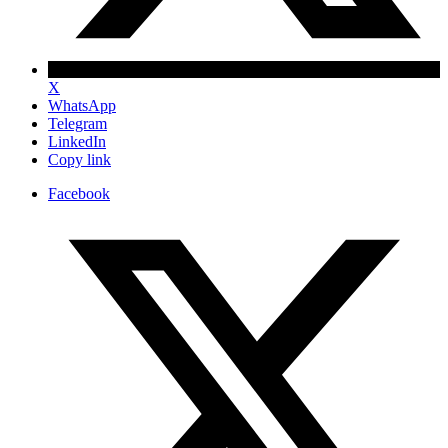
X
WhatsApp
Telegram
LinkedIn
Copy link
Facebook