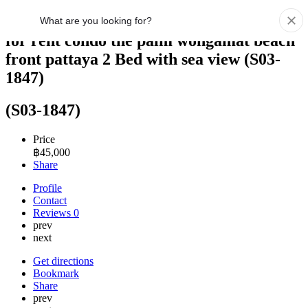
for rent condo the palm wongamat beach
front pattaya 2 Bed with sea view (S03-
1847)
(S03-1847)
Price
฿
45,000
Share
Profile
Contact
Reviews
0
prev
next
Get directions
Bookmark
Share
prev