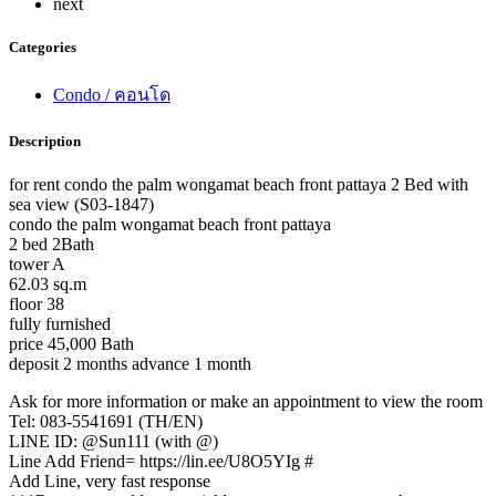
next
Categories
Condo / คอนโด
Description
for rent condo the palm wongamat beach front pattaya 2 Bed with
sea view (S03-1847)
condo the palm wongamat beach front pattaya
2 bed 2Bath
tower A
62.03 sq.m
floor 38
fully furnished
price 45,000 Bath
deposit 2 months advance 1 month
Ask for more information or make an appointment to view the room
Tel: 083-5541691 (TH/EN)
LINE ID: @Sun111 (with @)
Line Add Friend= https://lin.ee/U8O5YIg #
Add Line, very fast response