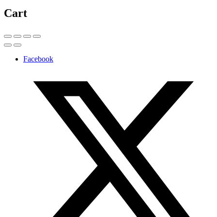
Cart
Facebook