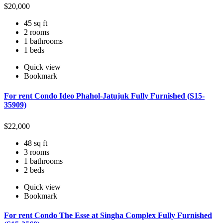
$
20,000
45 sq ft
2 rooms
1 bathrooms
1 beds
Quick view
Bookmark
For rent Condo Ideo Phahol-Jatujuk Fully Furnished (S15-
35909)
$
22,000
48 sq ft
3 rooms
1 bathrooms
2 beds
Quick view
Bookmark
For rent Condo The Esse at Singha Complex Fully Furnished