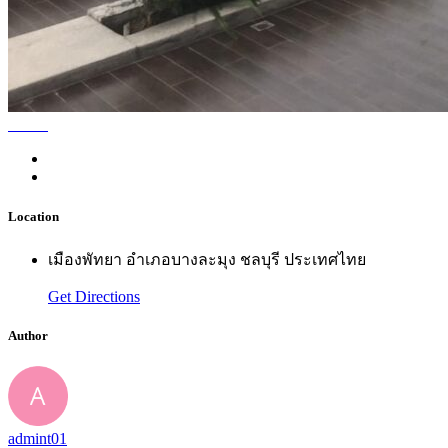
Location
เมืองพัทยา อำเภอบางละมุง ชลบุรี ประเทศไทย
Get Directions
Author
admint01