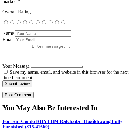
marked
*
Overall Rating
Name
Email
Your Message
Save my name, email, and website in this browser for the next
time I comment.
Submit review
You May Also Be Interested In
For rent Condo RHYTHM Ratchada - Huaikhwang Fully
Furnished (S15-41669)