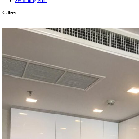
Swimming Pool
Gallery