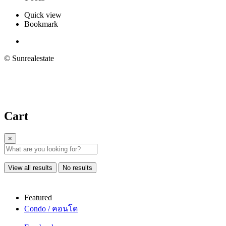
Quick view
Bookmark
© Sunrealestate
Cart
×
View all results
No results
Featured
Condo / คอนโด