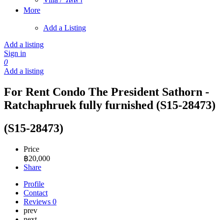
More
Add a Listing
Add a listing
Sign in
0
Add a listing
For Rent Condo The President Sathorn -
Ratchaphruek fully furnished (S15-28473)
(S15-28473)
Price
฿
20,000
Share
Profile
Contact
Reviews
0
prev
next