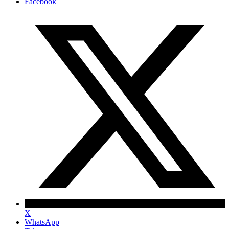
Facebook
X
WhatsApp