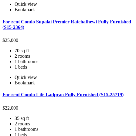
Quick view
Bookmark
For rent Condo Supalai Premier Ratchathewi Fully Furnished
(S15-2364)
$
25,000
70 sq ft
2 rooms
1 bathrooms
1 beds
Quick view
Bookmark
For rent Condo Life Ladprao Fully Furnished (S15-25719)
$
22,000
35 sq ft
2 rooms
1 bathrooms
1 beds