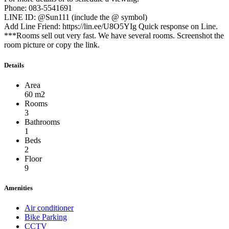
Phone: 083-5541691
LINE ID: @Sun111 (include the @ symbol)
Add Line Friend: https://lin.ee/U8O5YIg Quick response on Line.
***Rooms sell out very fast. We have several rooms. Screenshot the
room picture or copy the link.
Details
Area
60 m2
Rooms
3
Bathrooms
1
Beds
2
Floor
9
Amenities
Air conditioner
Bike Parking
CCTV