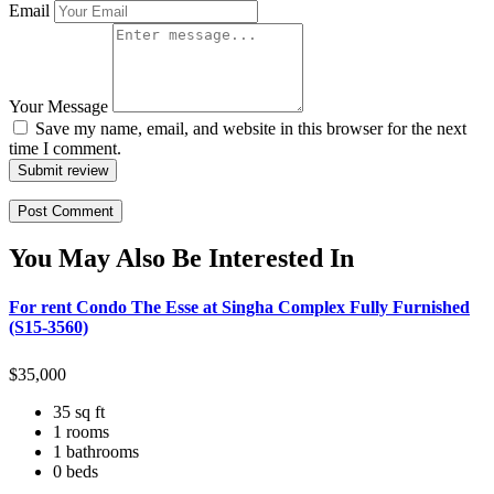
Email
Your Message
Save my name, email, and website in this browser for the next
time I comment.
Submit review
You May Also Be Interested In
For rent Condo The Esse at Singha Complex Fully Furnished
(S15-3560)
$
35,000
35 sq ft
1 rooms
1 bathrooms
0 beds