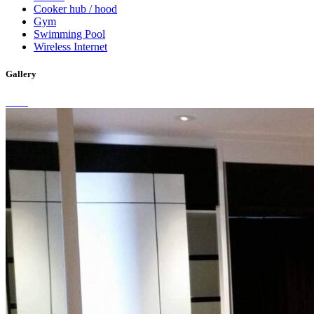
Cooker hub / hood
Gym
Swimming Pool
Wireless Internet
Gallery