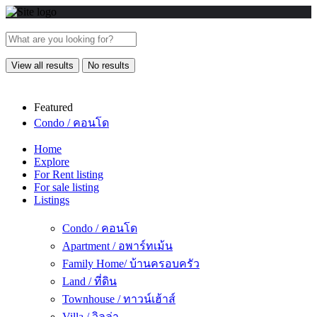
View all results
No results
Featured
Condo / คอนโด
Home
Explore
For Rent listing
For sale listing
Listings
Condo / คอนโด
Apartment / อพาร์ทเม้น
Family Home/ บ้านครอบครัว
Land / ที่ดิน
Townhouse / ทาวน์เฮ้าส์
Villa / วิลล่า