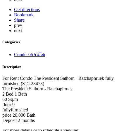
Get directions
Bookmark
Share
prev
next
Categories
Condo / คอนโด
Description
For Rent Condo The President Sathorn - Ratchaphruek fully
furnished (S15-28473)
The President Sathorn - Ratchaphruek
2 Bed 1 Bath
60 Sq.m
floor 9
fullyfurnished
price 20,000 Bath
Deposit 2 months
For more details or to schedule a viewing: