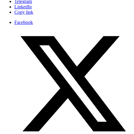
Telegram
LinkedIn
Copy link
Facebook