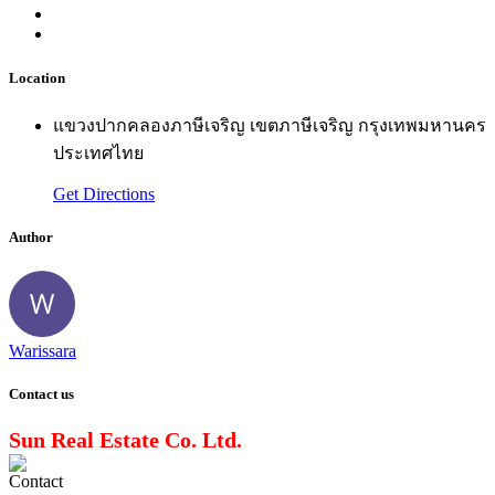
Location
แขวงปากคลองภาษีเจริญ เขตภาษีเจริญ กรุงเทพมหานคร
ประเทศไทย
Get Directions
Author
Warissara
Contact us
Sun Real Estate Co. Ltd.