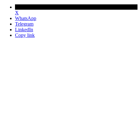
X
WhatsApp
Telegram
LinkedIn
Copy link