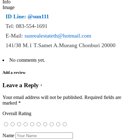
ID Line:
@sun111
Tel: 083-554-1691
E-Mail:
sunrealestateth@hotmail.com
141/38 M.1 T.Samet A.Mueang Chonburi 20000
No comments yet.
Add a review
Leave a Reply ·
Your email address will not be published.
Required fields are
marked
*
Overall Rating
Name