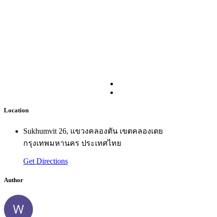
Location
Sukhumvit 26, แขวงคลองตัน เขตคลองเตย
กรุงเทพมหานคร ประเทศไทย
Get Directions
Author