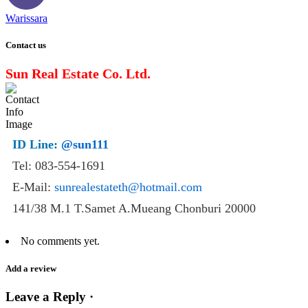
Warissara
Contact us
Sun Real Estate Co. Ltd.
ID Line:
@sun111
Tel: 083-554-1691
E-Mail:
sunrealestateth@hotmail.com
141/38 M.1 T.Samet A.Mueang Chonburi 20000
No comments yet.
Add a review
Leave a Reply ·