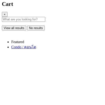
Cart
×
View all results
No results
Featured
Condo / คอนโด
Copy link