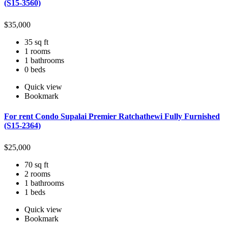
(S15-3560)
$
35,000
35 sq ft
1 rooms
1 bathrooms
0 beds
Quick view
Bookmark
For rent Condo Supalai Premier Ratchathewi Fully Furnished
(S15-2364)
$
25,000
70 sq ft
2 rooms
1 bathrooms
1 beds
Quick view
Bookmark