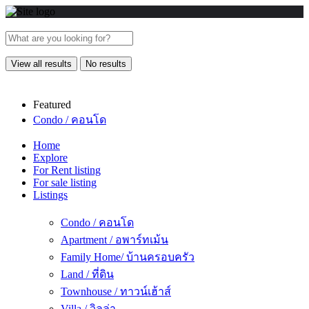
View all results
No results
Featured
Condo / คอนโด
Home
Explore
For Rent listing
For sale listing
Listings
Condo / คอนโด
Apartment / อพาร์ทเม้น
Family Home/ บ้านครอบครัว
Land / ที่ดิน
Townhouse / ทาวน์เฮ้าส์
Villa / วิลล่า