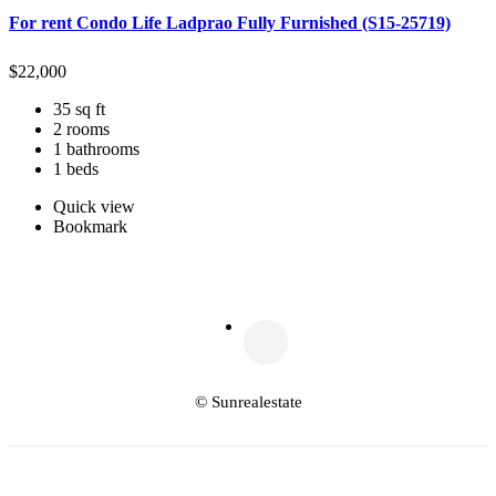
For rent Condo Life Ladprao Fully Furnished (S15-25719)
$
22,000
35 sq ft
2 rooms
1 bathrooms
1 beds
Quick view
Bookmark
© Sunrealestate