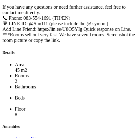
If you have any questions or need further assistance, feel free to
contact me directly.
📞 Phone: 083-554-1691 (TH/EN)
💬 LINE ID: @Sun111 (please include the @ symbol)
Add Line Friend: https://lin.ee/U8O5YIg Quick response on Line.
***Rooms sell out very fast. We have several rooms. Screenshot the
room picture or copy the link.
Details
Area
45 m2
Rooms
2
Bathrooms
1
Beds
1
Floor
8
Amenities