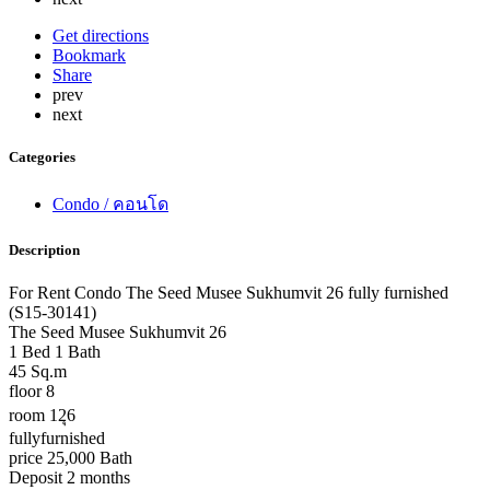
Get directions
Bookmark
Share
prev
next
Categories
Condo / คอนโด
Description
For Rent Condo The Seed Musee Sukhumvit 26 fully furnished
(S15-30141)
The Seed Musee Sukhumvit 26
1 Bed 1 Bath
45 Sq.m
floor 8
room 12ุ6
fullyfurnished
price 25,000 Bath
Deposit 2 months