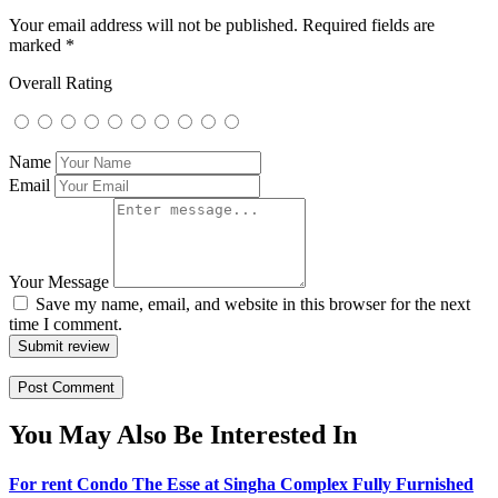
Your email address will not be published.
Required fields are
marked
*
Overall Rating
Name
Email
Your Message
Save my name, email, and website in this browser for the next
time I comment.
Submit review
You May Also Be Interested In
For rent Condo The Esse at Singha Complex Fully Furnished