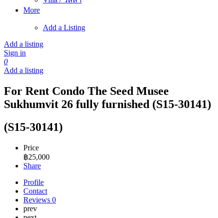
More
Add a Listing
Add a listing
Sign in
0
Add a listing
For Rent Condo The Seed Musee
Sukhumvit 26 fully furnished (S15-30141)
(S15-30141)
Price
฿
25,000
Share
Profile
Contact
Reviews
0
prev
next