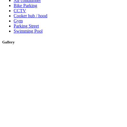
Air conditioner
Bike Parking
CCTV
Cooker hub / hood
Gym
Parking Street
Swimming Pool
Gallery