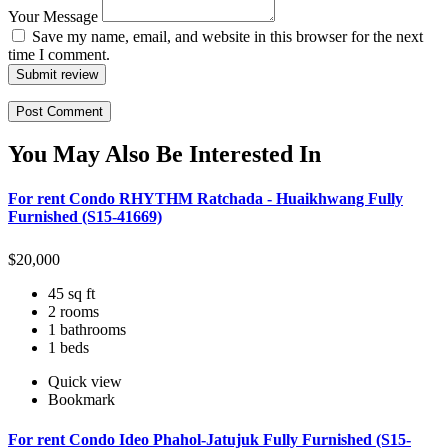
Your Message
Save my name, email, and website in this browser for the next
time I comment.
Submit review
You May Also Be Interested In
For rent Condo RHYTHM Ratchada - Huaikhwang Fully
Furnished (S15-41669)
$
20,000
45 sq ft
2 rooms
1 bathrooms
1 beds
Quick view
Bookmark
For rent Condo Ideo Phahol-Jatujuk Fully Furnished (S15-