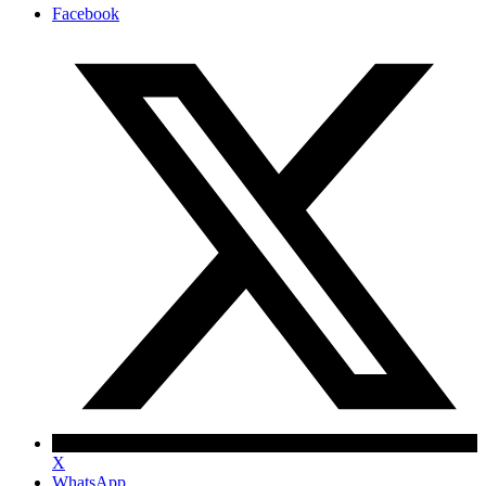
Facebook
X
WhatsApp