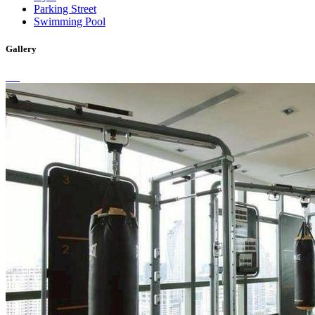
Parking Street
Swimming Pool
Gallery