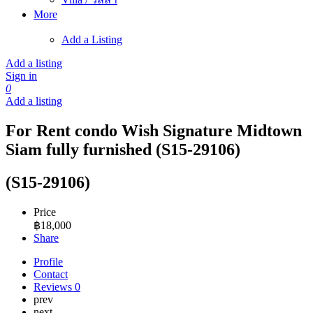
More
Add a Listing
Add a listing
Sign in
0
Add a listing
For Rent condo Wish Signature Midtown
Siam fully furnished (S15-29106)
(S15-29106)
Price
฿
18,000
Share
Profile
Contact
Reviews
0
prev
next