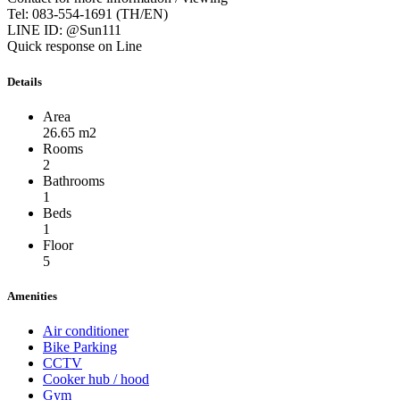
Tel: 083-554-1691 (TH/EN)
LINE ID: @Sun111
Quick response on Line
Details
Area
26.65 m2
Rooms
2
Bathrooms
1
Beds
1
Floor
5
Amenities
Air conditioner
Bike Parking
CCTV
Cooker hub / hood
Gym