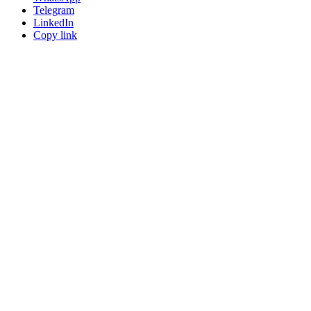
Telegram
LinkedIn
Copy link