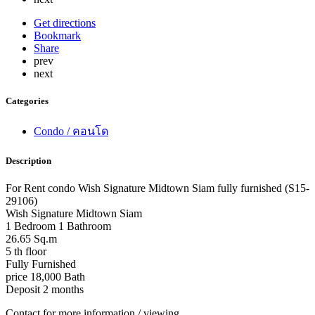
Get directions
Bookmark
Share
prev
next
Categories
Condo / คอนโด
Description
For Rent condo Wish Signature Midtown Siam fully furnished (S15-
29106)
Wish Signature Midtown Siam
1 Bedroom 1 Bathroom
26.65 Sq.m
5 th floor
Fully Furnished
price 18,000 Bath
Deposit 2 months
Contact for more information / viewing