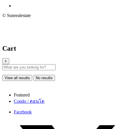
© Sunrealestate
Cart
×
View all results
No results
Featured
Condo / คอนโด
Facebook