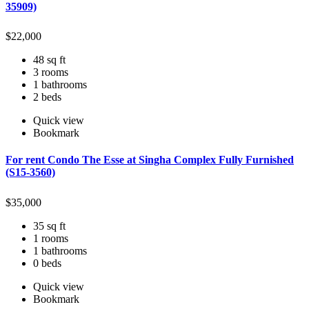
35909)
$
22,000
48 sq ft
3 rooms
1 bathrooms
2 beds
Quick view
Bookmark
For rent Condo The Esse at Singha Complex Fully Furnished
(S15-3560)
$
35,000
35 sq ft
1 rooms
1 bathrooms
0 beds
Quick view
Bookmark