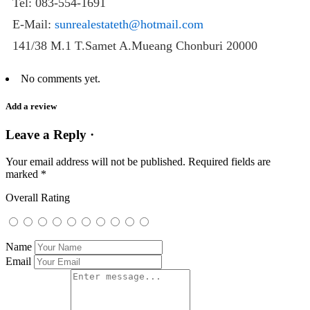
Tel: 083-554-1691
E-Mail:
sunrealestateth@hotmail.com
141/38 M.1 T.Samet A.Mueang Chonburi 20000
No comments yet.
Add a review
Leave a Reply ·
Your email address will not be published.
Required fields are
marked
*
Overall Rating
Name
Email