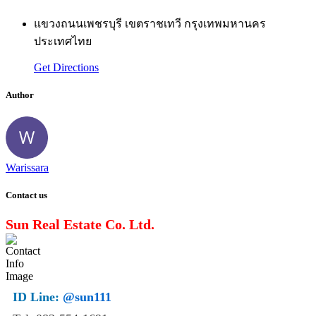
แขวงถนนเพชรบุรี เขตราชเทวี กรุงเทพมหานคร
ประเทศไทย
Get Directions
Author
Warissara
Contact us
Sun Real Estate Co. Ltd.
ID Line:
@sun111