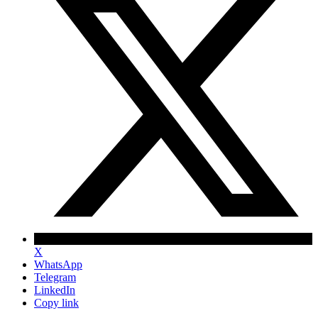
X
WhatsApp
Telegram
LinkedIn
Copy link