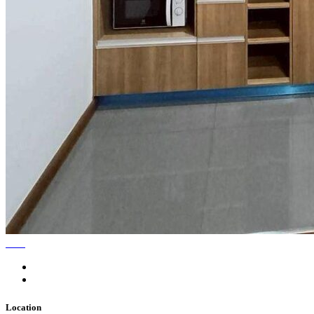
Location