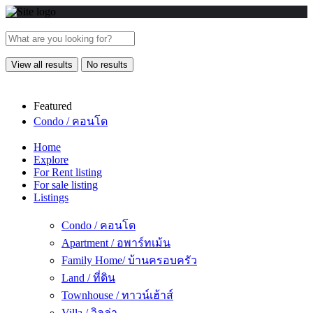
View all results
No results
Featured
Condo / คอนโด
Home
Explore
For Rent listing
For sale listing
Listings
Condo / คอนโด
Apartment / อพาร์ทเม้น
Family Home/ บ้านครอบครัว
Land / ที่ดิน
Townhouse / ทาวน์เฮ้าส์
Villa / วิลล่า