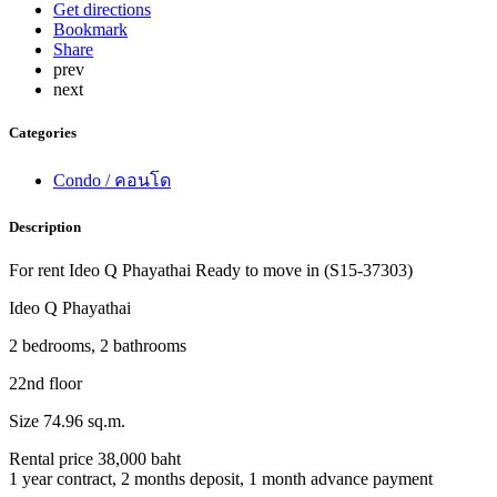
Get directions
Bookmark
Share
prev
next
Categories
Condo / คอนโด
Description
For rent Ideo Q Phayathai Ready to move in (S15-37303)
Ideo Q Phayathai
2 bedrooms, 2 bathrooms
22nd floor
Size 74.96 sq.m.
Rental price 38,000 baht
1 year contract, 2 months deposit, 1 month advance payment