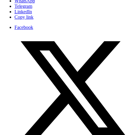
WhatsApp
Telegram
LinkedIn
Copy link
Facebook