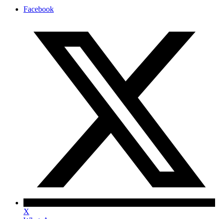
Facebook
X