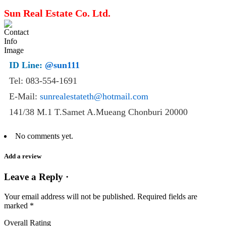
Sun Real Estate Co. Ltd.
ID Line:
@sun111
Tel: 083-554-1691
E-Mail:
sunrealestateth@hotmail.com
141/38 M.1 T.Samet A.Mueang Chonburi 20000
No comments yet.
Add a review
Leave a Reply ·
Your email address will not be published.
Required fields are
marked
*
Overall Rating