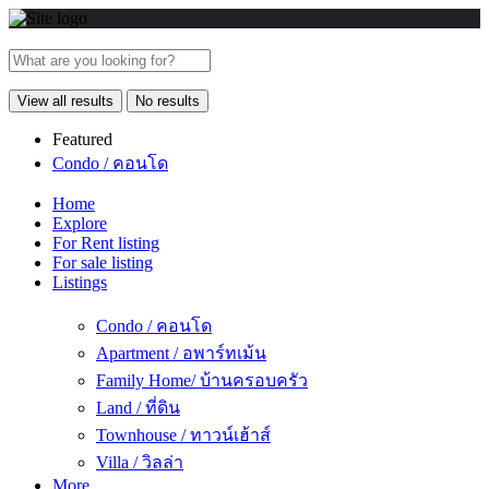
View all results
No results
Featured
Condo / คอนโด
Home
Explore
For Rent listing
For sale listing
Listings
Condo / คอนโด
Apartment / อพาร์ทเม้น
Family Home/ บ้านครอบครัว
Land / ที่ดิน
Townhouse / ทาวน์เฮ้าส์
Villa / วิลล่า
More