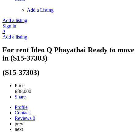
Add a Listing
Add a listing
Sign in
0
Add a listing
For rent Ideo Q Phayathai Ready to move
in (S15-37303)
(S15-37303)
Price
฿
38,000
Share
Profile
Contact
Reviews
0
prev
next