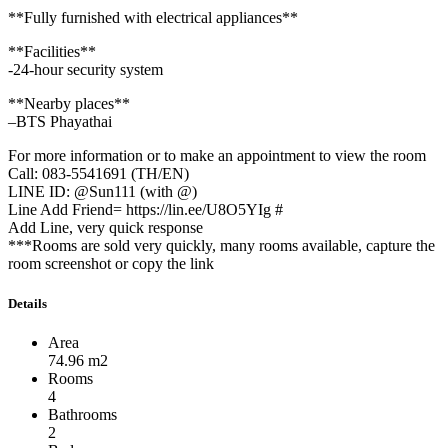
**Fully furnished with electrical appliances**
**Facilities**
-24-hour security system
**Nearby places**
–BTS Phayathai
For more information or to make an appointment to view the room
Call: 083-5541691 (TH/EN)
LINE ID: @Sun111 (with @)
Line Add Friend= https://lin.ee/U8O5YIg #
Add Line, very quick response
***Rooms are sold very quickly, many rooms available, capture the
room screenshot or copy the link
Details
Area
74.96 m2
Rooms
4
Bathrooms
2