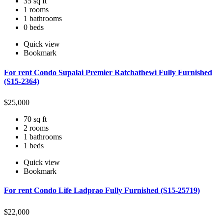
35 sq ft
1 rooms
1 bathrooms
0 beds
Quick view
Bookmark
For rent Condo Supalai Premier Ratchathewi Fully Furnished
(S15-2364)
$
25,000
70 sq ft
2 rooms
1 bathrooms
1 beds
Quick view
Bookmark
For rent Condo Life Ladprao Fully Furnished (S15-25719)
$
22,000