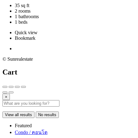
35 sq ft
2 rooms
1 bathrooms
1 beds
Quick view
Bookmark
© Sunrealestate
Cart
×
View all results
No results
Featured
Condo / คอนโด