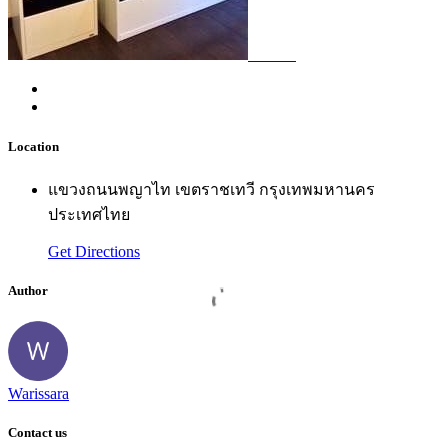
Location
แขวงถนนพญาไท เขตราชเทวี กรุงเทพมหานคร
ประเทศไทย
Get Directions
Author
Warissara
Contact us