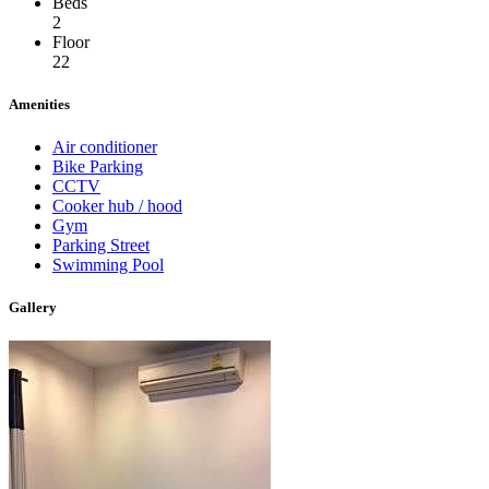
Beds
2
Floor
22
Amenities
Air conditioner
Bike Parking
CCTV
Cooker hub / hood
Gym
Parking Street
Swimming Pool
Gallery