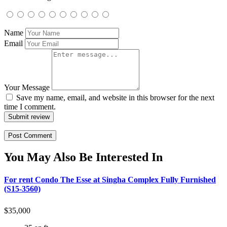
Name
Email
Your Message
Save my name, email, and website in this browser for the next
time I comment.
Submit review
You May Also Be Interested In
For rent Condo The Esse at Singha Complex Fully Furnished
(S15-3560)
$
35,000