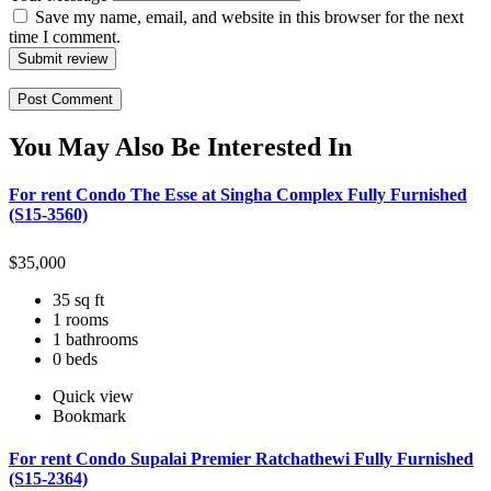
Save my name, email, and website in this browser for the next
time I comment.
Submit review
You May Also Be Interested In
For rent Condo The Esse at Singha Complex Fully Furnished
(S15-3560)
$
35,000
35 sq ft
1 rooms
1 bathrooms
0 beds
Quick view
Bookmark
For rent Condo Supalai Premier Ratchathewi Fully Furnished
(S15-2364)