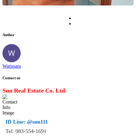
Author
Warissara
Contact us
Sun Real Estate Co. Ltd.
ID Line:
@sun111
Tel: 083-554-1691