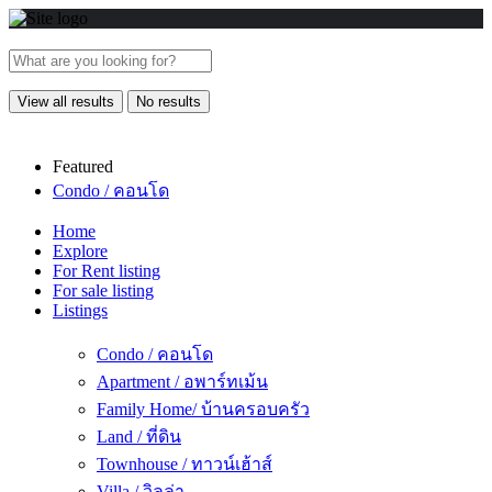
View all results
No results
Featured
Condo / คอนโด
Home
Explore
For Rent listing
For sale listing
Listings
Condo / คอนโด
Apartment / อพาร์ทเม้น
Family Home/ บ้านครอบครัว
Land / ที่ดิน
Townhouse / ทาวน์เฮ้าส์
Villa / วิลล่า