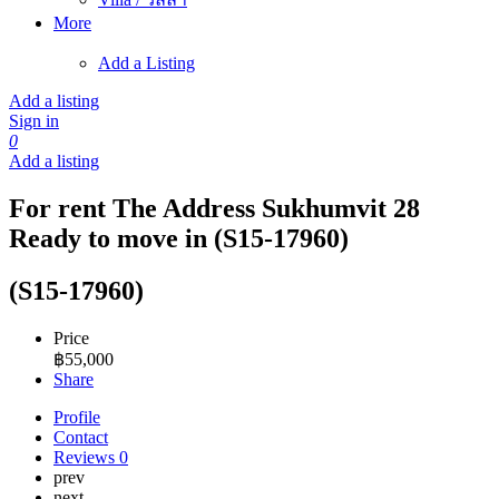
More
Add a Listing
Add a listing
Sign in
0
Add a listing
For rent The Address Sukhumvit 28
Ready to move in (S15-17960)
(S15-17960)
Price
฿
55,000
Share
Profile
Contact
Reviews
0
prev
next