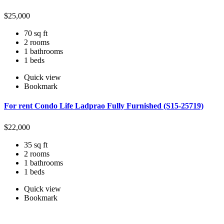
$
25,000
70 sq ft
2 rooms
1 bathrooms
1 beds
Quick view
Bookmark
For rent Condo Life Ladprao Fully Furnished (S15-25719)
$
22,000
35 sq ft
2 rooms
1 bathrooms
1 beds
Quick view
Bookmark