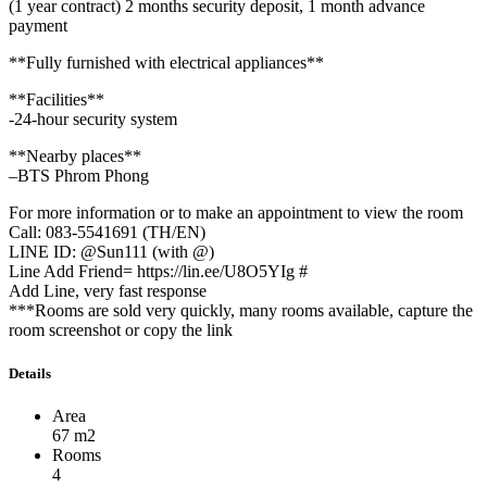
(1 year contract) 2 months security deposit, 1 month advance
payment
**Fully furnished with electrical appliances**
**Facilities**
-24-hour security system
**Nearby places**
–BTS Phrom Phong
For more information or to make an appointment to view the room
Call: 083-5541691 (TH/EN)
LINE ID: @Sun111 (with @)
Line Add Friend= https://lin.ee/U8O5YIg #
Add Line, very fast response
***Rooms are sold very quickly, many rooms available, capture the
room screenshot or copy the link
Details
Area
67 m2
Rooms
4