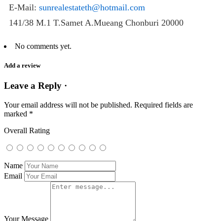
E-Mail:
sunrealestateth@hotmail.com
141/38 M.1 T.Samet A.Mueang Chonburi 20000
No comments yet.
Add a review
Leave a Reply ·
Your email address will not be published.
Required fields are
marked
*
Overall Rating
Name
Email
Your Message