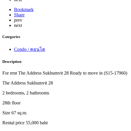
Bookmark
Share
prev
next
Categories
Condo / คอนโด
Description
For rent The Address Sukhumvit 28 Ready to move in (S15-17960)
The Address Sukhumvit 28
2 bedrooms, 2 bathrooms
28th floor
Size 67 sq.m.
Rental price 55,000 baht