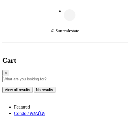
© Sunrealestate
Cart
×
View all results
No results
Featured
Condo / คอนโด