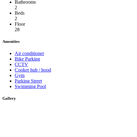
Bathrooms
2
Beds
2
Floor
28
Amenities
Air conditioner
Bike Parking
CCTV
Cooker hub / hood
Gym
Parking Street
Swimming Pool
Gallery