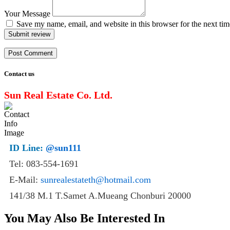
Your Message
Save my name, email, and website in this browser for the next ti
Submit review
Contact us
Sun Real Estate Co. Ltd.
ID Line:
@sun111
Tel: 083-554-1691
E-Mail:
sunrealestateth@hotmail.com
141/38 M.1 T.Samet A.Mueang Chonburi 20000
You May Also Be Interested In