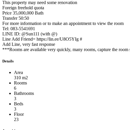
This property may need some renovation
Foreign freehold quota
Price 35,000,000 Bath
Transfer 50:50
For more information or to make an appointment to view the room
Tel: 083-5541691
LINE ID: @Sun111 (with @)
Line Add Friend= https://lin.ee/U8O5YIg #
Add Line, very fast response
***Rooms are available very quickly, many rooms, capture the room s
Details
Area
310 m2
Rooms
6
Bathrooms
3
Beds
3
Floor
23