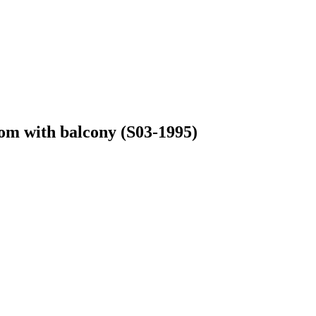
oom with balcony (S03-1995)