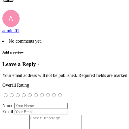
Author
admint01
No comments yet.
Add a review
Leave a Reply ·
Your email address will not be published.
Required fields are marked
Overall Rating
Name
Email