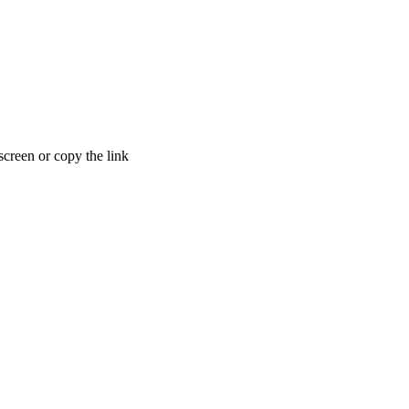
creen or copy the link