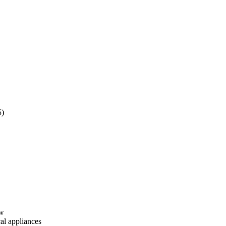
5)
ew
cal appliances