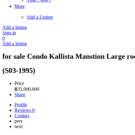
More
Add a Listing
Add a listing
Sign in
0
Add a listing
for sale Condo Kallista Manstion Large r
(S03-1995)
Price
฿
35,000,000
Share
Profile
Reviews
0
Contact
prev
next