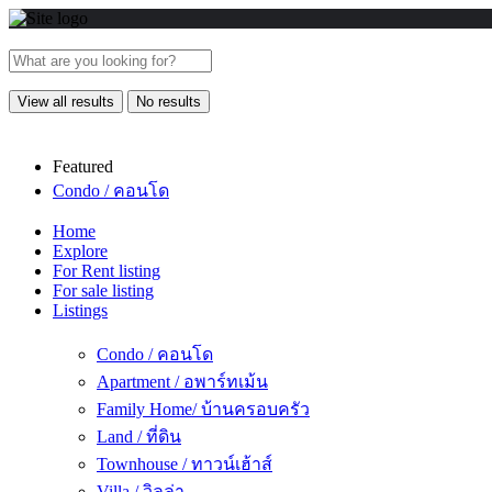
View all results
No results
Featured
Condo / คอนโด
Home
Explore
For Rent listing
For sale listing
Listings
Condo / คอนโด
Apartment / อพาร์ทเม้น
Family Home/ บ้านครอบครัว
Land / ที่ดิน
Townhouse / ทาวน์เฮ้าส์
Villa / วิลล่า