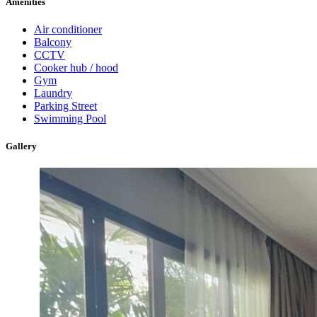
Amenities
Air conditioner
Balcony
CCTV
Cooker hub / hood
Gym
Laundry
Parking Street
Swimming Pool
Gallery