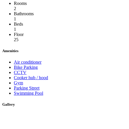
Rooms
2
Bathrooms
1
Beds
1
Floor
25
Amenities
Air conditioner
Bike Parking
CCTV
Cooker hub / hood
Gym
Parking Street
Swimming Pool
Gallery