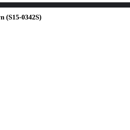
Home
Explore
For Rent listing
For 
rn (S15-0342S)