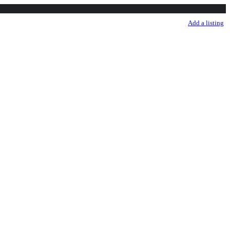
sale listing
Listings
More
Sign in
Add a listing