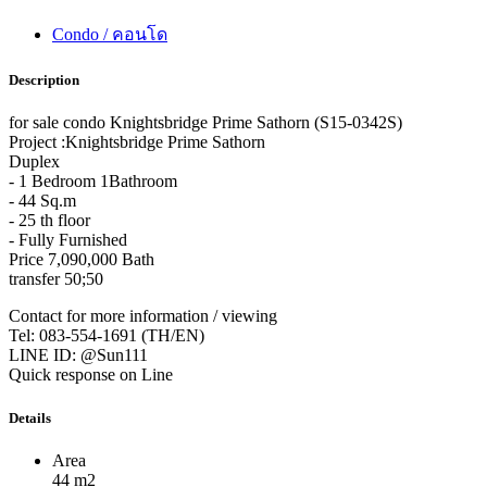
Condo / คอนโด
Description
for sale condo Knightsbridge Prime Sathorn (S15-0342S)
Project :Knightsbridge Prime Sathorn
Duplex
- 1 Bedroom 1Bathroom
- 44 Sq.m
- 25 th floor
- Fully Furnished
Price 7,090,000 Bath
transfer 50;50
Contact for more information / viewing
Tel: 083-554-1691 (TH/EN)
LINE ID: @Sun111
Quick response on Line
Details
Area
44 m2