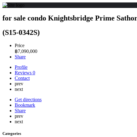
for sale condo Knightsbridge Prime Satho
(S15-0342S)
Price
฿
7,090,000
Share
Profile
Reviews
0
Contact
prev
next
Get directions
Bookmark
Share
prev
next
Categories