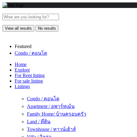
View all results
No results
Featured
Condo / คอนโด
Home
Explore
For Rent listing
For sale listing
Listings
Condo / คอนโด
Apartment / อพาร์ทเม้น
Family Home/ บ้านครอบครัว
Land / ที่ดิน
Townhouse / ทาวน์เฮ้าส์
Villa / วิลล่า