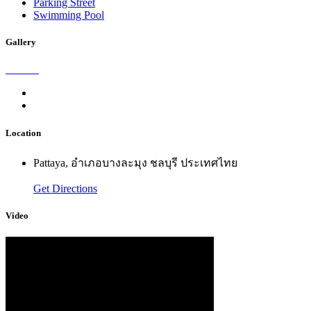
Parking Street
Swimming Pool
Gallery
Location
Pattaya, อำเภอบางละมุง ชลบุรี ประเทศไทย
Get Directions
Video