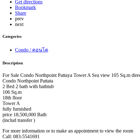
Get directions
Bookmark
Share
prev
next
Categories
Condo / คอนโด
Description
For Sale Condo Northpoint Pattaya Tower A Sea view 105 Sq.m direc
Condo Northpoint Pattata
2 Bed 2 bath with bathtub
106 Sq.m
18th floor
Tower A
fully furnished
price 18,500,000 Bath
(includ transfer )
For more information or to make an appointment to view the room
Call: 083-5541691