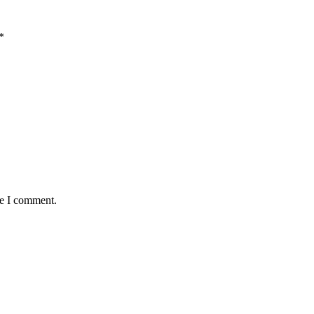
*
me I comment.