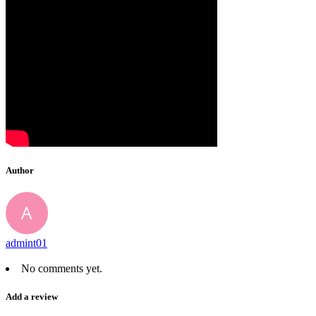
Author
admint01
No comments yet.
Add a review