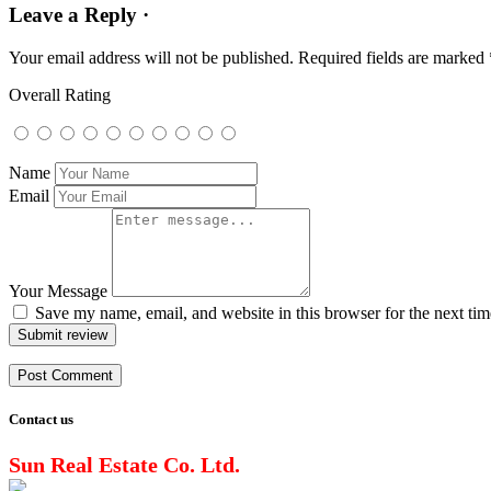
Leave a Reply ·
Your email address will not be published.
Required fields are marked
Overall Rating
Name
Email
Your Message
Save my name, email, and website in this browser for the next ti
Submit review
Contact us
Sun Real Estate Co. Ltd.