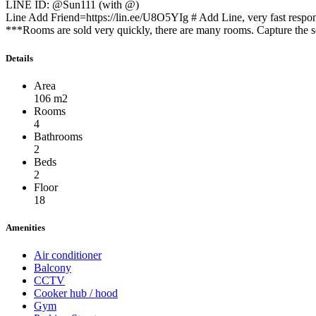
LINE ID: @Sun111 (with @)
Line Add Friend=https://lin.ee/U8O5YIg # Add Line, very fast respo
***Rooms are sold very quickly, there are many rooms. Capture the sc
Details
Area
106 m2
Rooms
4
Bathrooms
2
Beds
2
Floor
18
Amenities
Air conditioner
Balcony
CCTV
Cooker hub / hood
Gym