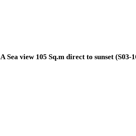
 Sea view 105 Sq.m direct to sunset (S03-