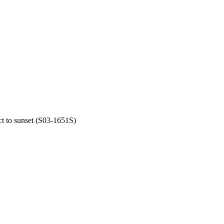
t to sunset (S03-1651S)