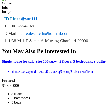
ID Line:
@sun111
Tel: 083-554-1691
E-Mail:
sunrealestateth@hotmail.com
141/38 M.1 T.Samet A.Mueang Chonburi 20000
You May Also Be Interested In
Single house for sale, size 106 sq.w., 2 floors, 5 bedrooms, 3 ba
ตำบลแสนสุข อำเภอเมืองชลบุรี ชลบุรี ประเทศไทย
Featured
$
5,300,000
8 rooms
3 bathrooms
5 beds