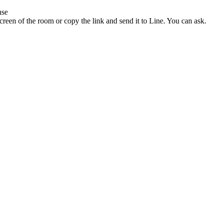
nse
reen of the room or copy the link and send it to Line. You can ask.