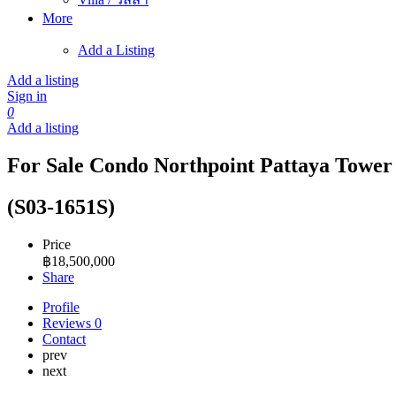
More
Add a Listing
Add a listing
Sign in
0
Add a listing
For Sale Condo Northpoint Pattaya Tower A
(S03-1651S)
Price
฿
18,500,000
Share
Profile
Reviews
0
Contact
prev
next