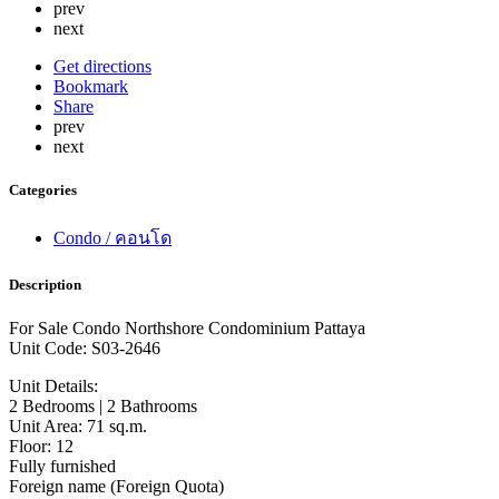
prev
next
Get directions
Bookmark
Share
prev
next
Categories
Condo / คอนโด
Description
For Sale Condo Northshore Condominium Pattaya
Unit Code: S03-2646
Unit Details:
2 Bedrooms | 2 Bathrooms
Unit Area: 71 sq.m.
Floor: 12
Fully furnished
Foreign name (Foreign Quota)