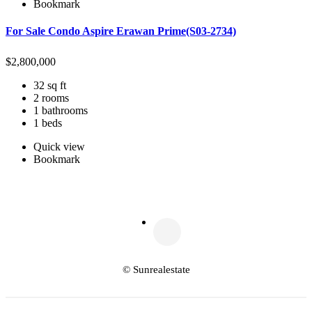
Bookmark
For Sale Condo Aspire Erawan Prime(S03-2734)
$
2,800,000
32 sq ft
2 rooms
1 bathrooms
1 beds
Quick view
Bookmark
© Sunrealestate