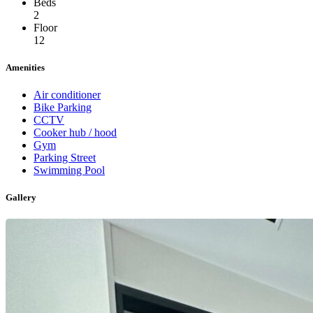
Beds
2
Floor
12
Amenities
Air conditioner
Bike Parking
CCTV
Cooker hub / hood
Gym
Parking Street
Swimming Pool
Gallery