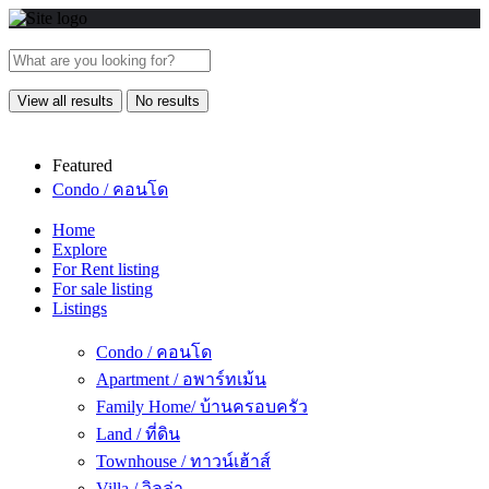
View all results
No results
Featured
Condo / คอนโด
Home
Explore
For Rent listing
For sale listing
Listings
Condo / คอนโด
Apartment / อพาร์ทเม้น
Family Home/ บ้านครอบครัว
Land / ที่ดิน
Townhouse / ทาวน์เฮ้าส์
Villa / วิลล่า