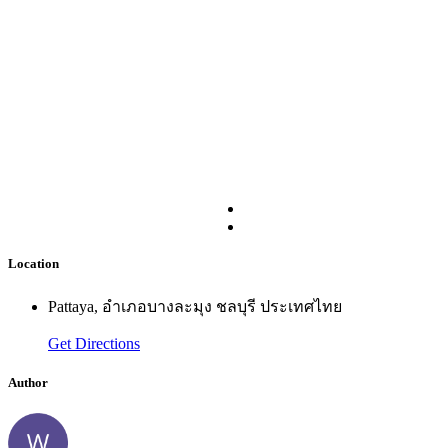
Location
Pattaya, อำเภอบางละมุง ชลบุรี ประเทศไทย
Get Directions
Author