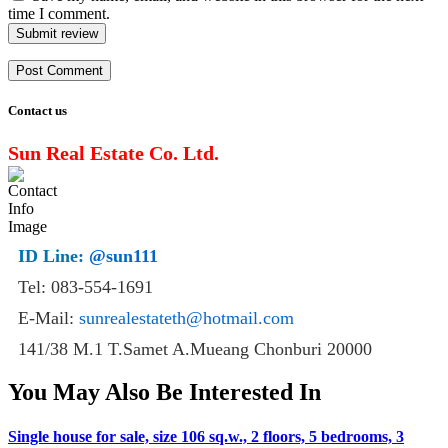
time I comment.
Submit review
Contact us
Sun Real Estate Co. Ltd.
ID Line:
@sun111
Tel: 083-554-1691
E-Mail:
sunrealestateth@hotmail.com
141/38 M.1 T.Samet A.Mueang Chonburi 20000
You May Also Be Interested In
Single house for sale, size 106 sq.w., 2 floors, 5 bedrooms, 3