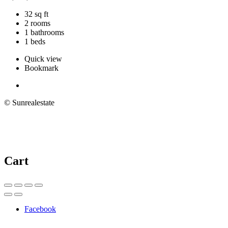
32 sq ft
2 rooms
1 bathrooms
1 beds
Quick view
Bookmark
© Sunrealestate
Cart
Facebook