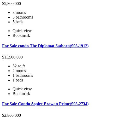
$
5,300,000
8 rooms
3 bathrooms
5 beds
Quick view
Bookmark
For Sale condo The Diplomat Sathorn(S03-1912)
$
11,500,000
52 sq ft
2 rooms
1 bathrooms
1 beds
Quick view
Bookmark
For Sale Condo Aspire Erawan Prime(S03-2734)
$
2,800,000