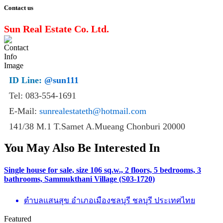
Contact us
Sun Real Estate Co. Ltd.
ID Line:
@sun111
Tel: 083-554-1691
E-Mail:
sunrealestateth@hotmail.com
141/38 M.1 T.Samet A.Mueang Chonburi 20000
You May Also Be Interested In
Single house for sale, size 106 sq.w., 2 floors, 5 bedrooms, 3
bathrooms, Sammukthani Village (S03-1720)
ตำบลแสนสุข อำเภอเมืองชลบุรี ชลบุรี ประเทศไทย
Featured