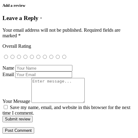
Add a review
Leave a Reply ·
Your email address will not be published.
Required fields are
marked
*
Overall Rating
Name
Email
Your Message
Save my name, email, and website in this browser for the next
time I comment.
Submit review