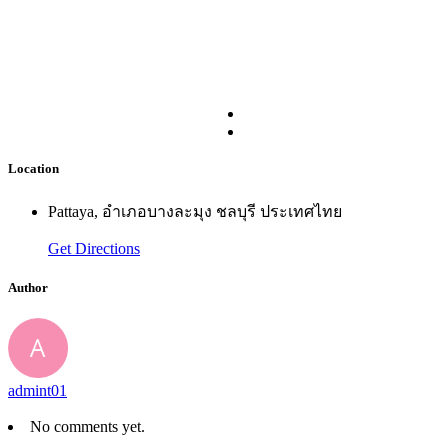
Location
Pattaya, อำเภอบางละมุง ชลบุรี ประเทศไทย
Get Directions
Author
admint01
No comments yet.