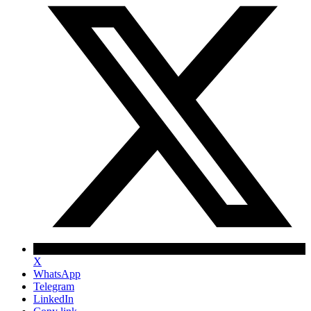
X
WhatsApp
Telegram
LinkedIn