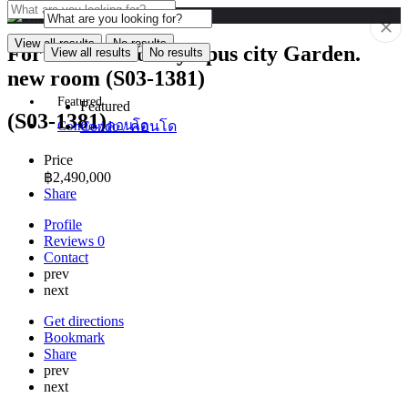
View all results
No results
For Sale condo Olympus city Garden.
View all results
No results
new room (S03-1381)
Featured
Featured
(S03-1381)
Condo / คอนโด
Condo / คอนโด
Price
฿
2,490,000
Share
Profile
Reviews
0
Contact
prev
next
Get directions
Bookmark
Share
prev
next