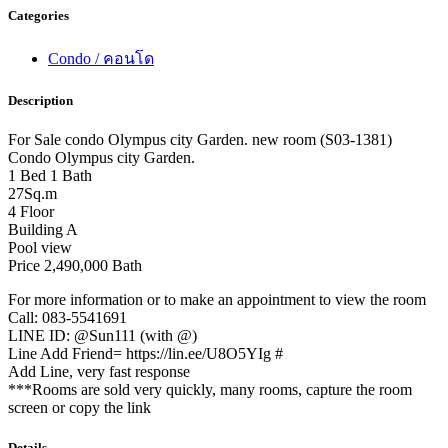
Categories
Condo / คอนโด
Description
For Sale condo Olympus city Garden. new room (S03-1381)
Condo Olympus city Garden.
1 Bed 1 Bath
27Sq.m
4 Floor
Building A
Pool view
Price 2,490,000 Bath
For more information or to make an appointment to view the room
Call: 083-5541691
LINE ID: @Sun111 (with @)
Line Add Friend= https://lin.ee/U8O5YIg #
Add Line, very fast response
***Rooms are sold very quickly, many rooms, capture the room
screen or copy the link
Details