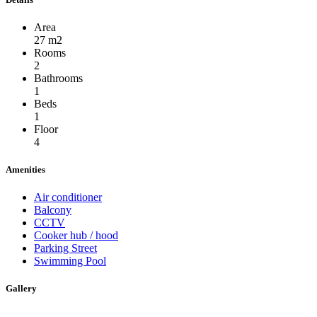
Area
27 m2
Rooms
2
Bathrooms
1
Beds
1
Floor
4
Amenities
Air conditioner
Balcony
CCTV
Cooker hub / hood
Parking Street
Swimming Pool
Gallery