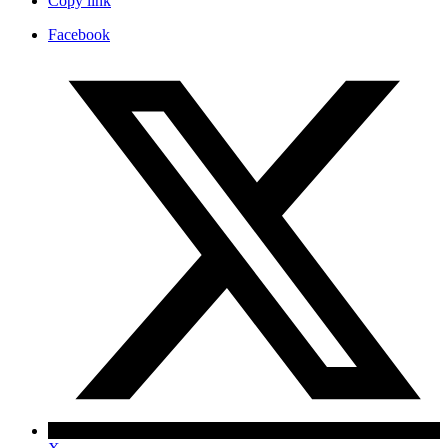
Copy link
Facebook