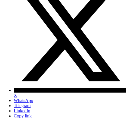
X
WhatsApp
Telegram
LinkedIn
Copy link