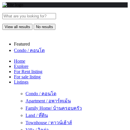
View all results
No results
Featured
Condo / คอนโด
Home
Explore
For Rent listing
For sale listing
Listings
Condo / คอนโด
Apartment / อพาร์ทเม้น
Family Home/ บ้านครอบครัว
Land / ที่ดิน
Townhouse / ทาวน์เฮ้าส์
Villa / วิลล่า