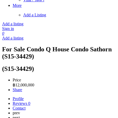
More
Add a Listing
Add a listing
Sign in
0
Add a listing
For Sale Condo Q House Condo Sathorn
(S15-34429)
(S15-34429)
Price
฿
12,000,000
Share
Profile
Reviews
0
Contact
prev
next