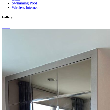
Swimming Pool
Wireless Internet
Gallery