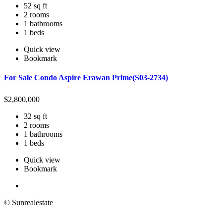
52 sq ft
2 rooms
1 bathrooms
1 beds
Quick view
Bookmark
For Sale Condo Aspire Erawan Prime(S03-2734)
$
2,800,000
32 sq ft
2 rooms
1 bathrooms
1 beds
Quick view
Bookmark
© Sunrealestate