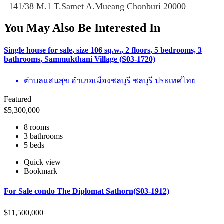
141/38 M.1 T.Samet A.Mueang Chonburi 20000
You May Also Be Interested In
Single house for sale, size 106 sq.w., 2 floors, 5 bedrooms, 3
bathrooms, Sammukthani Village (S03-1720)
ตำบลแสนสุข อำเภอเมืองชลบุรี ชลบุรี ประเทศไทย
Featured
$
5,300,000
8 rooms
3 bathrooms
5 beds
Quick view
Bookmark
For Sale condo The Diplomat Sathorn(S03-1912)
$
11,500,000