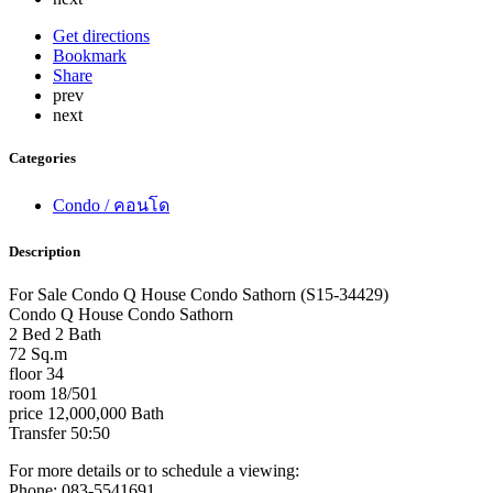
Get directions
Bookmark
Share
prev
next
Categories
Condo / คอนโด
Description
For Sale Condo Q House Condo Sathorn (S15-34429)
Condo Q House Condo Sathorn
2 Bed 2 Bath
72 Sq.m
floor 34
room 18/501
price 12,000,000 Bath
Transfer 50:50
For more details or to schedule a viewing:
Phone: 083-5541691