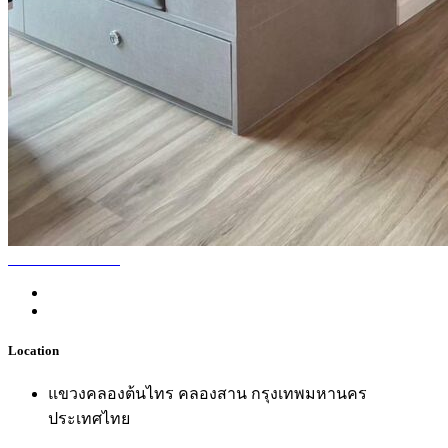
Location
แขวงคลองต้นไทร คลองสาน กรุงเทพมหานคร
ประเทศไทย