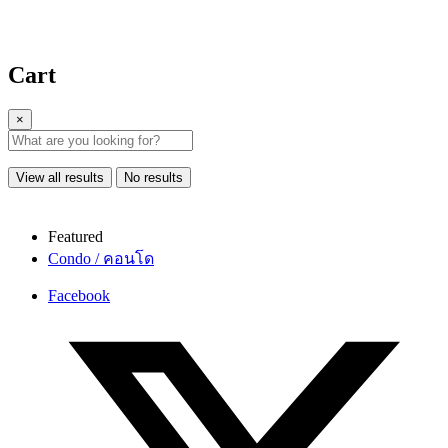
Cart
×
View all results
No results
Featured
Condo / คอนโด
Facebook