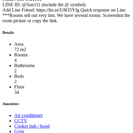
LINE ID: @Sun111 (include the @ symbol)
Add Line Friend: https://lin.ee/U8O5YIg Quick response on Line.
***Rooms sell out very fast. We have several rooms. Screenshot the
room picture or copy the link.
Details
Area
72 m2
Rooms
4
Bathrooms
2
Beds
2
Floor
34
Amenities
Air conditioner
CCTV
Cooker hub / hood
Gym