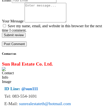
Email
Your Message
Save my name, email, and website in this browser for the next
time I comment.
Submit review
Contact us
Sun Real Estate Co. Ltd.
ID Line:
@sun111
Tel: 083-554-1691
E-Mail:
sunrealestateth@hotmail.com