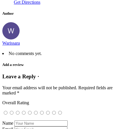
Get Directions
Author
Warissara
No comments yet.
Add a review
Leave a Reply ·
Your email address will not be published.
Required fields are
marked
*
Overall Rating
Name