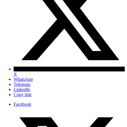
X
WhatsApp
Telegram
LinkedIn
Copy link
Facebook