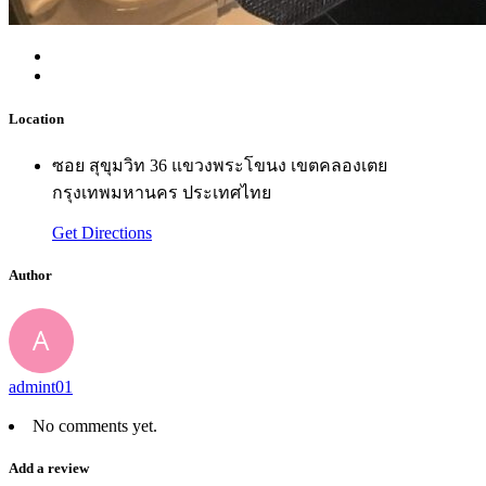
Location
ซอย สุขุมวิท 36 แขวงพระโขนง เขตคลองเตย
กรุงเทพมหานคร ประเทศไทย
Get Directions
Author
admint01
No comments yet.
Add a review