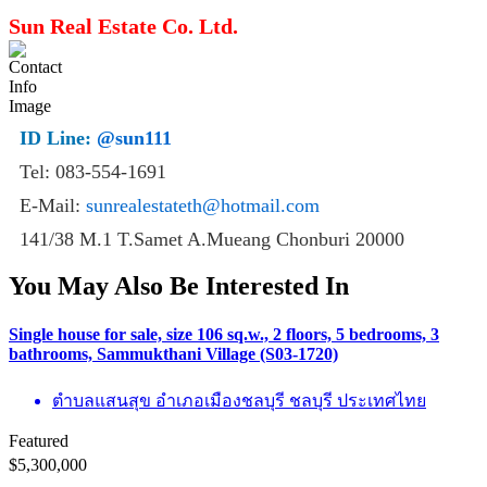
Sun Real Estate Co. Ltd.
ID Line:
@sun111
Tel: 083-554-1691
E-Mail:
sunrealestateth@hotmail.com
141/38 M.1 T.Samet A.Mueang Chonburi 20000
You May Also Be Interested In
Single house for sale, size 106 sq.w., 2 floors, 5 bedrooms, 3
bathrooms, Sammukthani Village (S03-1720)
ตำบลแสนสุข อำเภอเมืองชลบุรี ชลบุรี ประเทศไทย
Featured
$
5,300,000