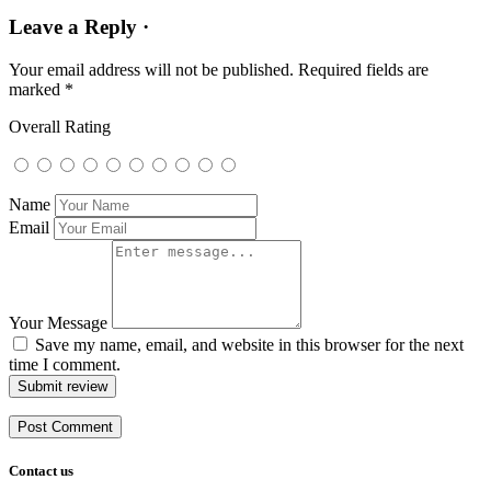
Leave a Reply ·
Your email address will not be published.
Required fields are
marked
*
Overall Rating
Name
Email
Your Message
Save my name, email, and website in this browser for the next
time I comment.
Submit review
Contact us