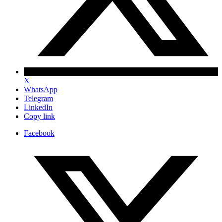
X
WhatsApp
Telegram
LinkedIn
Copy link
Facebook