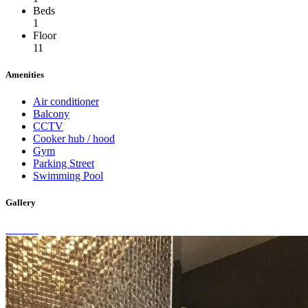
Beds
1
Floor
11
Amenities
Air conditioner
Balcony
CCTV
Cooker hub / hood
Gym
Parking Street
Swimming Pool
Gallery