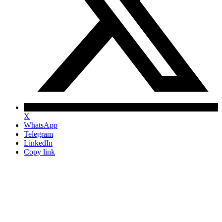
X
WhatsApp
Telegram
LinkedIn
Copy link