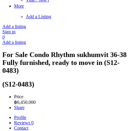
More
Add a Listing
Add a listing
Sign in
0
Add a listing
For Sale Condo Rhythm sukhumvit 36-38
Fully furnished, ready to move in (S12-
0483)
(S12-0483)
Price
฿
6,450,000
Share
Profile
Reviews
0
Contact