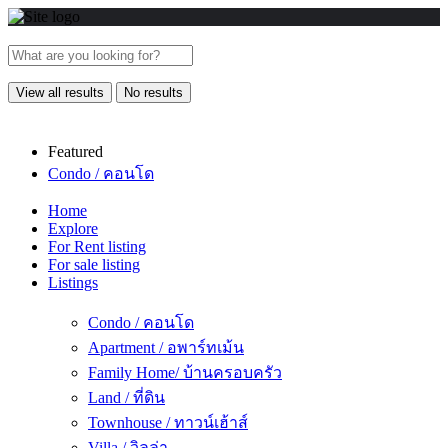
View all results
No results
Featured
Condo / คอนโด
Home
Explore
For Rent listing
For sale listing
Listings
Condo / คอนโด
Apartment / อพาร์ทเม้น
Family Home/ บ้านครอบครัว
Land / ที่ดิน
Townhouse / ทาวน์เฮ้าส์
Villa / วิลล่า