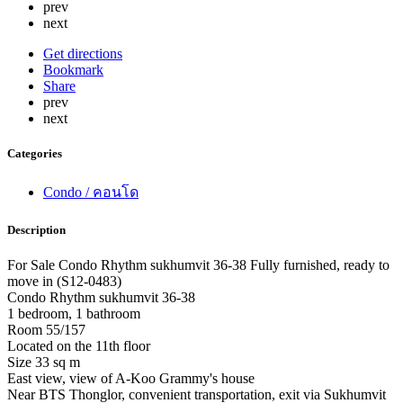
prev
next
Get directions
Bookmark
Share
prev
next
Categories
Condo / คอนโด
Description
For Sale Condo Rhythm sukhumvit 36-38 Fully furnished, ready to
move in (S12-0483)
Condo Rhythm sukhumvit 36-38
1 bedroom, 1 bathroom
Room 55/157
Located on the 11th floor
Size 33 sq m
East view, view of A-Koo Grammy's house
Near BTS Thonglor, convenient transportation, exit via Sukhumvit