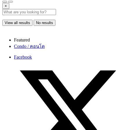
×
View all results
No results
Featured
Condo / คอนโด
Facebook