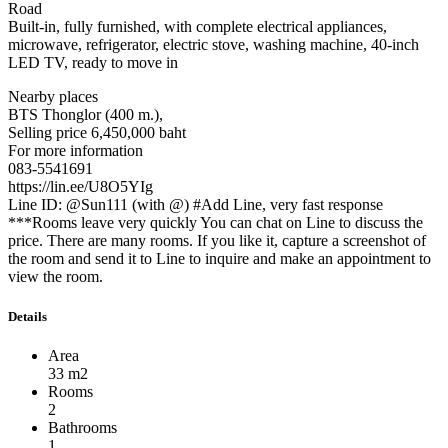
Road
Built-in, fully furnished, with complete electrical appliances,
microwave, refrigerator, electric stove, washing machine, 40-inch
LED TV, ready to move in
Nearby places
BTS Thonglor (400 m.),
Selling price 6,450,000 baht
For more information
083-5541691
https://lin.ee/U8O5YIg
Line ID: @Sun111 (with @) #Add Line, very fast response
***Rooms leave very quickly You can chat on Line to discuss the
price. There are many rooms. If you like it, capture a screenshot of
the room and send it to Line to inquire and make an appointment to
view the room.
Details
Area
33 m2
Rooms
2
Bathrooms
1