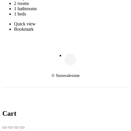
2 rooms
1 bathrooms
1 beds
Quick view
Bookmark
© Sunrealestate
Cart