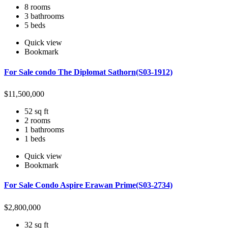
8 rooms
3 bathrooms
5 beds
Quick view
Bookmark
For Sale condo The Diplomat Sathorn(S03-1912)
$
11,500,000
52 sq ft
2 rooms
1 bathrooms
1 beds
Quick view
Bookmark
For Sale Condo Aspire Erawan Prime(S03-2734)
$
2,800,000
32 sq ft