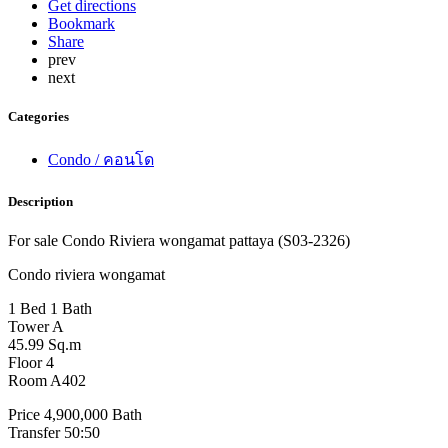
Get directions
Bookmark
Share
prev
next
Categories
Condo / คอนโด
Description
For sale Condo Riviera wongamat pattaya (S03-2326)
Condo riviera wongamat
1 Bed 1 Bath
Tower A
45.99 Sq.m
Floor 4
Room A402
Price 4,900,000 Bath
Transfer 50:50