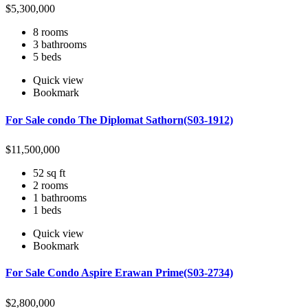
$
5,300,000
8 rooms
3 bathrooms
5 beds
Quick view
Bookmark
For Sale condo The Diplomat Sathorn(S03-1912)
$
11,500,000
52 sq ft
2 rooms
1 bathrooms
1 beds
Quick view
Bookmark
For Sale Condo Aspire Erawan Prime(S03-2734)
$
2,800,000