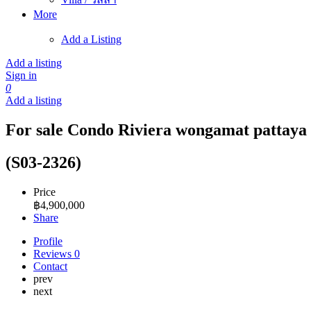
More
Add a Listing
Add a listing
Sign in
0
Add a listing
For sale Condo Riviera wongamat pattaya 
(S03-2326)
Price
฿
4,900,000
Share
Profile
Reviews
0
Contact
prev
next