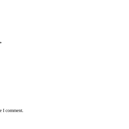
*
me I comment.