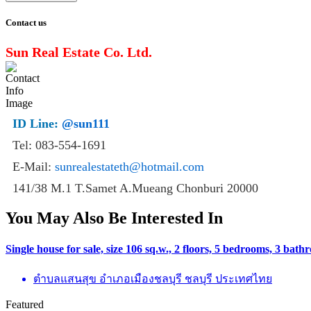
Contact us
Sun Real Estate Co. Ltd.
ID Line:
@sun111
Tel: 083-554-1691
E-Mail:
sunrealestateth@hotmail.com
141/38 M.1 T.Samet A.Mueang Chonburi 20000
You May Also Be Interested In
Single house for sale, size 106 sq.w., 2 floors, 5 bedrooms, 3 ba
ตำบลแสนสุข อำเภอเมืองชลบุรี ชลบุรี ประเทศไทย
Featured