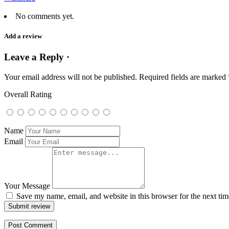
No comments yet.
Add a review
Leave a Reply ·
Your email address will not be published.
Required fields are marked
Overall Rating
Name
Email
Your Message
Save my name, email, and website in this browser for the next ti
Submit review