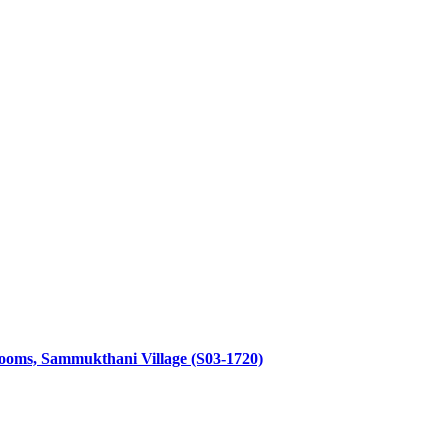
throoms, Sammukthani Village (S03-1720)