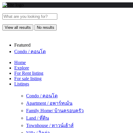
View all results
No results
Featured
Condo / คอนโด
Home
Explore
For Rent listing
For sale listing
Listings
Condo / คอนโด
Apartment / อพาร์ทเม้น
Family Home/ บ้านครอบครัว
Land / ที่ดิน
Townhouse / ทาวน์เฮ้าส์
Villa / วิลล่า