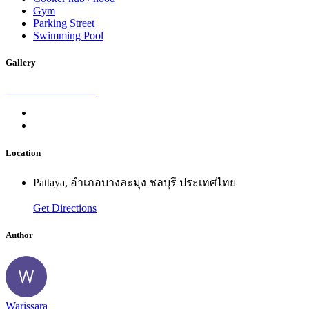
Gym
Parking Street
Swimming Pool
Gallery
Location
Pattaya, อำเภอบางละมุง ชลบุรี ประเทศไทย
Get Directions
Author
Warissara