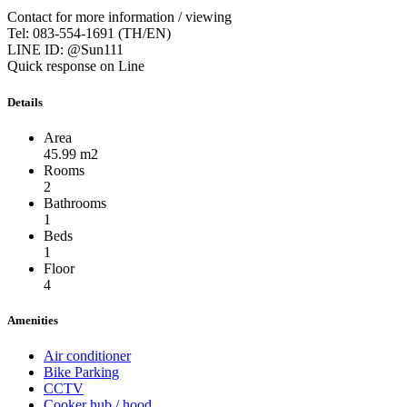
Contact for more information / viewing
Tel: 083-554-1691 (TH/EN)
LINE ID: @Sun111
Quick response on Line
Details
Area
45.99 m2
Rooms
2
Bathrooms
1
Beds
1
Floor
4
Amenities
Air conditioner
Bike Parking
CCTV
Cooker hub / hood