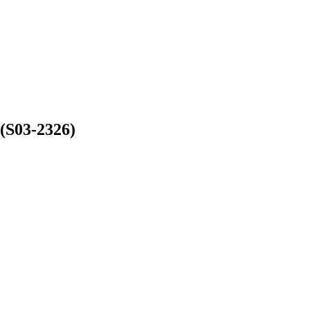
(S03-2326)