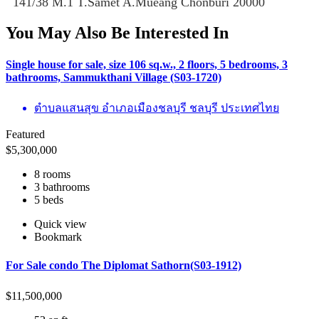
141/38 M.1 T.Samet A.Mueang Chonburi 20000
You May Also Be Interested In
Single house for sale, size 106 sq.w., 2 floors, 5 bedrooms, 3
bathrooms, Sammukthani Village (S03-1720)
ตำบลแสนสุข อำเภอเมืองชลบุรี ชลบุรี ประเทศไทย
Featured
$
5,300,000
8 rooms
3 bathrooms
5 beds
Quick view
Bookmark
For Sale condo The Diplomat Sathorn(S03-1912)
$
11,500,000