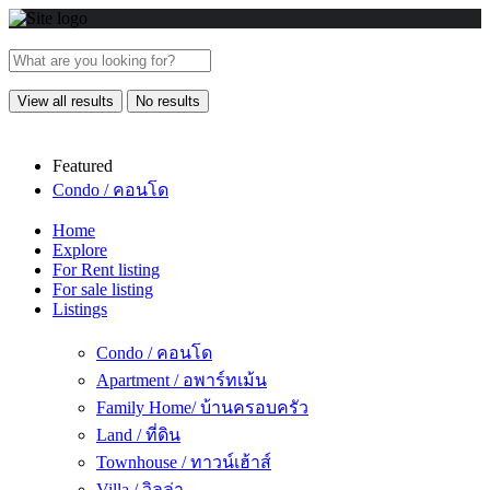
View all results
No results
Featured
Condo / คอนโด
Home
Explore
For Rent listing
For sale listing
Listings
Condo / คอนโด
Apartment / อพาร์ทเม้น
Family Home/ บ้านครอบครัว
Land / ที่ดิน
Townhouse / ทาวน์เฮ้าส์
Villa / วิลล่า