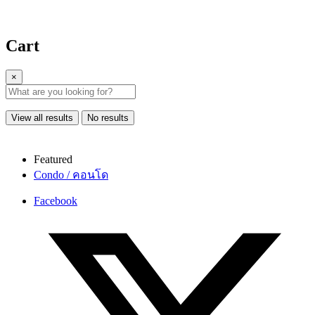
Cart
×
View all results
No results
Featured
Condo / คอนโด
Facebook