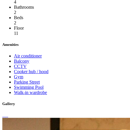
4
Bathrooms
2
Beds
2
Floor
11
Amenities
Air conditioner
Balcony
CCTV
Cooker hub / hood
Gym
Parking Street
Swimming Pool
Walk-in wardrobe
Gallery