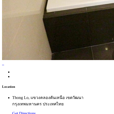
Location
Thong Lo, แขวงคลองตันเหนือ เขตวัฒนา
กรุงเทพมหานคร ประเทศไทย
Get Directions