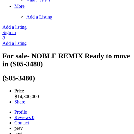
More
Add a Listing
Add a listing
Sign in
0
Add a listing
For sale- NOBLE REMIX Ready to move
in (S05-3480)
(S05-3480)
Price
฿
14,300,000
Share
Profile
Reviews
0
Contact
prev
next