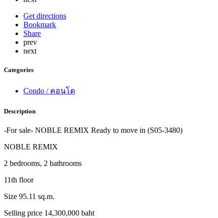
Get directions
Bookmark
Share
prev
next
Categories
Condo / คอนโด
Description
-For sale- NOBLE REMIX Ready to move in (S05-3480)
NOBLE REMIX
2 bedrooms, 2 bathrooms
11th floor
Size 95.11 sq.m.
Selling price 14,300,000 baht