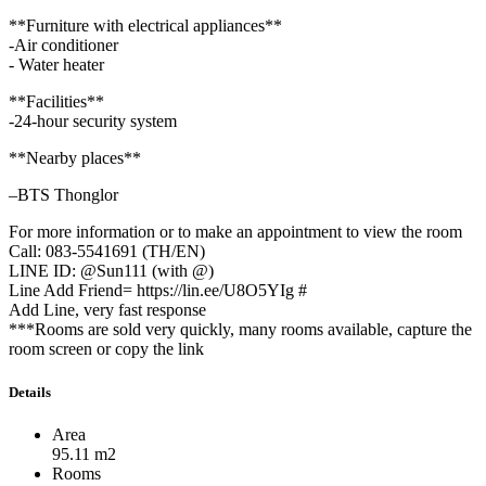
**Furniture with electrical appliances**
-Air conditioner
- Water heater
**Facilities**
-24-hour security system
**Nearby places**
–BTS Thonglor
For more information or to make an appointment to view the room
Call: 083-5541691 (TH/EN)
LINE ID: @Sun111 (with @)
Line Add Friend= https://lin.ee/U8O5YIg #
Add Line, very fast response
***Rooms are sold very quickly, many rooms available, capture the
room screen or copy the link
Details
Area
95.11 m2
Rooms