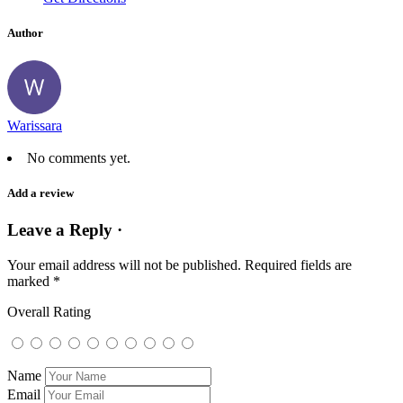
Author
Warissara
No comments yet.
Add a review
Leave a Reply ·
Your email address will not be published.
Required fields are
marked
*
Overall Rating
Name
Email