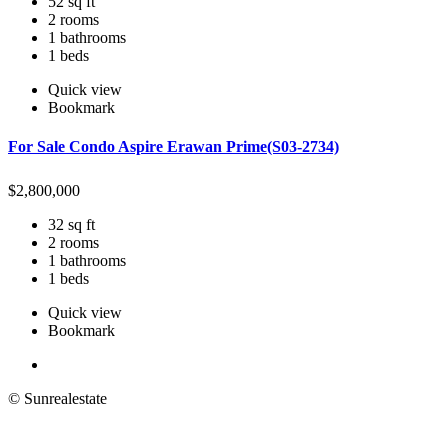
52 sq ft
2 rooms
1 bathrooms
1 beds
Quick view
Bookmark
For Sale Condo Aspire Erawan Prime(S03-2734)
$
2,800,000
32 sq ft
2 rooms
1 bathrooms
1 beds
Quick view
Bookmark
© Sunrealestate