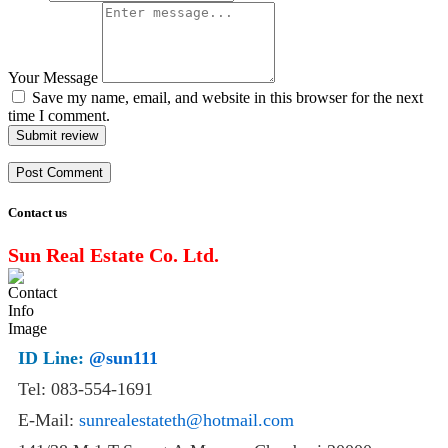
Your Message
Save my name, email, and website in this browser for the next
time I comment.
Submit review
Contact us
Sun Real Estate Co. Ltd.
ID Line:
@sun111
Tel: 083-554-1691
E-Mail:
sunrealestateth@hotmail.com