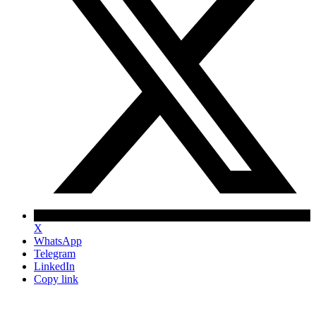
X
WhatsApp
Telegram
LinkedIn
Copy link