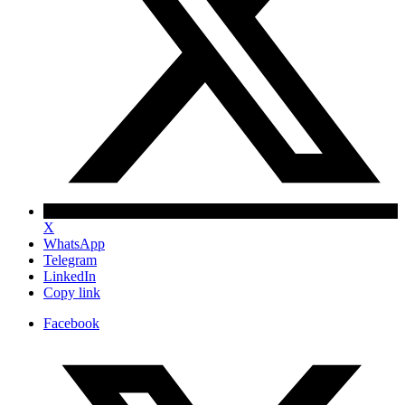
X
WhatsApp
Telegram
LinkedIn
Copy link
Facebook