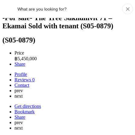
-For sale- The Tree Sukhumvit 71 –
Ekamai Sold with tenant (S05-0879)
(S05-0879)
Price
฿
5,450,000
Share
Profile
Reviews
0
Contact
prev
next
Get directions
Bookmark
Share
prev
next