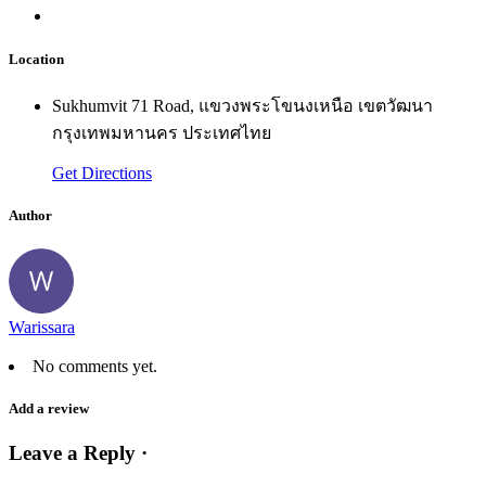
Location
Sukhumvit 71 Road, แขวงพระโขนงเหนือ เขตวัฒนา
กรุงเทพมหานคร ประเทศไทย
Get Directions
Author
Warissara
No comments yet.
Add a review
Leave a Reply ·