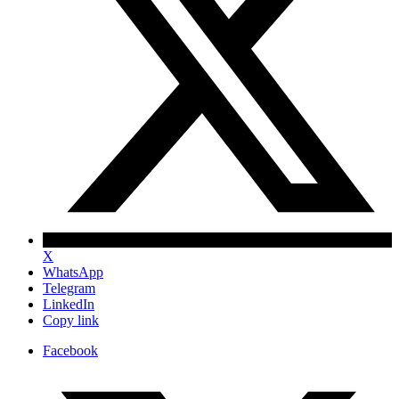
X
WhatsApp
Telegram
LinkedIn
Copy link
Facebook