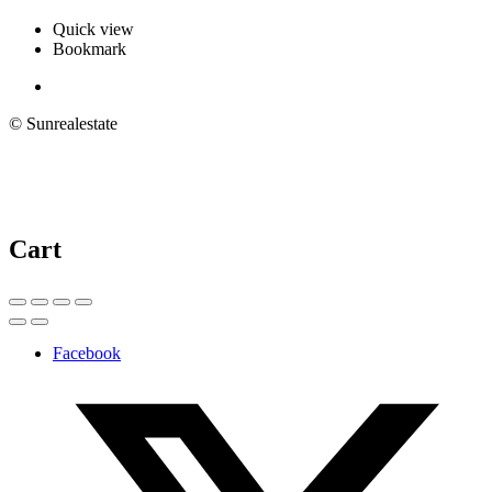
Quick view
Bookmark
© Sunrealestate
Cart
Facebook