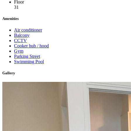
Floor
31
Amenities
Air conditioner
Balcony
CCTV
Cooker hub / hood
Gym
Parking Street
Swimming Pool
Gallery