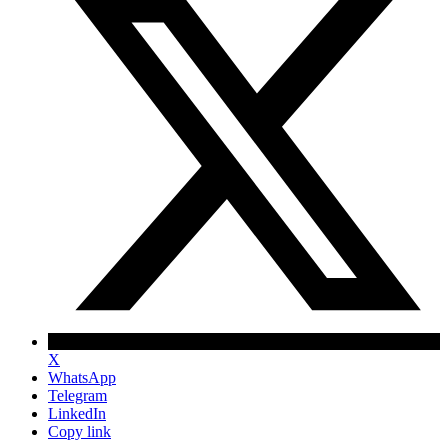
X
WhatsApp
Telegram
LinkedIn
Copy link