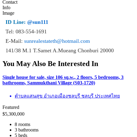
ID Line:
@sun111
Tel: 083-554-1691
E-Mail:
sunrealestateth@hotmail.com
141/38 M.1 T.Samet A.Mueang Chonburi 20000
You May Also Be Interested In
Single house for sale, size 106 sq.w., 2 floors, 5 bedrooms, 3
bathrooms, Sammukthani Village (S03-1720)
ตำบลแสนสุข อำเภอเมืองชลบุรี ชลบุรี ประเทศไทย
Featured
$
5,300,000
8 rooms
3 bathrooms
5 beds