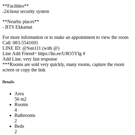
**Facilities**
-24-hour security system
**Nearby places**
- BTS Ekkamai
For more information or to make an appointment to view the room
Call: 083-5541691
LINE ID: @Sun111 (with @)
Line Add Friend= https://lin.ee/U8O5YIg #
Add Line, very fast response
***Rooms are sold very quickly, many rooms, capture the room
screen or copy the link
Details
Area
56 m2
Rooms
4
Bathrooms
2
Beds
2