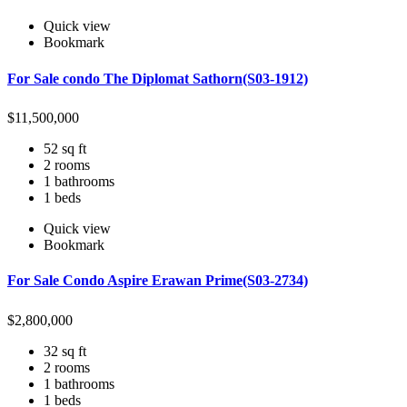
Quick view
Bookmark
For Sale condo The Diplomat Sathorn(S03-1912)
$
11,500,000
52 sq ft
2 rooms
1 bathrooms
1 beds
Quick view
Bookmark
For Sale Condo Aspire Erawan Prime(S03-2734)
$
2,800,000
32 sq ft
2 rooms
1 bathrooms
1 beds