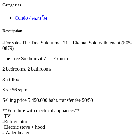
Categories
Condo / คอนโด
Description
-For sale- The Tree Sukhumvit 71 – Ekamai Sold with tenant (S05-
0879)
The Tree Sukhumvit 71 – Ekamai
2 bedrooms, 2 bathrooms
31st floor
Size 56 sq.m.
Selling price 5,450,000 baht, transfer fee 50/50
**Furniture with electrical appliances**
-TV
-Refrigerator
-Electric stove + hood
- Water heater