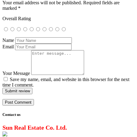
Your email address will not be published.
Required fields are
marked
*
Overall Rating
Name
Email
Your Message
Save my name, email, and website in this browser for the next
time I comment.
Submit review
Contact us
Sun Real Estate Co. Ltd.