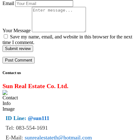
Email
Your Message
Save my name, email, and website in this browser for the next
time I comment.
Submit review
Contact us
Sun Real Estate Co. Ltd.
ID Line:
@sun111
Tel: 083-554-1691
E-Mail:
sunrealestateth@hotmail.com