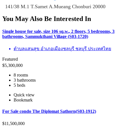
141/38 M.1 T.Samet A.Mueang Chonburi 20000
You May Also Be Interested In
Single house for sale, size 106 sq.w., 2 floors, 5 bedrooms, 3
bathrooms, Sammukthani Village (S03-1720)
ตำบลแสนสุข อำเภอเมืองชลบุรี ชลบุรี ประเทศไทย
Featured
$
5,300,000
8 rooms
3 bathrooms
5 beds
Quick view
Bookmark
For Sale condo The Diplomat Sathorn(S03-1912)
$
11,500,000