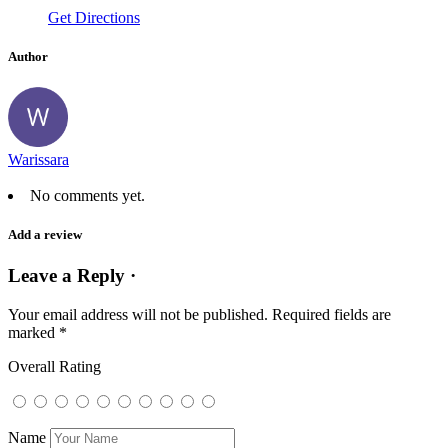
Get Directions
Author
Warissara
No comments yet.
Add a review
Leave a Reply ·
Your email address will not be published.
Required fields are
marked
*
Overall Rating
Name