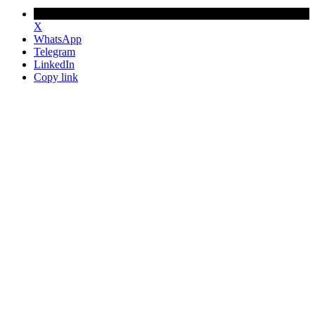
X
WhatsApp
Telegram
LinkedIn
Copy link