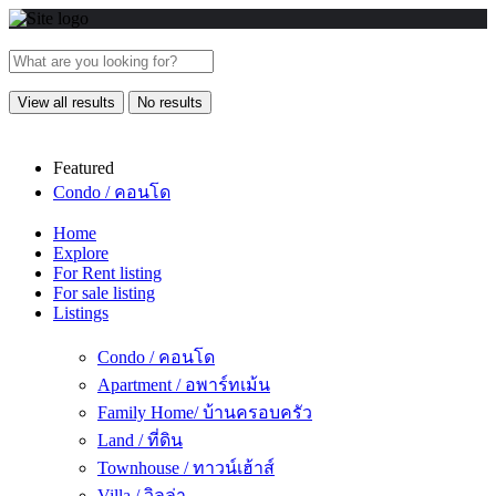
View all results
No results
Featured
Condo / คอนโด
Home
Explore
For Rent listing
For sale listing
Listings
Condo / คอนโด
Apartment / อพาร์ทเม้น
Family Home/ บ้านครอบครัว
Land / ที่ดิน
Townhouse / ทาวน์เฮ้าส์
Villa / วิลล่า