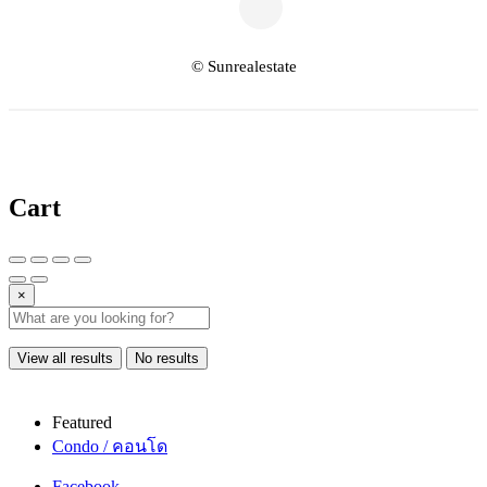
© Sunrealestate
Cart
×
View all results
No results
Featured
Condo / คอนโด
Facebook