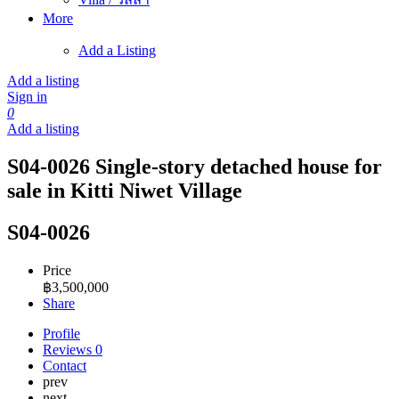
More
Add a Listing
Add a listing
Sign in
0
Add a listing
S04-0026 Single-story detached house for
sale in Kitti Niwet Village
S04-0026
Price
฿
3,500,000
Share
Profile
Reviews
0
Contact
prev
next