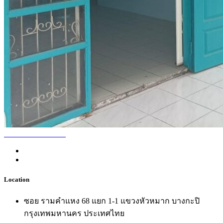
Location
ซอย รามคำแหง 68 แยก 1-1 แขวงหัวหมาก บางกะปิ
กรุงเทพมหานคร ประเทศไทย