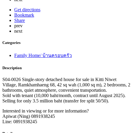
Get directions
Bookmark
Share
prev
next
Categories
Family Home/ บ้านครอบครัว
Description
S04-0026 Single-story detached house for sale in Kitti Niwet
Village, Ramkhamhaeng 68, 42 sq wah (1,000 sq m), 2 bedrooms, 2
bathrooms, quiet atmosphere, convenient transportation.
Sold with tenant (10,000 baht/month, contract until August 2025).
Selling for only 3.5 million baht (transfer fee split 50/50).
Interested in viewing or for more information?
Apiwat (Ning) 0891938245
Line: 0891938245