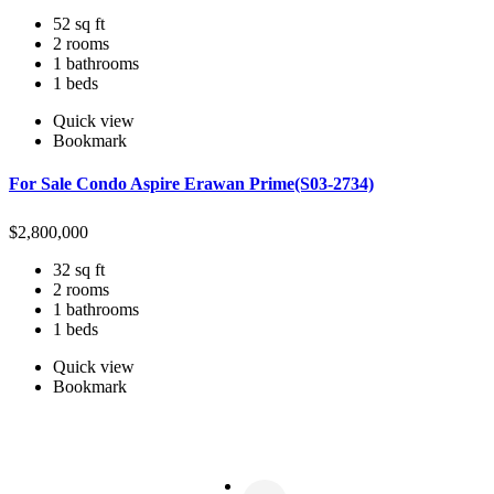
52 sq ft
2 rooms
1 bathrooms
1 beds
Quick view
Bookmark
For Sale Condo Aspire Erawan Prime(S03-2734)
$
2,800,000
32 sq ft
2 rooms
1 bathrooms
1 beds
Quick view
Bookmark