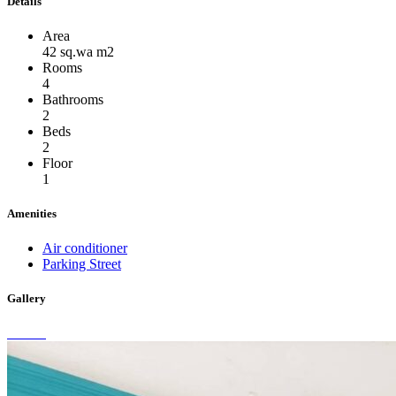
Details
Area
42 sq.wa m2
Rooms
4
Bathrooms
2
Beds
2
Floor
1
Amenities
Air conditioner
Parking Street
Gallery