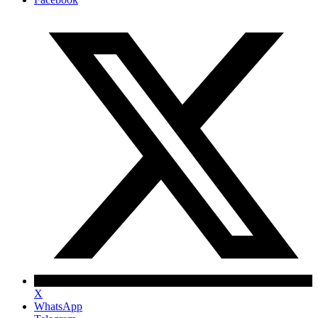
X
WhatsApp