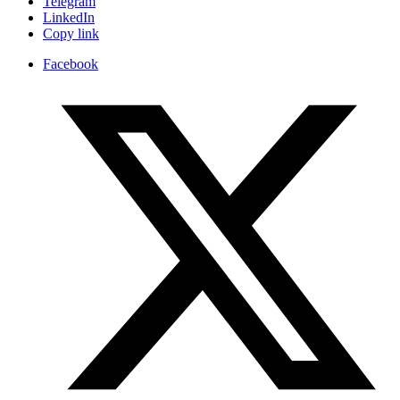
Telegram
LinkedIn
Copy link
Facebook