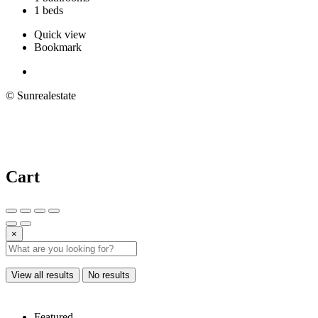
1 beds
Quick view
Bookmark
© Sunrealestate
Cart
×
View all results
No results
Featured