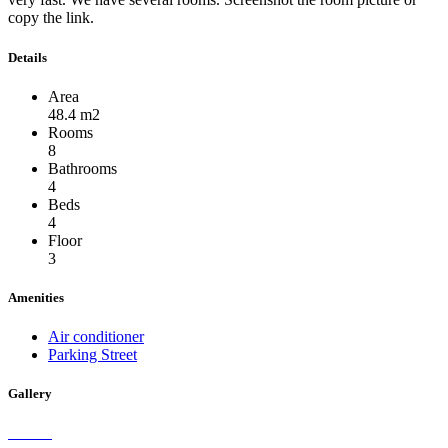
copy the link.
Details
Area
48.4 m2
Rooms
8
Bathrooms
4
Beds
4
Floor
3
Amenities
Air conditioner
Parking Street
Gallery