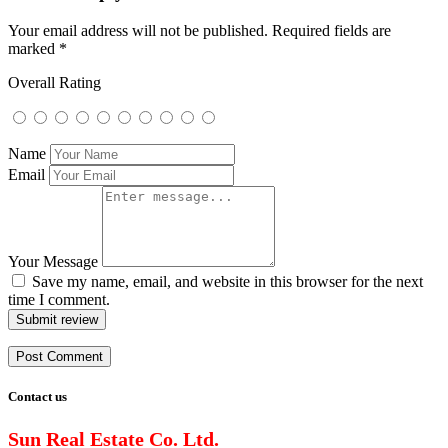
Your email address will not be published.
Required fields are
marked
*
Overall Rating
Name
Email
Your Message
Save my name, email, and website in this browser for the next
time I comment.
Submit review
Contact us
Sun Real Estate Co. Ltd.