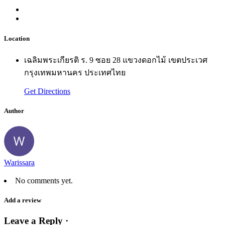
Location
เฉลิมพระเกียรติ ร. 9 ซอย 28 แขวงดอกไม้ เขตประเวศ
กรุงเทพมหานคร ประเทศไทย
Get Directions
Author
Warissara
No comments yet.
Add a review
Leave a Reply ·