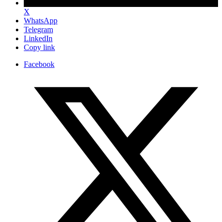
X
WhatsApp
Telegram
LinkedIn
Copy link
Facebook