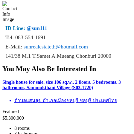
ID Line:
@sun111
Tel: 083-554-1691
E-Mail:
sunrealestateth@hotmail.com
141/38 M.1 T.Samet A.Mueang Chonburi 20000
You May Also Be Interested In
Single house for sale, size 106 sq.w., 2 floors, 5 bedrooms, 3
bathrooms, Sammukthani Village (S03-1720)
ตำบลแสนสุข อำเภอเมืองชลบุรี ชลบุรี ประเทศไทย
Featured
$
5,300,000
8 rooms
3 bathrooms