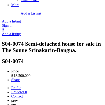
More
Add a Listing
Add a listing
Sign in
0
Add a listing
S04-0074 Semi-detached house for sale in
The Sonne Srinakarin-Bangna.
S04-0074
Price
฿
13,500,000
Share
Profile
Reviews
0
Contact
prev
next