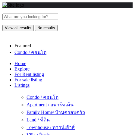
View all results
No results
Featured
Condo / คอนโด
Home
Explore
For Rent listing
For sale listing
Listings
Condo / คอนโด
Apartment / อพาร์ทเม้น
Family Home/ บ้านครอบครัว
Land / ที่ดิน
Townhouse / ทาวน์เฮ้าส์
Villa / วิลล่า