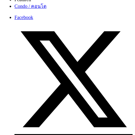
Condo / คอนโด
Facebook