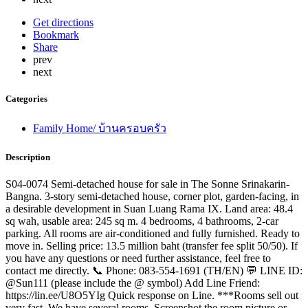
Get directions
Bookmark
Share
prev
next
Categories
Family Home/ บ้านครอบครัว
Description
S04-0074 Semi-detached house for sale in The Sonne Srinakarin-
Bangna. 3-story semi-detached house, corner plot, garden-facing, in
a desirable development in Suan Luang Rama IX. Land area: 48.4
sq wah, usable area: 245 sq m. 4 bedrooms, 4 bathrooms, 2-car
parking. All rooms are air-conditioned and fully furnished. Ready to
move in. Selling price: 13.5 million baht (transfer fee split 50/50). If
you have any questions or need further assistance, feel free to
contact me directly. 📞 Phone: 083-554-1691 (TH/EN) 💬 LINE ID:
@Sun111 (please include the @ symbol) Add Line Friend:
https://lin.ee/U8O5YIg Quick response on Line. ***Rooms sell out
very fast. We have several rooms. Screenshot the room picture or