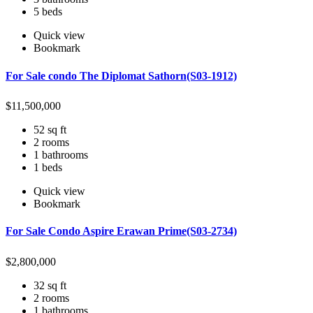
5 beds
Quick view
Bookmark
For Sale condo The Diplomat Sathorn(S03-1912)
$
11,500,000
52 sq ft
2 rooms
1 bathrooms
1 beds
Quick view
Bookmark
For Sale Condo Aspire Erawan Prime(S03-2734)
$
2,800,000
32 sq ft
2 rooms
1 bathrooms