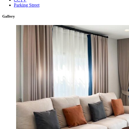
Parking Street
Gallery