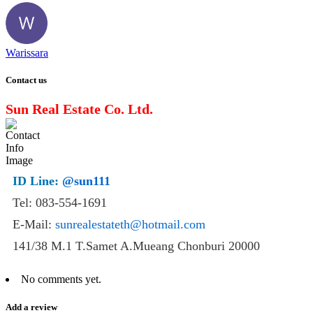
Warissara
Contact us
Sun Real Estate Co. Ltd.
ID Line:
@sun111
Tel: 083-554-1691
E-Mail:
sunrealestateth@hotmail.com
141/38 M.1 T.Samet A.Mueang Chonburi 20000
No comments yet.
Add a review