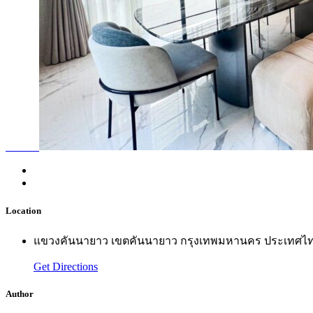
Location
แขวงคันนายาว เขตคันนายาว กรุงเทพมหานคร ประเทศไ
Get Directions
Author