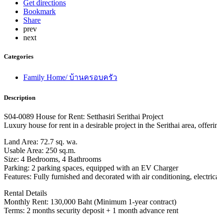
Get directions
Bookmark
Share
prev
next
Categories
Family Home/ บ้านครอบครัว
Description
S04-0089 House for Rent: Setthasiri Serithai Project
Luxury house for rent in a desirable project in the Serithai area, offer
Land Area: 72.7 sq. wa.
Usable Area: 250 sq.m.
Size: 4 Bedrooms, 4 Bathrooms
Parking: 2 parking spaces, equipped with an EV Charger
Features: Fully furnished and decorated with air conditioning, electric
Rental Details
Monthly Rent: 130,000 Baht (Minimum 1-year contract)
Terms: 2 months security deposit + 1 month advance rent