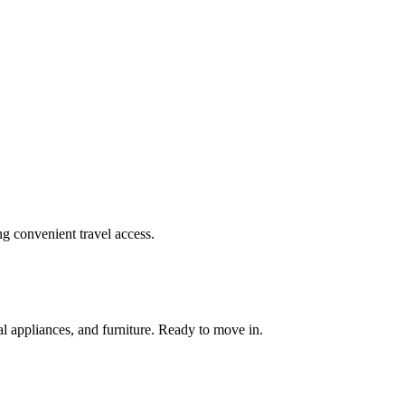
ing convenient travel access.
al appliances, and furniture. Ready to move in.