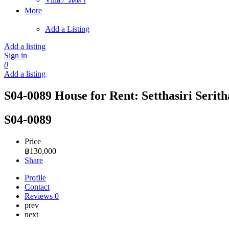
More
Add a Listing
Add a listing
Sign in
0
Add a listing
S04-0089 House for Rent: Setthasiri Serith
S04-0089
Price
฿
130,000
Share
Profile
Contact
Reviews
0
prev
next