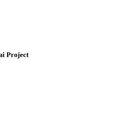
ai Project