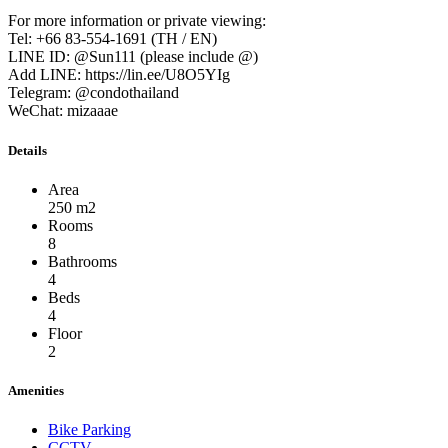
For more information or private viewing:
Tel: +66 83-554-1691 (TH / EN)
LINE ID: @Sun111 (please include @)
Add LINE: https://lin.ee/U8O5YIg
Telegram: @condothailand
WeChat: mizaaae
Details
Area
250 m2
Rooms
8
Bathrooms
4
Beds
4
Floor
2
Amenities
Bike Parking
CCTV