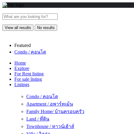
View all results
No results
Featured
Condo / คอนโด
Home
Explore
For Rent listing
For sale listing
Listings
Condo / คอนโด
Apartment / อพาร์ทเม้น
Family Home/ บ้านครอบครัว
Land / ที่ดิน
Townhouse / ทาวน์เฮ้าส์
Villa / วิลล่า